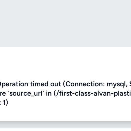
eration timed out (Connection: mysql, 
e `source_url` in (/first-class-alvan-plast
 1)