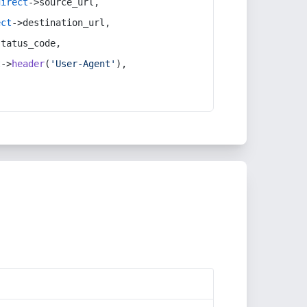
direct
->source_url,
ect
->destination_url,
status_code,
t
->
header
(
'User-Agent'
),