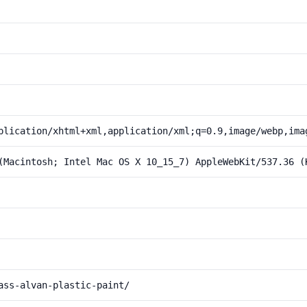
plication/xhtml+xml,application/xml;q=0.9,image/webp,ima
(Macintosh; Intel Mac OS X 10_15_7) AppleWebKit/537.36 (
ass-alvan-plastic-paint/