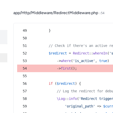
app/Http/Middleware/RedirectMiddleware.php
:54
        }
// Check if there's an active r
$redirect
 = 
Redirect
::
whereIn
(
'
            ->
where
(
'is_active'
, 
true
)
            ->
first
();
if
 (
$redirect
) {
// Log the redirect for deb
\Log
::
info
(
'Redirect trigge
'original_path'
 => 
$cur