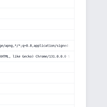
ge/apng,*/*;q=0.8,application/signed-exchange;v=b3;q=0.9
KHTML, like Gecko) Chrome/131.0.0.0 Safari/537.36; Claud