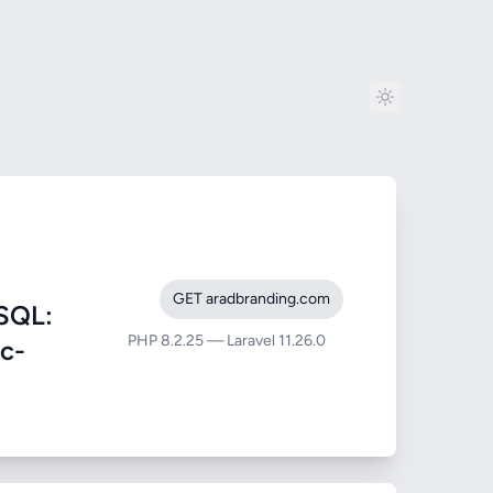
GET aradbranding.com
SQL:
PHP 8.2.25 — Laravel 11.26.0
ic-