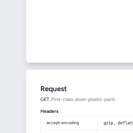
Request
GET
/first-class-alvan-plastic-paint
Headers
accept-encoding
gzip, deflat