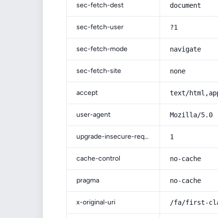
sec-fetch-dest
document
sec-fetch-user
?1
sec-fetch-mode
navigate
sec-fetch-site
none
accept
text/html,ap
user-agent
Mozilla/5.0 
upgrade-insecure-requests
1
cache-control
no-cache
pragma
no-cache
x-original-uri
/fa/first-cl