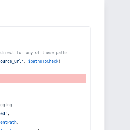
edirect for any of these paths
source_url'
, 
$pathsToCheck
)
ugging
red'
, [
rentPath
,