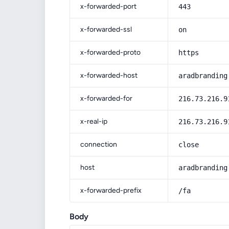
x-forwarded-port
443
x-forwarded-ssl
on
x-forwarded-proto
https
x-forwarded-host
aradbranding
x-forwarded-for
216.73.216.9
x-real-ip
216.73.216.9
connection
close
host
aradbranding
x-forwarded-prefix
/fa
Body