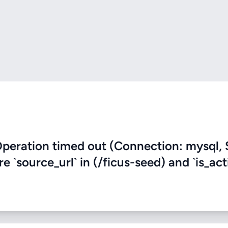
eration timed out (Connection: mysql, 
e `source_url` in (/ficus-seed) and `is_act