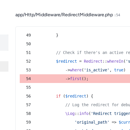
app/Http/Middleware/RedirectMiddleware.php
:54
        }
// Check if there's an active r
$redirect
 = 
Redirect
::
whereIn
(
'
            ->
where
(
'is_active'
, 
true
)
            ->
first
();
if
 (
$redirect
) {
// Log the redirect for deb
\Log
::
info
(
'Redirect trigge
'original_path'
 => 
$cur