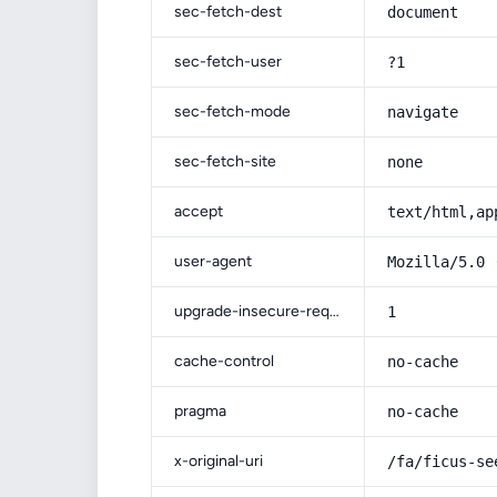
sec-fetch-dest
document
sec-fetch-user
?1
sec-fetch-mode
navigate
sec-fetch-site
none
accept
text/html,ap
user-agent
Mozilla/5.0 
upgrade-insecure-requests
1
cache-control
no-cache
pragma
no-cache
x-original-uri
/fa/ficus-se