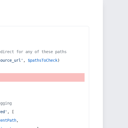
edirect for any of these paths
source_url'
, 
$pathsToCheck
)
ugging
red'
, [
rentPath
,