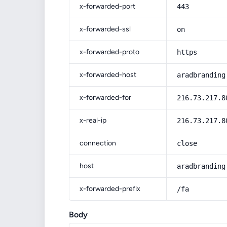
x-forwarded-port
443
x-forwarded-ssl
on
x-forwarded-proto
https
x-forwarded-host
aradbranding
x-forwarded-for
216.73.217.8
x-real-ip
216.73.217.8
connection
close
host
aradbranding
x-forwarded-prefix
/fa
Body