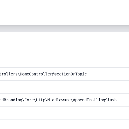
trollers\HomeController@sectionOrTopic
adBranding\Core\Http\Middleware\AppendTrailingSlash