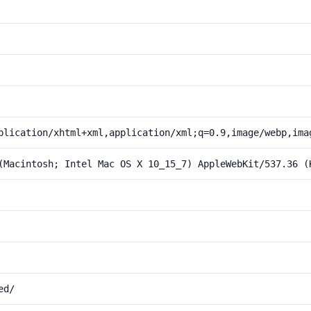
plication/xhtml+xml,application/xml;q=0.9,image/webp,ima
(Macintosh; Intel Mac OS X 10_15_7) AppleWebKit/537.36 (
ed/