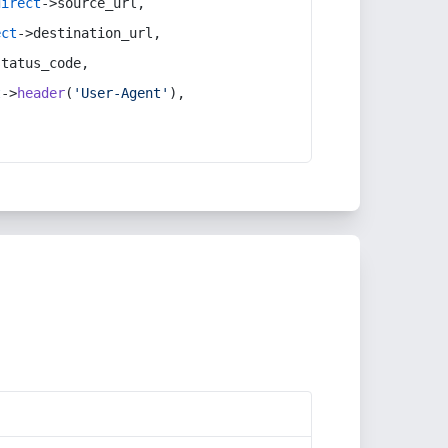
direct
->source_url,
ect
->destination_url,
status_code,
t
->
header
(
'User-Agent'
),