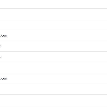
.com
0
0
.com