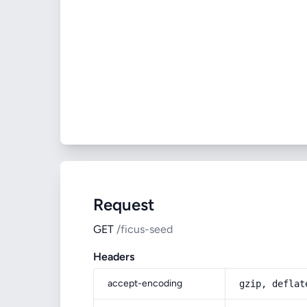
Request
GET
/ficus-seed
Headers
accept-encoding
gzip, deflat