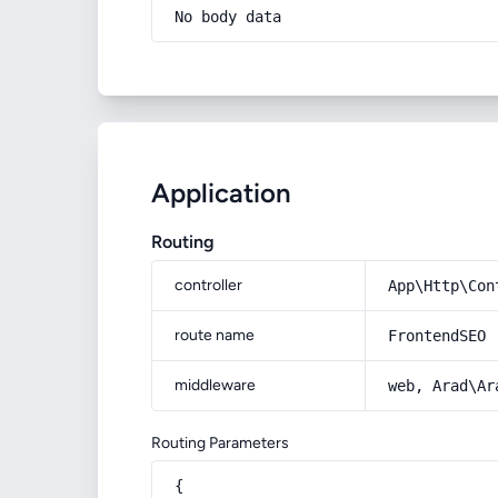
No body data
Application
Routing
controller
App\Http\Con
route name
FrontendSEO
middleware
web, Arad\Ar
Routing Parameters
{
