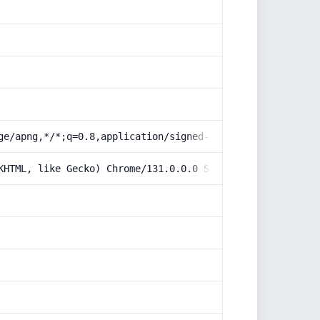
ge/apng,*/*;q=0.8,application/signed-exchange;v=b3;q=0.9
KHTML, like Gecko) Chrome/131.0.0.0 Safari/537.36; Claud