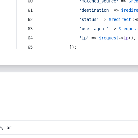
'matched_source'
 => 
$re
'destination'
 => 
$redir
'status'
 => 
$redirect
->
'user_agent'
 => 
$reques
'ip'
 => 
$request
->
ip
(),
            ]);
e, br