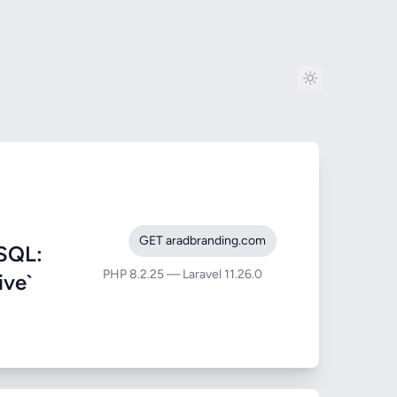
GET aradbranding.com
SQL:
PHP 8.2.25 — Laravel 11.26.0
ive`