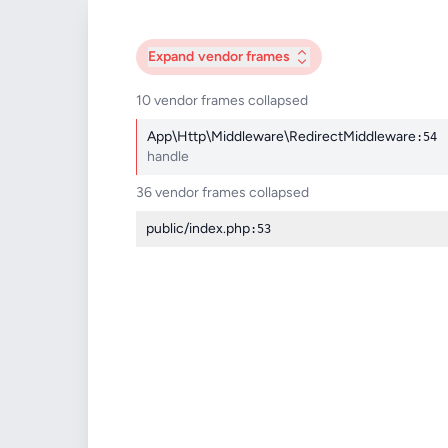
Expand
vendor frames
10 vendor frames collapsed
App\Http\Middleware\RedirectMiddleware
:54
handle
36 vendor frames collapsed
public/index.php
:53