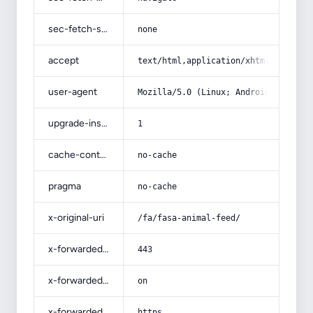
sec-fetch-site
none
accept
text/html,application/xhtml+xml,app
user-agent
Mozilla/5.0 (Linux; Android 14; Pix
upgrade-insecure-requests
1
cache-control
no-cache
pragma
no-cache
x-original-uri
/fa/fasa-animal-feed/
x-forwarded-port
443
x-forwarded-ssl
on
x-forwarded-proto
https