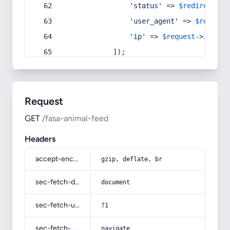
'status'
 => 
$redirect
->s
'user_agent'
 => 
$request
'ip'
 => 
$request
->
ip
(),
            ]);
Request
GET
/fasa-animal-feed
Headers
accept-encoding
gzip, deflate, br
sec-fetch-dest
document
sec-fetch-user
?1
sec-fetch-mode
navigate