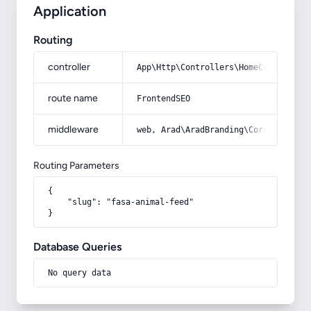
Application
Routing
controller
App\Http\Controllers\HomeController
route name
FrontendSEO
middleware
web, Arad\AradBranding\Core\Http\Mi
Routing Parameters
{

    "slug": "fasa-animal-feed"

}
Database Queries
No query data