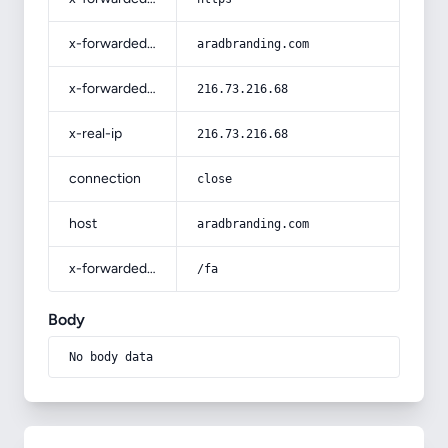
x-forwarded-host
aradbranding.com
x-forwarded-for
216.73.216.68
x-real-ip
216.73.216.68
connection
close
host
aradbranding.com
x-forwarded-prefix
/fa
Body
No body data