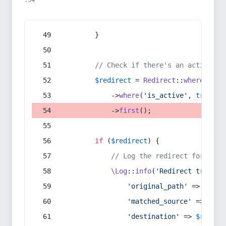
:54
        }
// Check if there's an active re
$redirect
 = 
Redirect
::
whereIn
(
's
            ->
where
(
'is_active'
, 
true
)
            ->
first
();
if
 (
$redirect
) {
// Log the redirect for debu
\Log
::
info
(
'Redirect trigger
'original_path'
 => 
$curr
'matched_source'
 => 
$red
'destination'
 => 
$redire