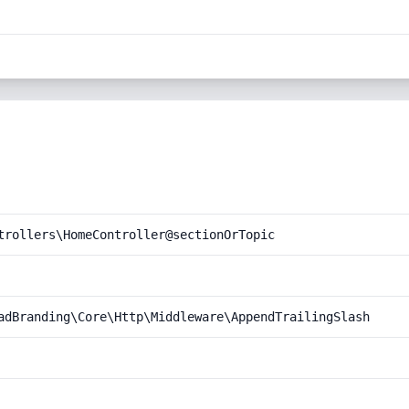
trollers\HomeController@sectionOrTopic
adBranding\Core\Http\Middleware\AppendTrailingSlash