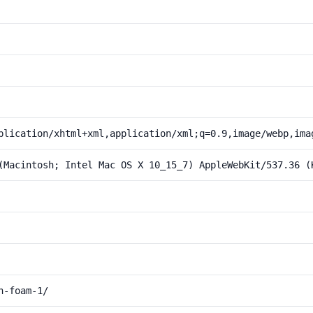
plication/xhtml+xml,application/xml;q=0.9,image/webp,ima
(Macintosh; Intel Mac OS X 10_15_7) AppleWebKit/537.36 (
h-foam-1/