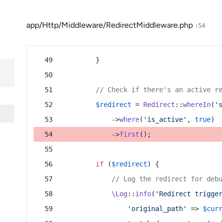
app/Http/Middleware/RedirectMiddleware.php
:54
        }
// Check if there's an active r
$redirect
 = 
Redirect
::
whereIn
(
'
            ->
where
(
'is_active'
, 
true
)
            ->
first
();
if
 (
$redirect
) {
// Log the redirect for deb
\Log
::
info
(
'Redirect trigge
'original_path'
 => 
$cur