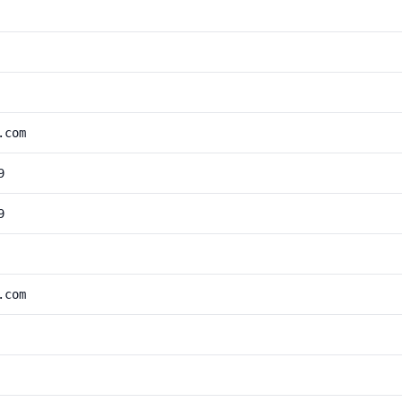
.com
9
9
.com