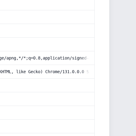
ge/apng,*/*;q=0.8,application/signed-exchange;v=b3;q=0.9
KHTML, like Gecko) Chrome/131.0.0.0 Safari/537.36; Claud