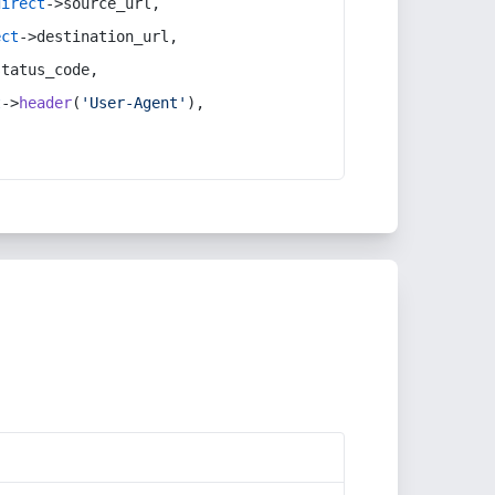
direct
->source_url,
ect
->destination_url,
status_code,
t
->
header
(
'User-Agent'
),