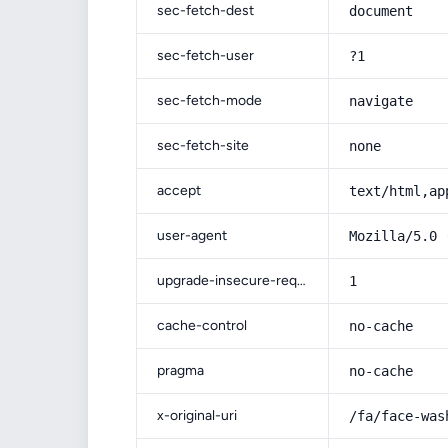
sec-fetch-dest
document
sec-fetch-user
?1
sec-fetch-mode
navigate
sec-fetch-site
none
accept
text/html,ap
user-agent
Mozilla/5.0 
upgrade-insecure-requests
1
cache-control
no-cache
pragma
no-cache
x-original-uri
/fa/face-was