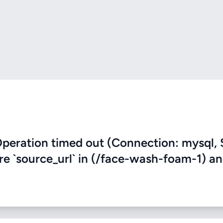
eration timed out (Connection: mysql, 
ere `source_url` in (/face-wash-foam-1) a