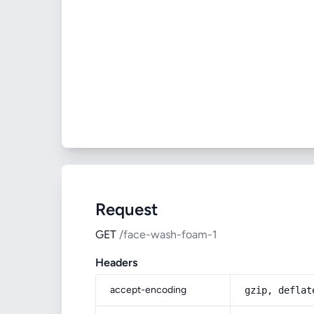
Request
GET
/face-wash-foam-1
Headers
accept-encoding
gzip, deflat