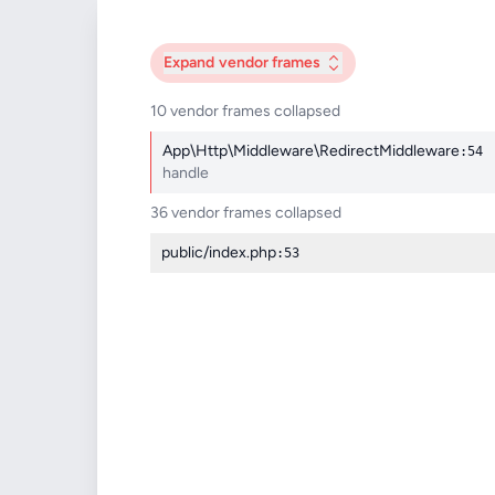
Expand
vendor frames
10 vendor frames collapsed
App\Http\Middleware\RedirectMiddleware
:54
handle
36 vendor frames collapsed
public/index.php
:53