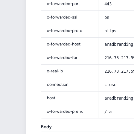
x-forwarded-port
443
x-forwarded-ssl
on
x-forwarded-proto
https
x-forwarded-host
aradbranding
x-forwarded-for
216.73.217.5
x-real-ip
216.73.217.5
connection
close
host
aradbranding
x-forwarded-prefix
/fa
Body