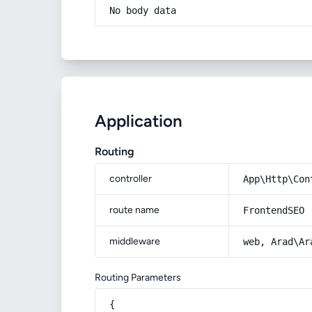
No body data
Application
Routing
controller
App\Http\Con
route name
FrontendSEO
middleware
web, Arad\Ar
Routing Parameters
{
