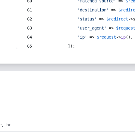
'matched_source'
 => 
$re
'destination'
 => 
$redir
'status'
 => 
$redirect
->
'user_agent'
 => 
$reques
'ip'
 => 
$request
->
ip
(),
            ]);
e, br