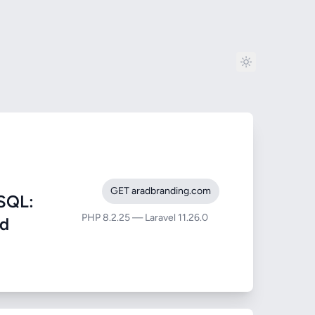
GET aradbranding.com
SQL:
PHP 8.2.25 — Laravel 11.26.0
nd