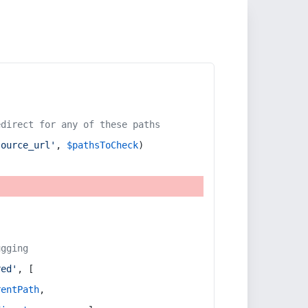
edirect for any of these paths
source_url'
, 
$pathsToCheck
)
ugging
red'
, [
rentPath
,