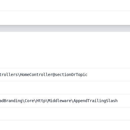
trollers\HomeController@sectionOrTopic
adBranding\Core\Http\Middleware\AppendTrailingSlash