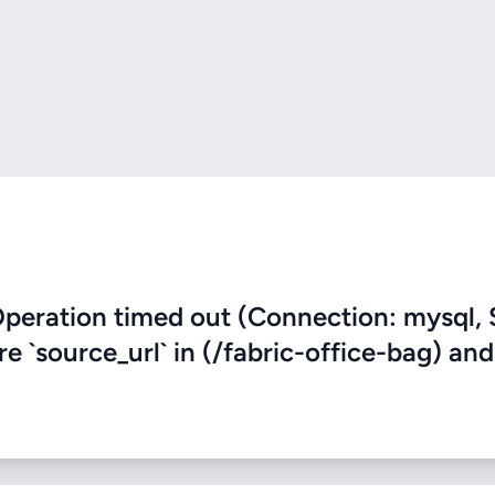
eration timed out (Connection: mysql, 
re `source_url` in (/fabric-office-bag) and