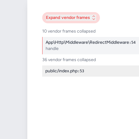
Expand
vendor frames
10 vendor frames collapsed
App\Http\Middleware\RedirectMiddleware
:54
handle
36 vendor frames collapsed
public/index.php
:53