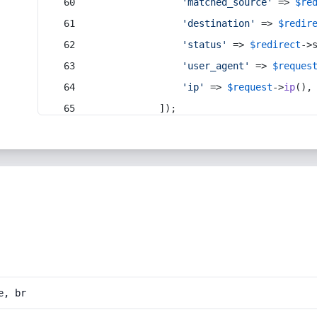
'matched_source'
 => 
$re
'destination'
 => 
$redir
'status'
 => 
$redirect
->
'user_agent'
 => 
$reques
'ip'
 => 
$request
->
ip
(),
            ]);
e, br