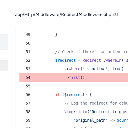
app/Http/Middleware/RedirectMiddleware.php
:54
        }
// Check if there's an active r
$redirect
 = 
Redirect
::
whereIn
(
'
            ->
where
(
'is_active'
, 
true
)
            ->
first
();
if
 (
$redirect
) {
// Log the redirect for deb
\Log
::
info
(
'Redirect trigge
'original_path'
 => 
$cur