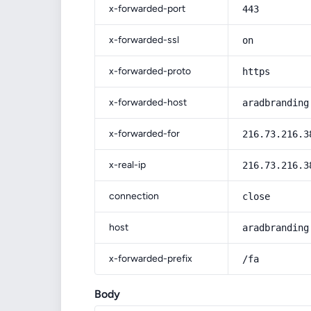
x-forwarded-port
443
x-forwarded-ssl
on
x-forwarded-proto
https
x-forwarded-host
aradbranding
x-forwarded-for
216.73.216.3
x-real-ip
216.73.216.3
connection
close
host
aradbranding
x-forwarded-prefix
/fa
Body