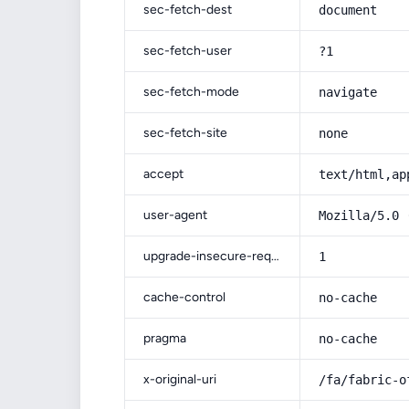
sec-fetch-dest
document
sec-fetch-user
?1
sec-fetch-mode
navigate
sec-fetch-site
none
accept
text/html,ap
user-agent
Mozilla/5.0 
upgrade-insecure-requests
1
cache-control
no-cache
pragma
no-cache
x-original-uri
/fa/fabric-o