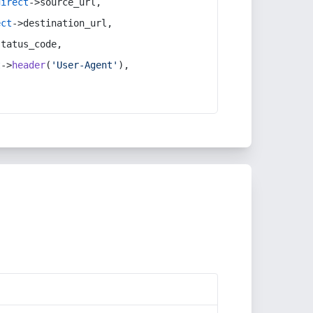
direct
->source_url,
ect
->destination_url,
status_code,
t
->
header
(
'User-Agent'
),