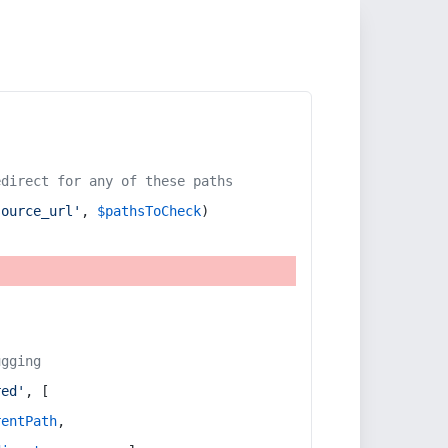
edirect for any of these paths
source_url'
, 
$pathsToCheck
)
ugging
red'
, [
rentPath
,