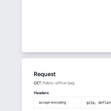
Request
GET
/fabric-office-bag
Headers
accept-encoding
gzip, deflat