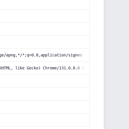
ge/apng,*/*;q=0.8,application/signed-exchange;v=b3;q=0.9
KHTML, like Gecko) Chrome/131.0.0.0 Safari/537.36; Claud