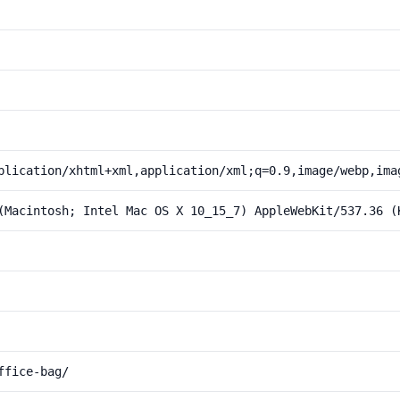
plication/xhtml+xml,application/xml;q=0.9,image/webp,ima
(Macintosh; Intel Mac OS X 10_15_7) AppleWebKit/537.36 (
ffice-bag/