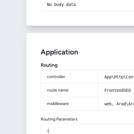
No body data
Application
Routing
controller
App\Http\Con
route name
FrontendSEO
middleware
web, Arad\Ar
Routing Parameters
{
