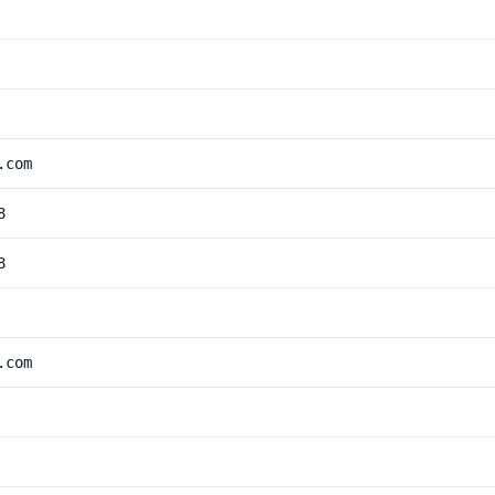
.com
8
8
.com