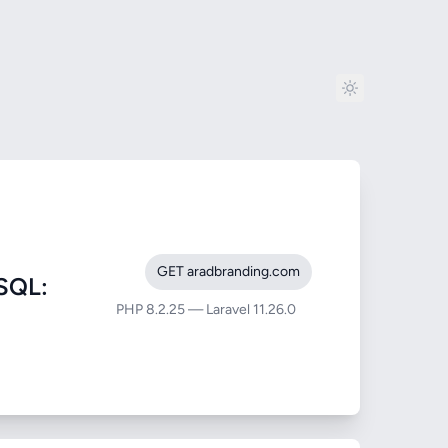
GET aradbranding.com
SQL:
PHP 8.2.25 — Laravel 11.26.0