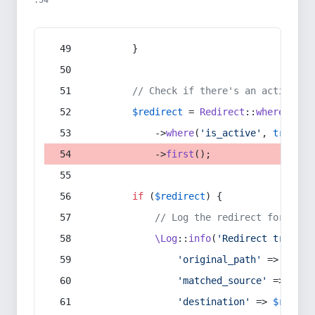
:54
        }
// Check if there's an active re
$redirect
 = 
Redirect
::
whereIn
(
's
            ->
where
(
'is_active'
, 
true
)
            ->
first
();
if
 (
$redirect
) {
// Log the redirect for debu
\Log
::
info
(
'Redirect trigger
'original_path'
 => 
$curr
'matched_source'
 => 
$red
'destination'
 => 
$redire