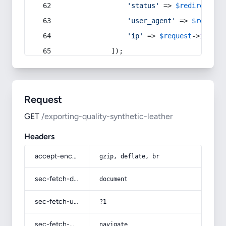
'status'
 => 
$redirect
->s
'user_agent'
 => 
$request
'ip'
 => 
$request
->
ip
(),
            ]);
Request
GET
/exporting-quality-synthetic-leather
Headers
accept-encoding
gzip, deflate, br
sec-fetch-dest
document
sec-fetch-user
?1
sec-fetch-mode
navigate