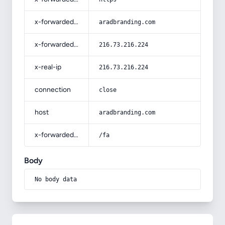
x-forwarded-host
aradbranding.com
x-forwarded-for
216.73.216.224
x-real-ip
216.73.216.224
connection
close
host
aradbranding.com
x-forwarded-prefix
/fa
Body
No body data