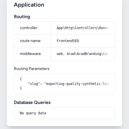
Application
Routing
controller
App\Http\Controllers\HomeController
route name
FrontendSEO
middleware
web, Arad\AradBranding\Core\Http\Mi
Routing Parameters
{

    "slug": "exporting-quality-synthetic-leather"

}
Database Queries
No query data