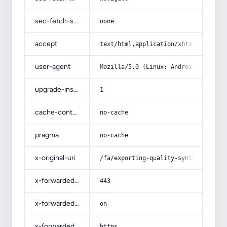
sec-fetch-site
none
accept
text/html,application/xhtml+xml,app
user-agent
Mozilla/5.0 (Linux; Android 14; Pix
upgrade-insecure-requests
1
cache-control
no-cache
pragma
no-cache
x-original-uri
/fa/exporting-quality-synthetic-lea
x-forwarded-port
443
x-forwarded-ssl
on
x-forwarded-proto
https