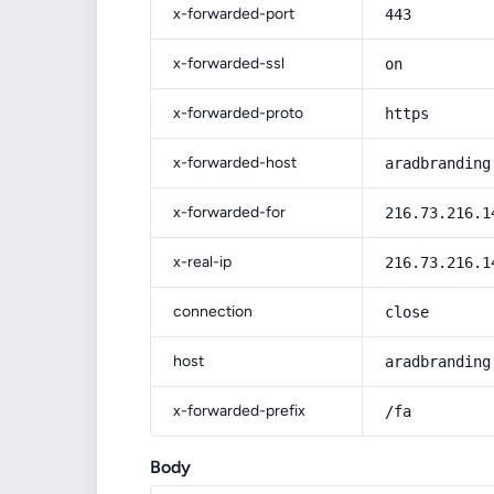
x-forwarded-port
443
x-forwarded-ssl
on
x-forwarded-proto
https
x-forwarded-host
aradbranding
x-forwarded-for
216.73.216.1
x-real-ip
216.73.216.1
connection
close
host
aradbranding
x-forwarded-prefix
/fa
Body