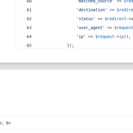
'matched_source'
 => 
$re
'destination'
 => 
$redir
'status'
 => 
$redirect
->
'user_agent'
 => 
$reques
'ip'
 => 
$request
->
ip
(),
            ]);
e, br