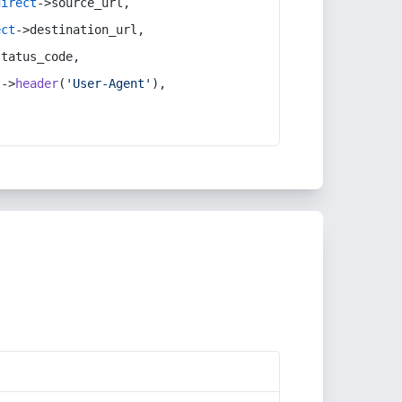
direct
->source_url,
ect
->destination_url,
status_code,
t
->
header
(
'User-Agent'
),