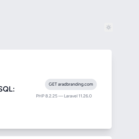
GET aradbranding.com
SQL:
PHP 8.2.25 — Laravel 11.26.0