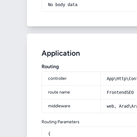
No body data
Application
Routing
controller
App\Http\Con
route name
FrontendSEO
middleware
web, Arad\Ar
Routing Parameters
{
