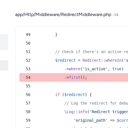
app/Http/Middleware/RedirectMiddleware.php
:54
        }
// Check if there's an active r
$redirect
 = 
Redirect
::
whereIn
(
'
            ->
where
(
'is_active'
, 
true
)
            ->
first
();
if
 (
$redirect
) {
// Log the redirect for deb
\Log
::
info
(
'Redirect trigge
'original_path'
 => 
$cur