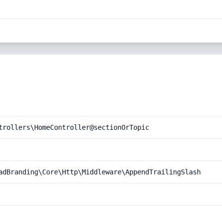
trollers\HomeController@sectionOrTopic
adBranding\Core\Http\Middleware\AppendTrailingSlash