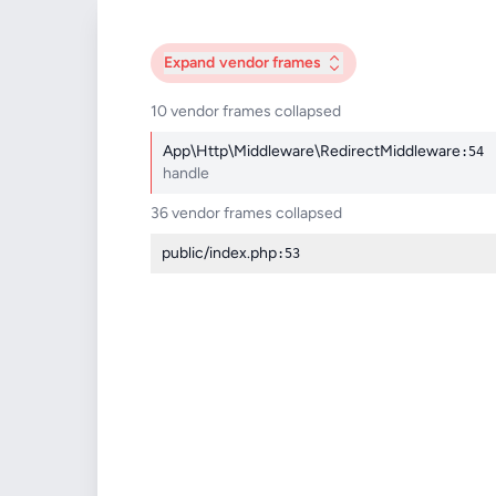
Expand
vendor frames
10 vendor frames collapsed
App\Http\Middleware\RedirectMiddleware
:54
handle
36 vendor frames collapsed
public/index.php
:53