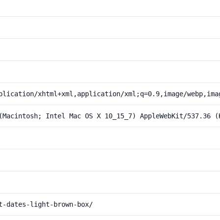
plication/xhtml+xml,application/xml;q=0.9,image/webp,ima
(Macintosh; Intel Mac OS X 10_15_7) AppleWebKit/537.36 (
t-dates-light-brown-box/