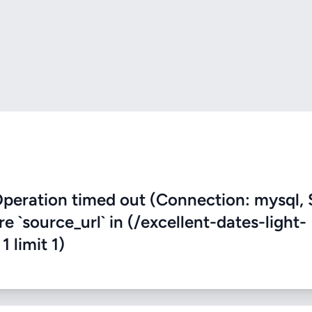
eration timed out (Connection: mysql, 
re `source_url` in (/excellent-dates-light-
 limit 1)