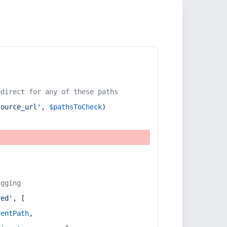
edirect for any of these paths
source_url'
, 
$pathsToCheck
)
ugging
red'
, [
rentPath
,