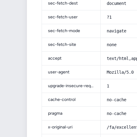
sec-fetch-dest
document
sec-fetch-user
?1
sec-fetch-mode
navigate
sec-fetch-site
none
accept
text/html,ap
user-agent
Mozilla/5.0 
upgrade-insecure-requests
1
cache-control
no-cache
pragma
no-cache
x-original-uri
/fa/excellen