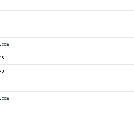
.com
43
43
.com