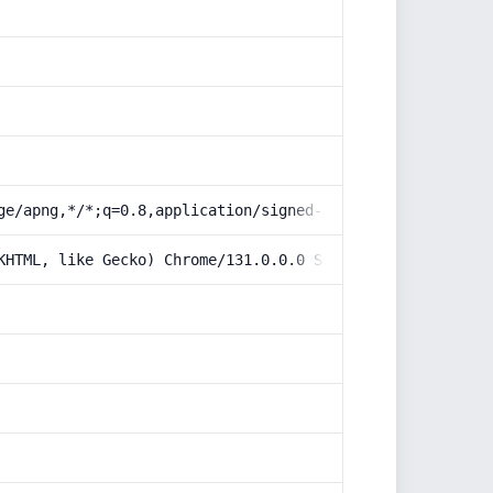
ge/apng,*/*;q=0.8,application/signed-exchange;v=b3;q=0.9
KHTML, like Gecko) Chrome/131.0.0.0 Safari/537.36; Claud