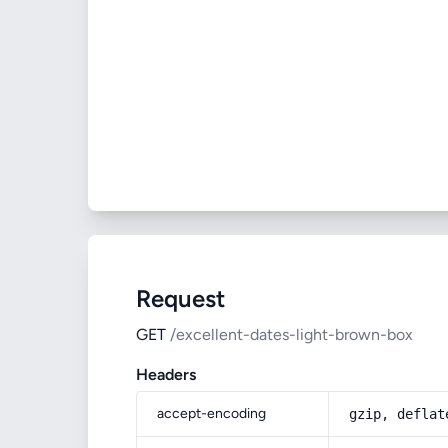
Request
GET
/excellent-dates-light-brown-box
Headers
accept-encoding
gzip, deflat