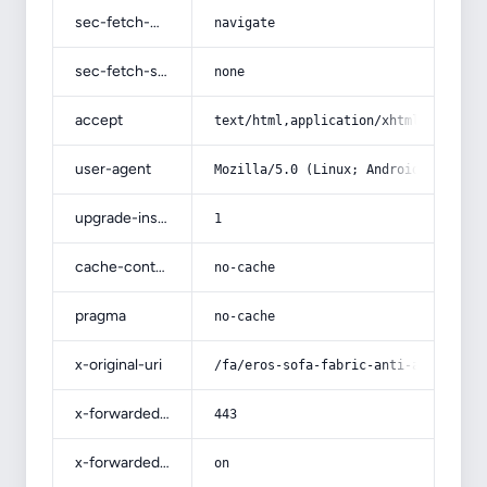
sec-fetch-mode
navigate
sec-fetch-site
none
accept
text/html,application/xhtml+xml,app
user-agent
Mozilla/5.0 (Linux; Android 14; Pix
upgrade-insecure-requests
1
cache-control
no-cache
pragma
no-cache
x-original-uri
/fa/eros-sofa-fabric-anti-allergeni
x-forwarded-port
443
x-forwarded-ssl
on