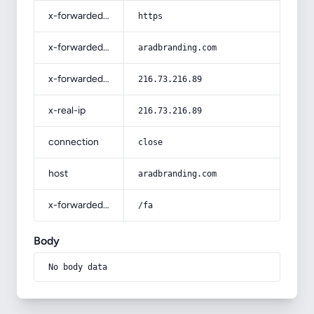
x-forwarded-proto
https
x-forwarded-host
aradbranding.com
x-forwarded-for
216.73.216.89
x-real-ip
216.73.216.89
connection
close
host
aradbranding.com
x-forwarded-prefix
/fa
Body
No body data