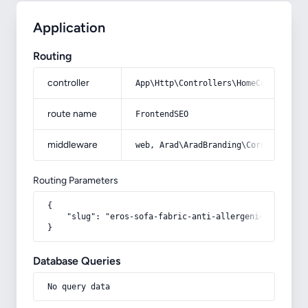
Application
Routing
controller
App\Http\Controllers\HomeController
route name
FrontendSEO
middleware
web, Arad\AradBranding\Core\Http\Mi
Routing Parameters
{

    "slug": "eros-sofa-fabric-anti-allergenic-heat-poll
}
Database Queries
No query data