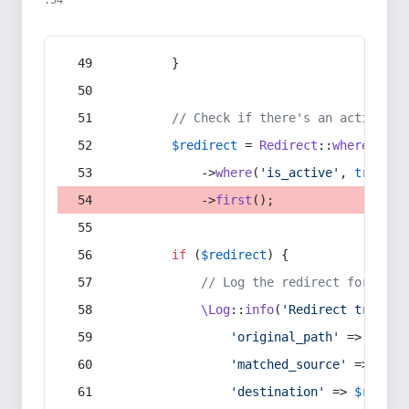
:54
        }
// Check if there's an active re
$redirect
 = 
Redirect
::
whereIn
(
's
            ->
where
(
'is_active'
, 
true
)
            ->
first
();
if
 (
$redirect
) {
// Log the redirect for debu
\Log
::
info
(
'Redirect trigger
'original_path'
 => 
$curr
'matched_source'
 => 
$red
'destination'
 => 
$redire