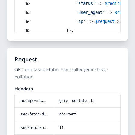
'status'
 => 
$redirect
->s
'user_agent'
 => 
$request
'ip'
 => 
$request
->
ip
(),
            ]);
Request
GET
/eros-sofa-fabric-anti-allergenic-heat-
pollution
Headers
accept-encoding
gzip, deflate, br
sec-fetch-dest
document
sec-fetch-user
?1