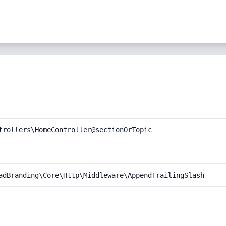
trollers\HomeController@sectionOrTopic
adBranding\Core\Http\Middleware\AppendTrailingSlash