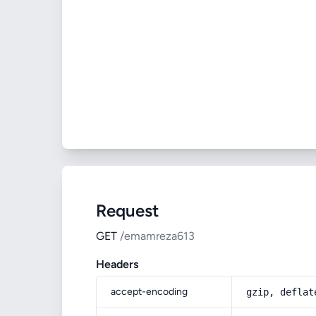
Request
GET
/emamreza613
Headers
accept-encoding
gzip, deflat