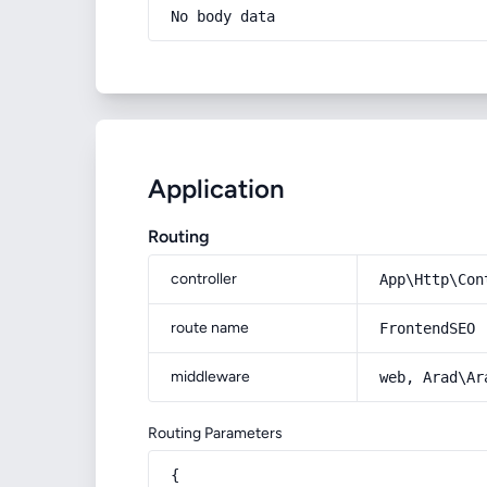
No body data
Application
Routing
controller
App\Http\Con
route name
FrontendSEO
middleware
web, Arad\Ar
Routing Parameters
{
