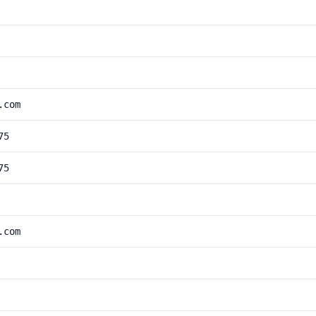
.com
75
75
.com