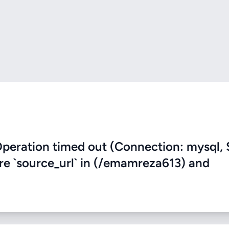
eration timed out (Connection: mysql, 
ere `source_url` in (/emamreza613) and