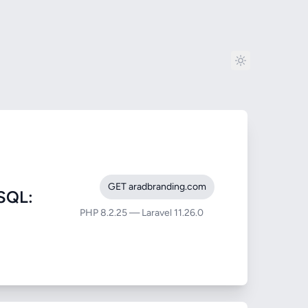
GET aradbranding.com
SQL:
PHP 8.2.25 — Laravel 11.26.0