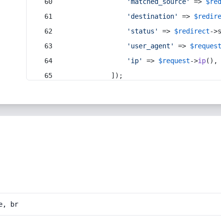
'matched_source'
 => 
$re
'destination'
 => 
$redir
'status'
 => 
$redirect
->
'user_agent'
 => 
$reques
'ip'
 => 
$request
->
ip
(),
            ]);
e, br