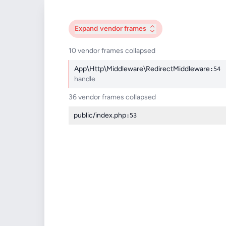
Expand
vendor frames
10 vendor frames collapsed
App\Http\Middleware\RedirectMiddleware
:54
handle
36 vendor frames collapsed
public/index.php
:53