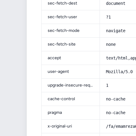
sec-fetch-dest
document
sec-fetch-user
?1
sec-fetch-mode
navigate
sec-fetch-site
none
accept
text/html,ap
user-agent
Mozilla/5.0 
upgrade-insecure-requests
1
cache-control
no-cache
pragma
no-cache
x-original-uri
/fa/emamreza