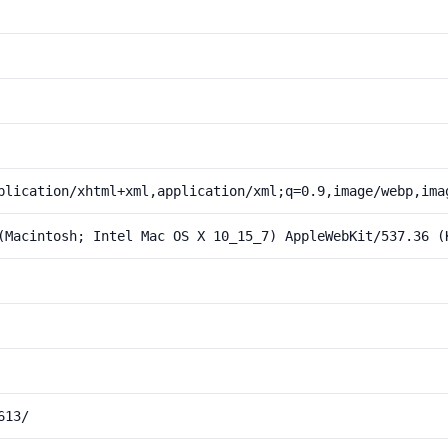
plication/xhtml+xml,application/xml;q=0.9,image/webp,ima
(Macintosh; Intel Mac OS X 10_15_7) AppleWebKit/537.36 (
613/