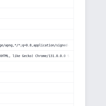
ge/apng,*/*;q=0.8,application/signed-exchange;v=b3;q=0.9
KHTML, like Gecko) Chrome/131.0.0.0 Safari/537.36; Claud