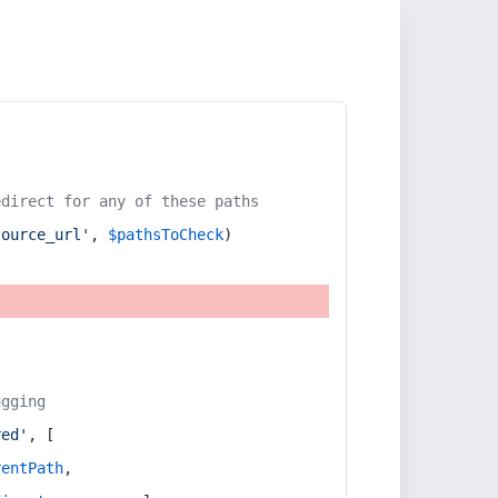
edirect for any of these paths
source_url'
, 
$pathsToCheck
)
ugging
red'
, [
rentPath
,