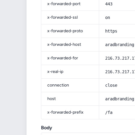
x-forwarded-port
443
x-forwarded-ssl
on
x-forwarded-proto
https
x-forwarded-host
aradbranding
x-forwarded-for
216.73.217.1
x-real-ip
216.73.217.1
connection
close
host
aradbranding
x-forwarded-prefix
/fa
Body