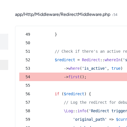
app/Http/Middleware/RedirectMiddleware.php
:54
        }
// Check if there's an active r
$redirect
 = 
Redirect
::
whereIn
(
'
            ->
where
(
'is_active'
, 
true
)
            ->
first
();
if
 (
$redirect
) {
// Log the redirect for deb
\Log
::
info
(
'Redirect trigge
'original_path'
 => 
$cur