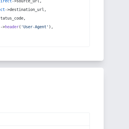
direct
->source_url,
ect
->destination_url,
status_code,
t
->
header
(
'User-Agent'
),