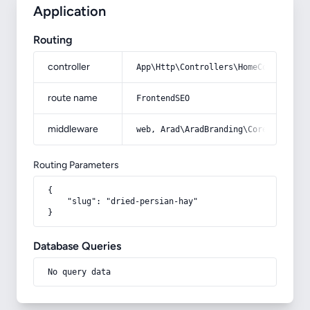
Application
Routing
controller
App\Http\Controllers\HomeController
route name
FrontendSEO
middleware
web, Arad\AradBranding\Core\Http\Mi
Routing Parameters
{

    "slug": "dried-persian-hay"

}
Database Queries
No query data