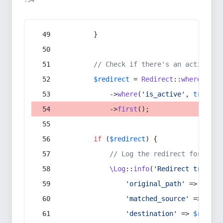
:54
        }
// Check if there's an active re
$redirect
 = 
Redirect
::
whereIn
(
's
            ->
where
(
'is_active'
, 
true
)
            ->
first
();
if
 (
$redirect
) {
// Log the redirect for debu
\Log
::
info
(
'Redirect trigger
'original_path'
 => 
$curr
'matched_source'
 => 
$red
'destination'
 => 
$redire