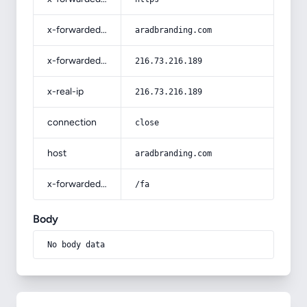
x-forwarded-host
aradbranding.com
x-forwarded-for
216.73.216.189
x-real-ip
216.73.216.189
connection
close
host
aradbranding.com
x-forwarded-prefix
/fa
Body
No body data