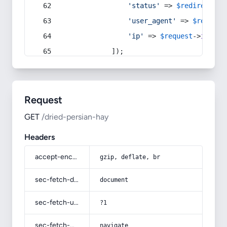
'status'
 => 
$redirect
->s
'user_agent'
 => 
$request
'ip'
 => 
$request
->
ip
(),
            ]);
Request
GET
/dried-persian-hay
Headers
accept-encoding
gzip, deflate, br
sec-fetch-dest
document
sec-fetch-user
?1
sec-fetch-mode
navigate