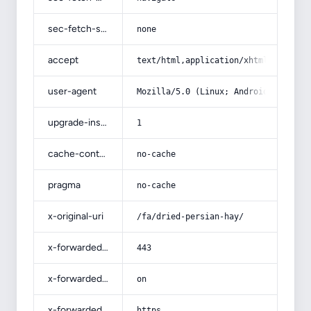
sec-fetch-site
none
accept
text/html,application/xhtml+xml,app
user-agent
Mozilla/5.0 (Linux; Android 14; Pix
upgrade-insecure-requests
1
cache-control
no-cache
pragma
no-cache
x-original-uri
/fa/dried-persian-hay/
x-forwarded-port
443
x-forwarded-ssl
on
x-forwarded-proto
https