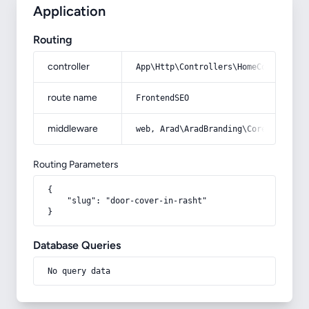
Application
Routing
controller
App\Http\Controllers\HomeController
route name
FrontendSEO
middleware
web, Arad\AradBranding\Core\Http\Mi
Routing Parameters
{

    "slug": "door-cover-in-rasht"

}
Database Queries
No query data