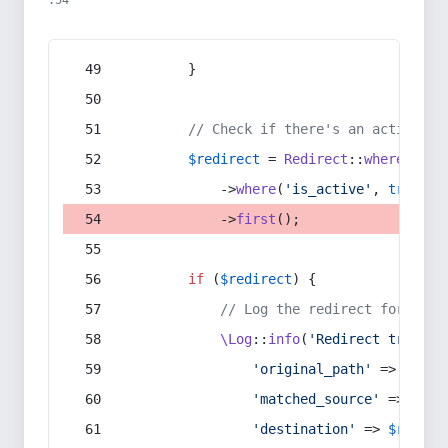
:54
        }
// Check if there's an active re
$redirect
 = 
Redirect
::
whereIn
(
's
            ->
where
(
'is_active'
, 
true
)
            ->
first
();
if
 (
$redirect
) {
// Log the redirect for debu
\Log
::
info
(
'Redirect trigger
'original_path'
 => 
$curr
'matched_source'
 => 
$red
'destination'
 => 
$redire