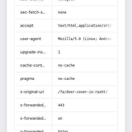
sec-fetch-site
none
accept
text/html,application/xhtml+xml,app
user-agent
Mozilla/5.0 (Linux; Android 14; Pix
upgrade-insecure-requests
1
cache-control
no-cache
pragma
no-cache
x-original-uri
/fa/door-cover-in-rasht/
x-forwarded-port
443
x-forwarded-ssl
on
x-forwarded-proto
https