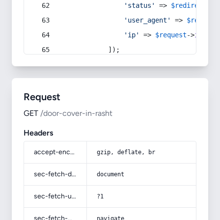
'status'
 => 
$redirect
->s
'user_agent'
 => 
$request
'ip'
 => 
$request
->
ip
(),
            ]);
Request
GET
/door-cover-in-rasht
Headers
accept-encoding
gzip, deflate, br
sec-fetch-dest
document
sec-fetch-user
?1
sec-fetch-mode
navigate