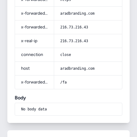
x-forwarded-host
aradbranding.com
x-forwarded-for
216.73.216.43
x-real-ip
216.73.216.43
connection
close
host
aradbranding.com
x-forwarded-prefix
/fa
Body
No body data