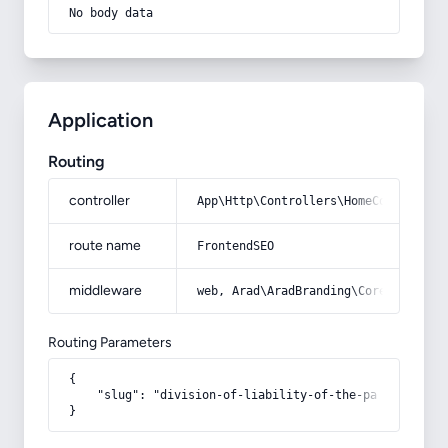
No body data
Application
Routing
controller
App\Http\Controllers\HomeController
route name
FrontendSEO
middleware
web, Arad\AradBranding\Core\Http\Mi
Routing Parameters
{

    "slug": "division-of-liability-of-the-parties-to-t
}