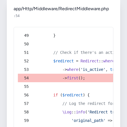
app/Http/Middleware/RedirectMiddleware.php
:54
        }
// Check if there's an active re
$redirect
 = 
Redirect
::
whereIn
(
's
            ->
where
(
'is_active'
, 
true
)
            ->
first
();
if
 (
$redirect
) {
// Log the redirect for debu
\Log
::
info
(
'Redirect trigger
'original_path'
 => 
$curr