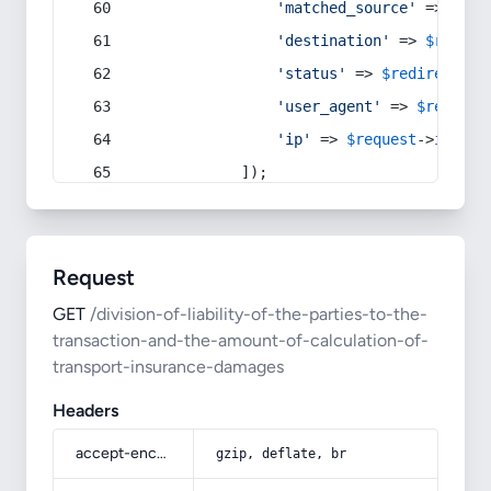
'matched_source'
 => 
$red
'destination'
 => 
$redire
'status'
 => 
$redirect
->s
'user_agent'
 => 
$request
'ip'
 => 
$request
->
ip
(),
            ]);
Request
GET
/division-of-liability-of-the-parties-to-the-
transaction-and-the-amount-of-calculation-of-
transport-insurance-damages
Headers
accept-encoding
gzip, deflate, br