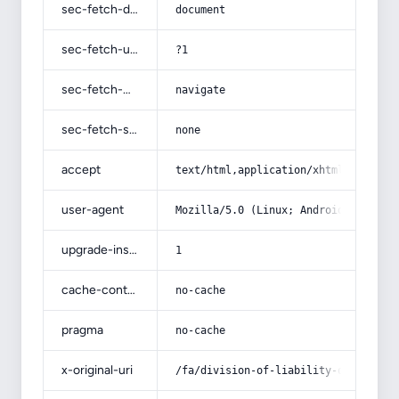
sec-fetch-dest
document
sec-fetch-user
?1
sec-fetch-mode
navigate
sec-fetch-site
none
accept
text/html,application/xhtml+xml,app
user-agent
Mozilla/5.0 (Linux; Android 14; Pix
upgrade-insecure-requests
1
cache-control
no-cache
pragma
no-cache
x-original-uri
/fa/division-of-liability-of-the-pa