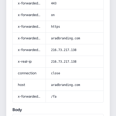
x-forwarded-port
443
x-forwarded-ssl
on
x-forwarded-proto
https
x-forwarded-host
aradbranding.com
x-forwarded-for
216.73.217.138
x-real-ip
216.73.217.138
connection
close
host
aradbranding.com
x-forwarded-prefix
/fa
Body