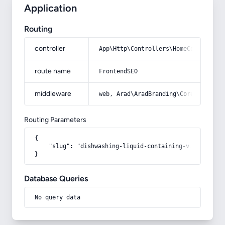
Application
Routing
controller
App\Http\Controllers\HomeController
route name
FrontendSEO
middleware
web, Arad\AradBranding\Core\Http\Mi
Routing Parameters
{

    "slug": "dishwashing-liquid-containing-vinegar"

}
Database Queries
No query data