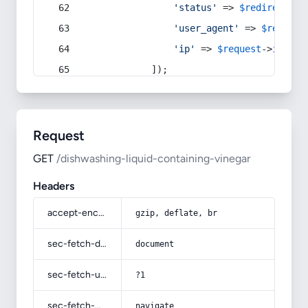
'status'
 => 
$redirect
->s
'user_agent'
 => 
$request
'ip'
 => 
$request
->
ip
(),
            ]);
Request
GET
/dishwashing-liquid-containing-vinegar
Headers
accept-encoding
gzip, deflate, br
sec-fetch-dest
document
sec-fetch-user
?1
sec-fetch-mode
navigate