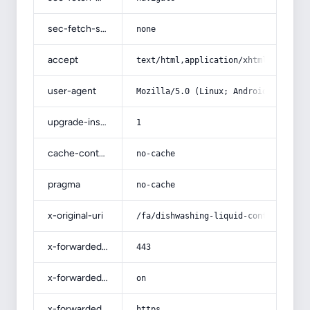
sec-fetch-site
none
accept
text/html,application/xhtml+xml,app
user-agent
Mozilla/5.0 (Linux; Android 14; Pix
upgrade-insecure-requests
1
cache-control
no-cache
pragma
no-cache
x-original-uri
/fa/dishwashing-liquid-containing-v
x-forwarded-port
443
x-forwarded-ssl
on
x-forwarded-proto
https