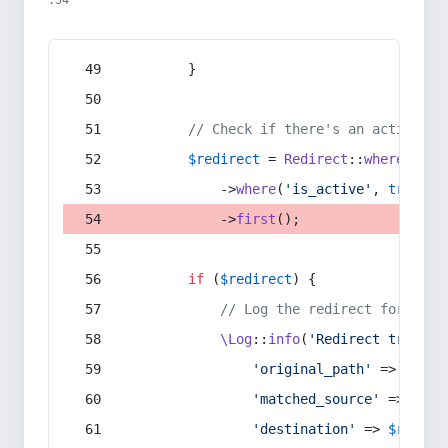
:54
        }
// Check if there's an active re
$redirect
 = 
Redirect
::
whereIn
(
's
            ->
where
(
'is_active'
, 
true
)
            ->
first
();
if
 (
$redirect
) {
// Log the redirect for debu
\Log
::
info
(
'Redirect trigger
'original_path'
 => 
$curr
'matched_source'
 => 
$red
'destination'
 => 
$redire