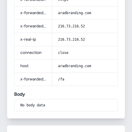
x-forwarded-host
aradbranding.com
x-forwarded-for
216.73.216.52
x-real-ip
216.73.216.52
connection
close
host
aradbranding.com
x-forwarded-prefix
/fa
Body
No body data