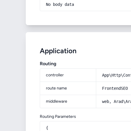
No body data
Application
Routing
controller
App\Http\Con
route name
FrontendSEO
middleware
web, Arad\Ar
Routing Parameters
{
