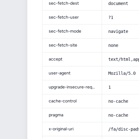
sec-fetch-dest
document
sec-fetch-user
?1
sec-fetch-mode
navigate
sec-fetch-site
none
accept
text/html,ap
user-agent
Mozilla/5.0 
upgrade-insecure-requests
1
cache-control
no-cache
pragma
no-cache
x-original-uri
/fa/disc-pad