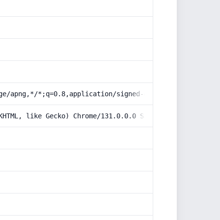
ge/apng,*/*;q=0.8,application/signed-exchange;v=b3;q=0.9
KHTML, like Gecko) Chrome/131.0.0.0 Safari/537.36; Claud