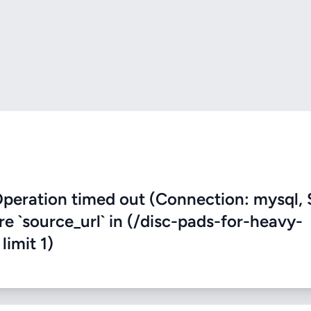
eration timed out (Connection: mysql, 
re `source_url` in (/disc-pads-for-heavy-
limit 1)