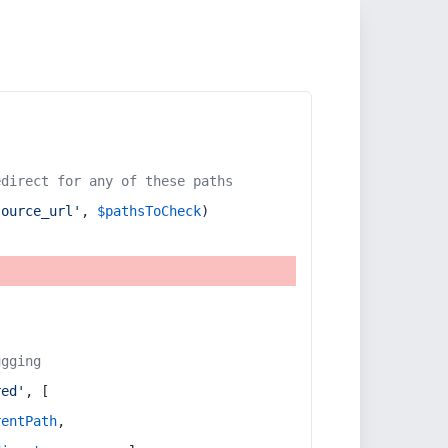
edirect for any of these paths
source_url'
, 
$pathsToCheck
)
ugging
red'
, [
rentPath
,