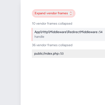
Expand
vendor frames
10 vendor frames collapsed
App\Http\Middleware\RedirectMiddleware
:54
handle
36 vendor frames collapsed
public/index.php
:53