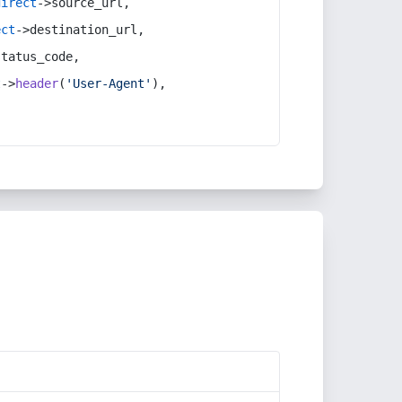
direct
->source_url,
ect
->destination_url,
status_code,
t
->
header
(
'User-Agent'
),