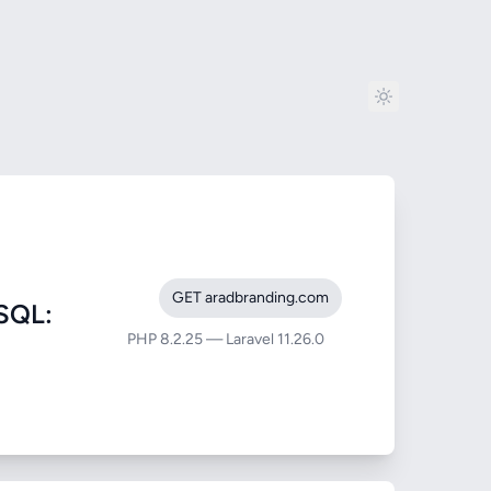
GET aradbranding.com
SQL:
PHP 8.2.25 — Laravel 11.26.0