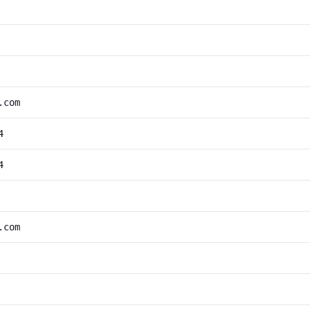
.com
4
4
.com