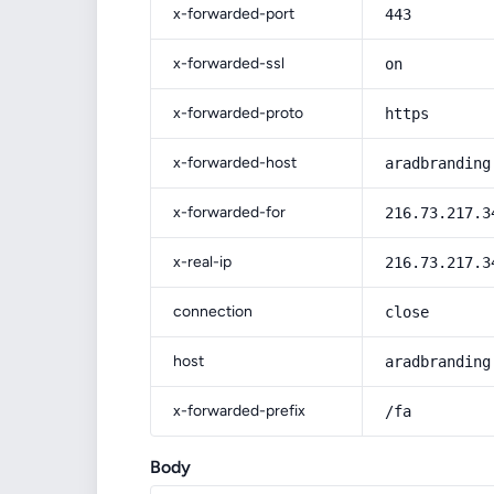
x-forwarded-port
443
x-forwarded-ssl
on
x-forwarded-proto
https
x-forwarded-host
aradbranding
x-forwarded-for
216.73.217.3
x-real-ip
216.73.217.3
connection
close
host
aradbranding
x-forwarded-prefix
/fa
Body