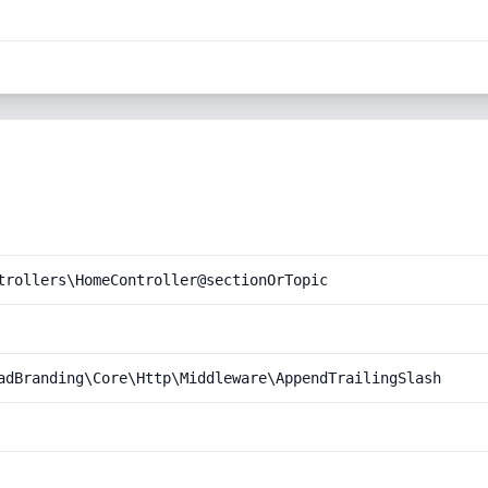
trollers\HomeController@sectionOrTopic
adBranding\Core\Http\Middleware\AppendTrailingSlash