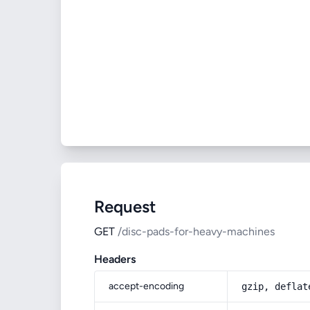
Request
GET
/disc-pads-for-heavy-machines
Headers
accept-encoding
gzip, deflat