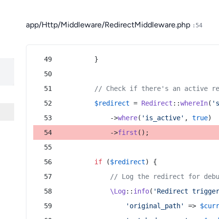
app/Http/Middleware/RedirectMiddleware.php
:54
        }
// Check if there's an active r
$redirect
 = 
Redirect
::
whereIn
(
'
            ->
where
(
'is_active'
, 
true
)
            ->
first
();
if
 (
$redirect
) {
// Log the redirect for deb
\Log
::
info
(
'Redirect trigge
'original_path'
 => 
$cur