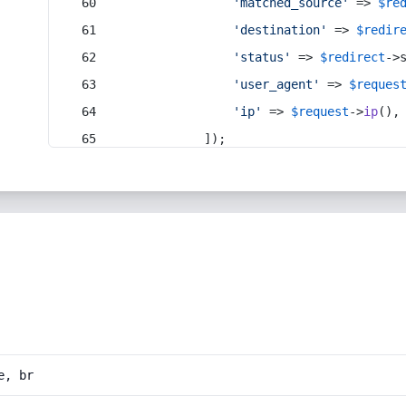
'matched_source'
 => 
$re
'destination'
 => 
$redir
'status'
 => 
$redirect
->
'user_agent'
 => 
$reques
'ip'
 => 
$request
->
ip
(),
            ]);
e, br