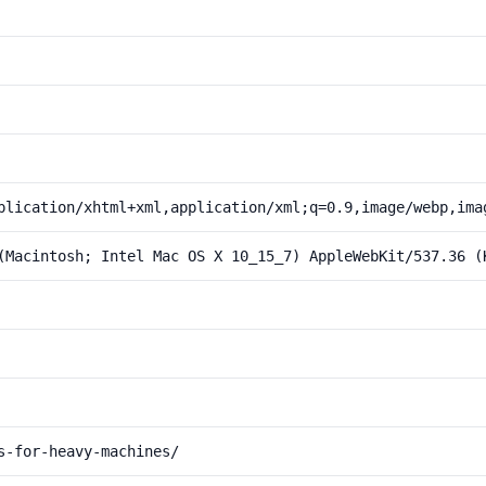
plication/xhtml+xml,application/xml;q=0.9,image/webp,ima
(Macintosh; Intel Mac OS X 10_15_7) AppleWebKit/537.36 (
s-for-heavy-machines/