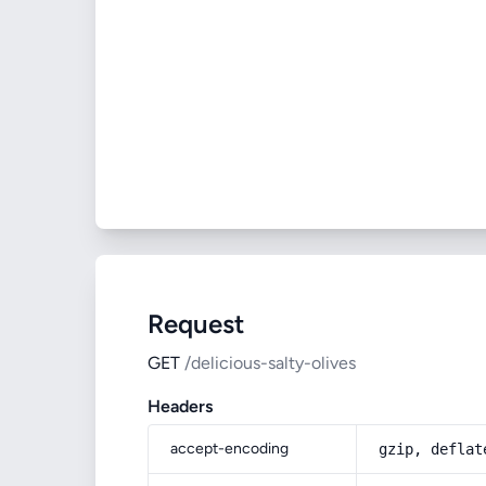
Request
GET
/delicious-salty-olives
Headers
accept-encoding
gzip, deflat