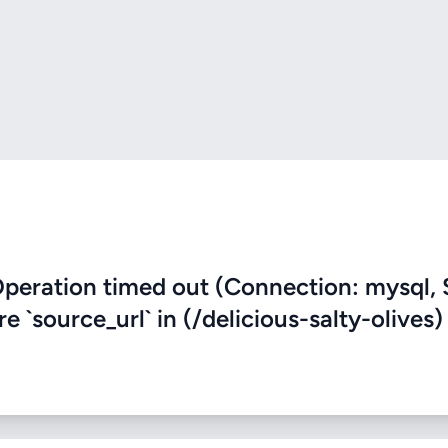
eration timed out (Connection: mysql, 
re `source_url` in (/delicious-salty-olives