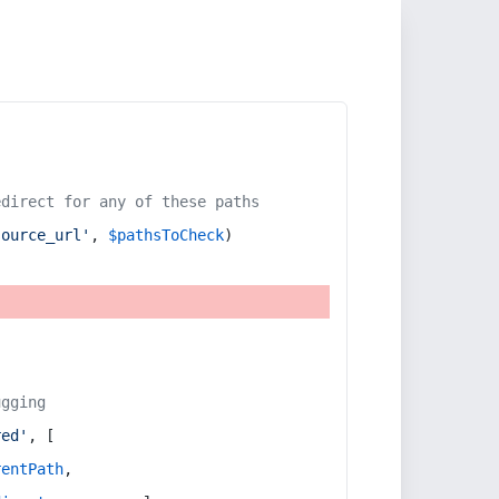
edirect for any of these paths
source_url'
, 
$pathsToCheck
)
ugging
red'
, [
rentPath
,