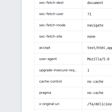
sec-fetch-dest
document
sec-fetch-user
?1
sec-fetch-mode
navigate
sec-fetch-site
none
accept
text/html,ap
user-agent
Mozilla/5.0 
upgrade-insecure-requests
1
cache-control
no-cache
pragma
no-cache
x-original-uri
/fa/deliciou