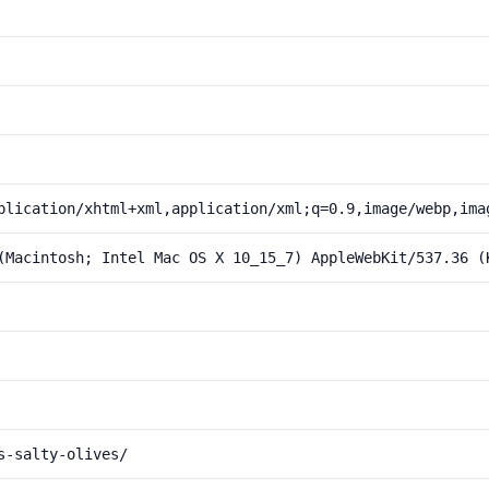
plication/xhtml+xml,application/xml;q=0.9,image/webp,ima
(Macintosh; Intel Mac OS X 10_15_7) AppleWebKit/537.36 (
s-salty-olives/