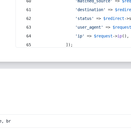
'matched_source'
 => 
$re
'destination'
 => 
$redir
'status'
 => 
$redirect
->
'user_agent'
 => 
$reques
'ip'
 => 
$request
->
ip
(),
            ]);
e, br