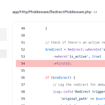
app/Http/Middleware/RedirectMiddleware.php
:54
        }
// Check if there's an active r
$redirect
 = 
Redirect
::
whereIn
(
'
            ->
where
(
'is_active'
, 
true
)
            ->
first
();
if
 (
$redirect
) {
// Log the redirect for deb
\Log
::
info
(
'Redirect trigge
'original_path'
 => 
$cur