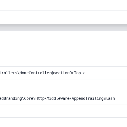
trollers\HomeController@sectionOrTopic
adBranding\Core\Http\Middleware\AppendTrailingSlash