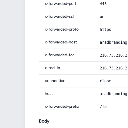
x-forwarded-port
443
x-forwarded-ssl
on
x-forwarded-proto
https
x-forwarded-host
aradbranding
x-forwarded-for
216.73.216.2
x-real-ip
216.73.216.2
connection
close
host
aradbranding
x-forwarded-prefix
/fa
Body