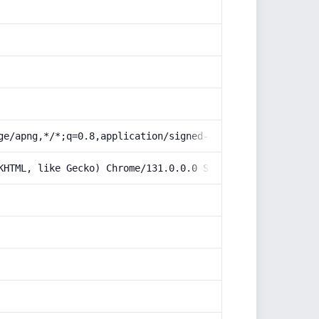
ge/apng,*/*;q=0.8,application/signed-exchange;v=b3;q=0.9
KHTML, like Gecko) Chrome/131.0.0.0 Safari/537.36; Claud