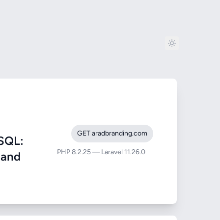
GET aradbranding.com
SQL:
PHP 8.2.25 — Laravel 11.26.0
) and