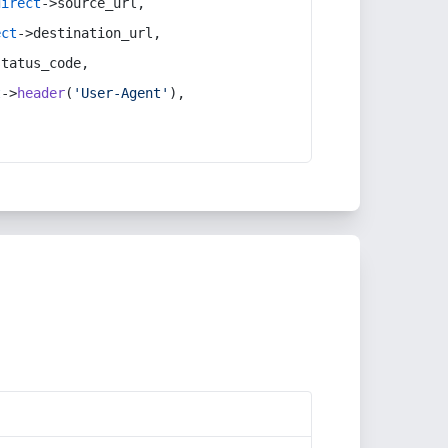
direct
->source_url,
ect
->destination_url,
status_code,
t
->
header
(
'User-Agent'
),