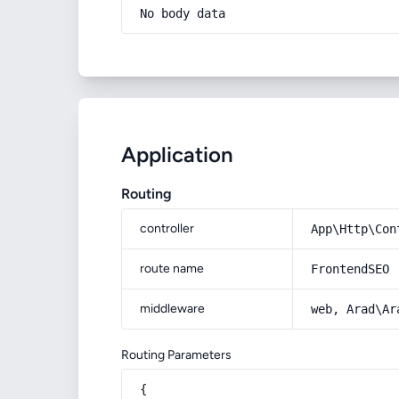
No body data
Application
Routing
controller
App\Http\Con
route name
FrontendSEO
middleware
web, Arad\Ar
Routing Parameters
{
