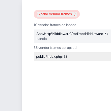
Expand
vendor frames
10 vendor frames collapsed
App\Http\Middleware\RedirectMiddleware
:54
handle
36 vendor frames collapsed
public/index.php
:53