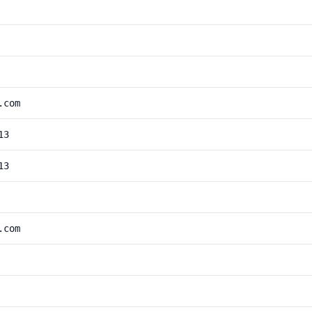
.com
13
13
.com