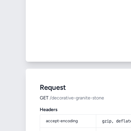
Request
GET
/decorative-granite-stone
Headers
accept-encoding
gzip, deflat