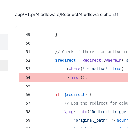
app/Http/Middleware/RedirectMiddleware.php
:54
        }
// Check if there's an active r
$redirect
 = 
Redirect
::
whereIn
(
'
            ->
where
(
'is_active'
, 
true
)
            ->
first
();
if
 (
$redirect
) {
// Log the redirect for deb
\Log
::
info
(
'Redirect trigge
'original_path'
 => 
$cur