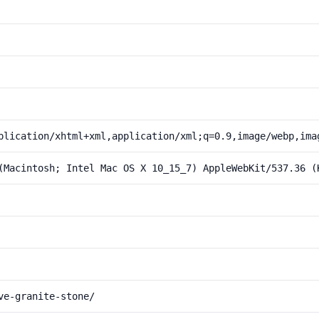
plication/xhtml+xml,application/xml;q=0.9,image/webp,ima
(Macintosh; Intel Mac OS X 10_15_7) AppleWebKit/537.36 (
ve-granite-stone/