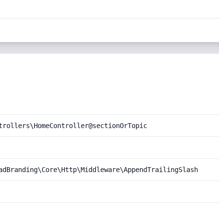
trollers\HomeController@sectionOrTopic
adBranding\Core\Http\Middleware\AppendTrailingSlash