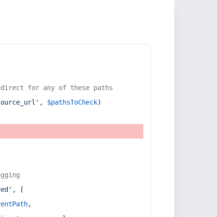
edirect for any of these paths
source_url'
, 
$pathsToCheck
)
ugging
red'
, [
rentPath
,