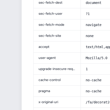
sec-fetch-dest
document
sec-fetch-user
?1
sec-fetch-mode
navigate
sec-fetch-site
none
accept
text/html,ap
user-agent
Mozilla/5.0 
upgrade-insecure-requests
1
cache-control
no-cache
pragma
no-cache
x-original-uri
/fa/decorati