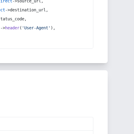
direct
->source_url,
ect
->destination_url,
status_code,
t
->
header
(
'User-Agent'
),