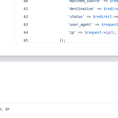
'matched_source'
 => 
$re
'destination'
 => 
$redir
'status'
 => 
$redirect
->
'user_agent'
 => 
$reques
'ip'
 => 
$request
->
ip
(),
            ]);
e, br