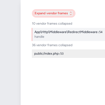
Expand
vendor frames
10 vendor frames collapsed
App\Http\Middleware\RedirectMiddleware
:54
handle
36 vendor frames collapsed
public/index.php
:53