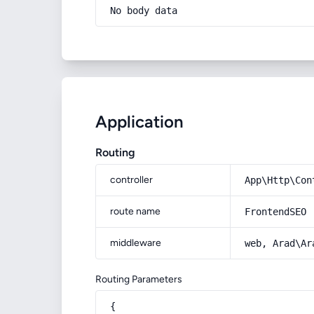
No body data
Application
Routing
controller
App\Http\Con
route name
FrontendSEO
middleware
web, Arad\Ar
Routing Parameters
{
