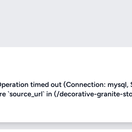
eration timed out (Connection: mysql, 
re `source_url` in (/decorative-granite-st