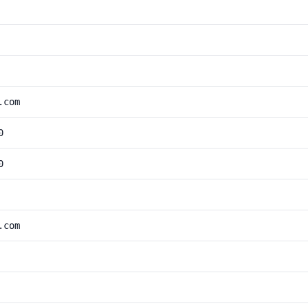
.com
0
0
.com