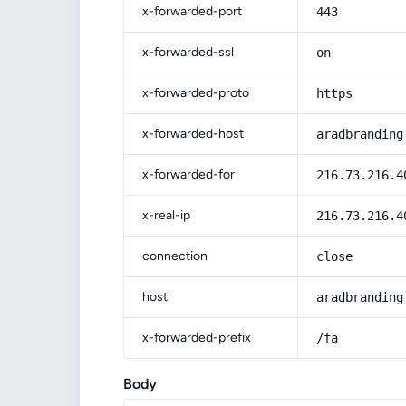
x-forwarded-port
443
x-forwarded-ssl
on
x-forwarded-proto
https
x-forwarded-host
aradbranding
x-forwarded-for
216.73.216.4
x-real-ip
216.73.216.4
connection
close
host
aradbranding
x-forwarded-prefix
/fa
Body