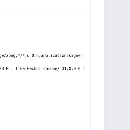
ge/apng,*/*;q=0.8,application/signed-exchange;v=b3;q=0.9
KHTML, like Gecko) Chrome/131.0.0.0 Safari/537.36; Claud