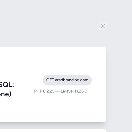
GET aradbranding.com
SQL:
PHP 8.2.25 — Laravel 11.26.0
one)