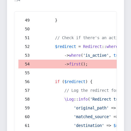
:54
        }
// Check if there's an active re
$redirect
 = 
Redirect
::
whereIn
(
's
            ->
where
(
'is_active'
, 
true
)
            ->
first
();
if
 (
$redirect
) {
// Log the redirect for debu
\Log
::
info
(
'Redirect trigger
'original_path'
 => 
$curr
'matched_source'
 => 
$red
'destination'
 => 
$redire