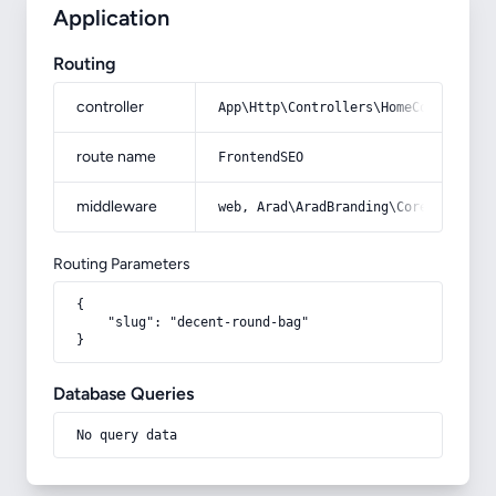
Application
Routing
controller
App\Http\Controllers\HomeController
route name
FrontendSEO
middleware
web, Arad\AradBranding\Core\Http\Mi
Routing Parameters
{

    "slug": "decent-round-bag"

}
Database Queries
No query data