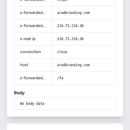
x-forwarded-host
aradbranding.com
x-forwarded-for
216.73.216.38
x-real-ip
216.73.216.38
connection
close
host
aradbranding.com
x-forwarded-prefix
/fa
Body
No body data