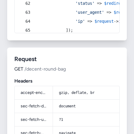
'status'
 => 
$redirect
->s
'user_agent'
 => 
$request
'ip'
 => 
$request
->
ip
(),
            ]);
Request
GET
/decent-round-bag
Headers
accept-encoding
gzip, deflate, br
sec-fetch-dest
document
sec-fetch-user
?1
sec-fetch-mode
navigate