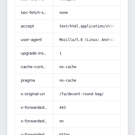
sec-fetch-site
none
accept
text/html,application/xhtml+xml,app
user-agent
Mozilla/5.0 (Linux; Android 14; Pix
upgrade-insecure-requests
1
cache-control
no-cache
pragma
no-cache
x-original-uri
/fa/decent-round-bag/
x-forwarded-port
443
x-forwarded-ssl
on
x-forwarded-proto
https