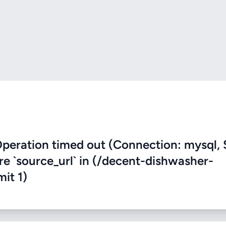
eration timed out (Connection: mysql, 
ere `source_url` in (/decent-dishwasher-
mit 1)