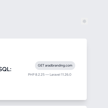
GET aradbranding.com
SQL:
PHP 8.2.25 — Laravel 11.26.0