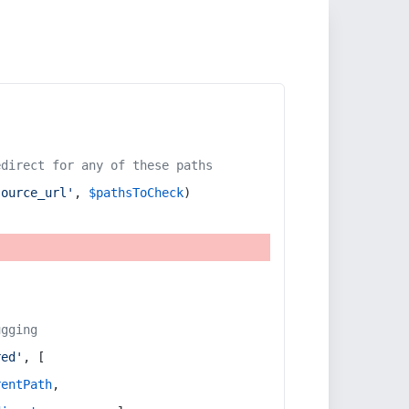
edirect for any of these paths
source_url'
, 
$pathsToCheck
)
ugging
red'
, [
rentPath
,