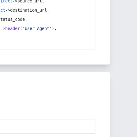
direct
->source_url,
ect
->destination_url,
status_code,
t
->
header
(
'User-Agent'
),