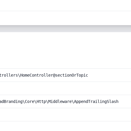
trollers\HomeController@sectionOrTopic
adBranding\Core\Http\Middleware\AppendTrailingSlash