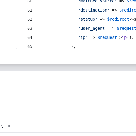
'matched_source'
 => 
$re
'destination'
 => 
$redir
'status'
 => 
$redirect
->
'user_agent'
 => 
$reques
'ip'
 => 
$request
->
ip
(),
            ]);
e, br