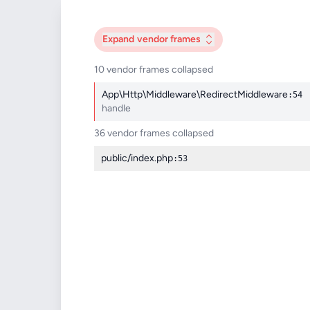
Expand
vendor frames
10 vendor frames collapsed
App\Http\Middleware\RedirectMiddleware
:54
handle
36 vendor frames collapsed
public/index.php
:53