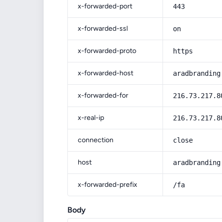
x-forwarded-port
443
x-forwarded-ssl
on
x-forwarded-proto
https
x-forwarded-host
aradbranding
x-forwarded-for
216.73.217.8
x-real-ip
216.73.217.8
connection
close
host
aradbranding
x-forwarded-prefix
/fa
Body