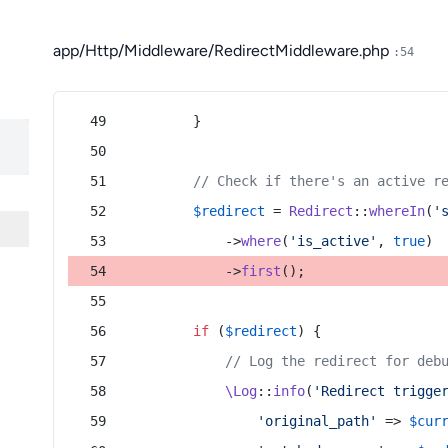
app/Http/Middleware/RedirectMiddleware.php
:54
        }
// Check if there's an active r
$redirect
 = 
Redirect
::
whereIn
(
'
            ->
where
(
'is_active'
, 
true
)
            ->
first
();
if
 (
$redirect
) {
// Log the redirect for deb
\Log
::
info
(
'Redirect trigge
'original_path'
 => 
$cur