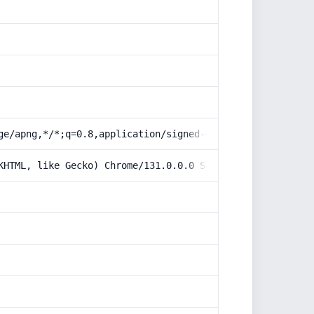
ge/apng,*/*;q=0.8,application/signed-exchange;v=b3;q=0.9
KHTML, like Gecko) Chrome/131.0.0.0 Safari/537.36; Claud