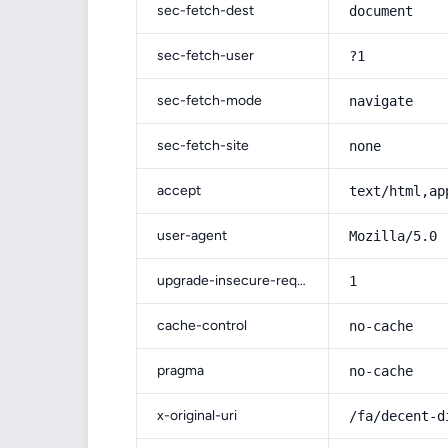
sec-fetch-dest
document
sec-fetch-user
?1
sec-fetch-mode
navigate
sec-fetch-site
none
accept
text/html,ap
user-agent
Mozilla/5.0 
upgrade-insecure-requests
1
cache-control
no-cache
pragma
no-cache
x-original-uri
/fa/decent-d