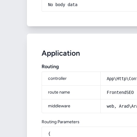
No body data
Application
Routing
controller
App\Http\Con
route name
FrontendSEO
middleware
web, Arad\Ar
Routing Parameters
{
