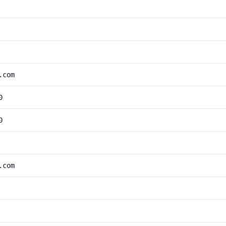
.com
0
0
.com