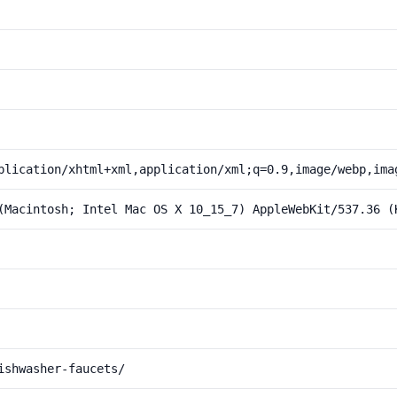
plication/xhtml+xml,application/xml;q=0.9,image/webp,ima
(Macintosh; Intel Mac OS X 10_15_7) AppleWebKit/537.36 (
ishwasher-faucets/