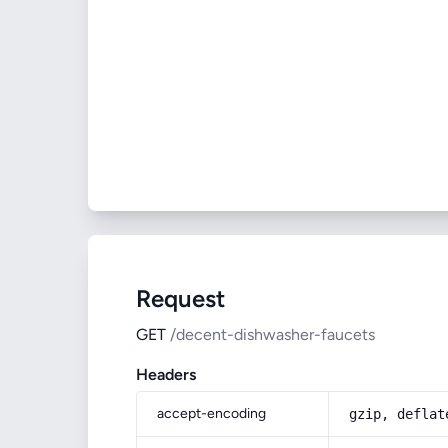
Request
GET
/decent-dishwasher-faucets
Headers
accept-encoding
gzip, deflat