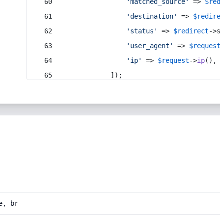
'matched_source'
 => 
$re
'destination'
 => 
$redir
'status'
 => 
$redirect
->
'user_agent'
 => 
$reques
'ip'
 => 
$request
->
ip
(),
            ]);
e, br