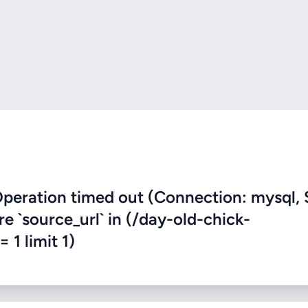
eration timed out (Connection: mysql, 
re `source_url` in (/day-old-chick-
 1 limit 1)