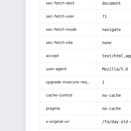
sec-fetch-dest
document
sec-fetch-user
?1
sec-fetch-mode
navigate
sec-fetch-site
none
accept
text/html,ap
user-agent
Mozilla/5.0 
upgrade-insecure-requests
1
cache-control
no-cache
pragma
no-cache
x-original-uri
/fa/day-old-