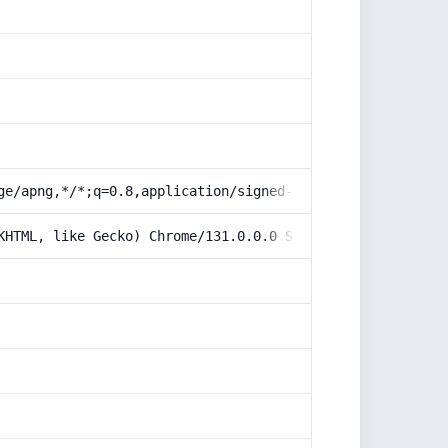
ge/apng,*/*;q=0.8,application/signed-exchange;v=b3;q=0.9
KHTML, like Gecko) Chrome/131.0.0.0 Safari/537.36; Claud