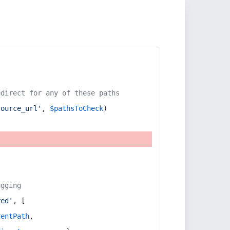
edirect for any of these paths
source_url'
, 
$pathsToCheck
)
ugging
red'
, [
rentPath
,