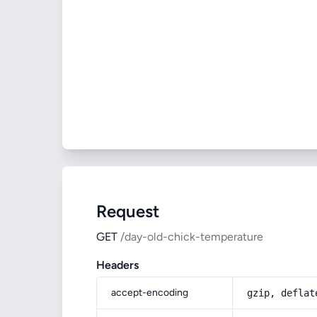
Request
GET
/day-old-chick-temperature
Headers
accept-encoding
gzip, deflat