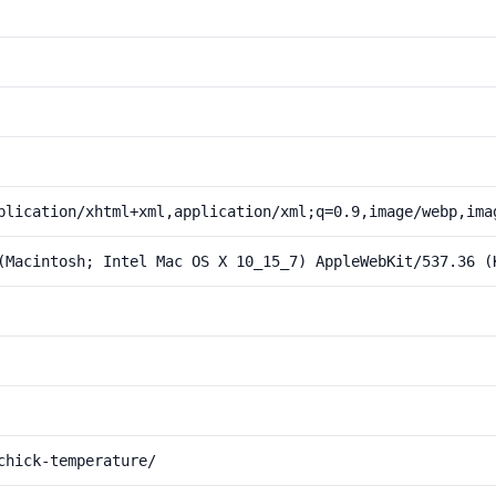
plication/xhtml+xml,application/xml;q=0.9,image/webp,ima
(Macintosh; Intel Mac OS X 10_15_7) AppleWebKit/537.36 (
chick-temperature/