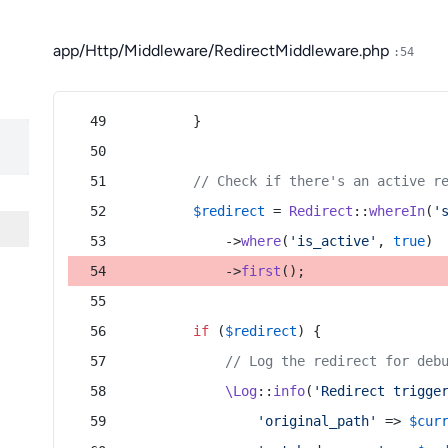
app/Http/Middleware/RedirectMiddleware.php
:54
        }
// Check if there's an active r
$redirect
 = 
Redirect
::
whereIn
(
'
            ->
where
(
'is_active'
, 
true
)
            ->
first
();
if
 (
$redirect
) {
// Log the redirect for deb
\Log
::
info
(
'Redirect trigge
'original_path'
 => 
$cur