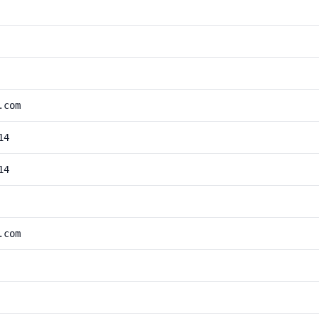
.com
14
14
.com