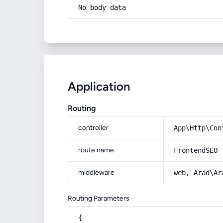
No body data
Application
Routing
controller
App\Http\Con
route name
FrontendSEO
middleware
web, Arad\Ar
Routing Parameters
{
