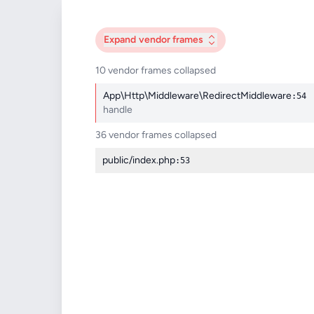
Expand
vendor frames
10 vendor frames collapsed
App\Http\Middleware\RedirectMiddleware
:54
handle
36 vendor frames collapsed
public/index.php
:53