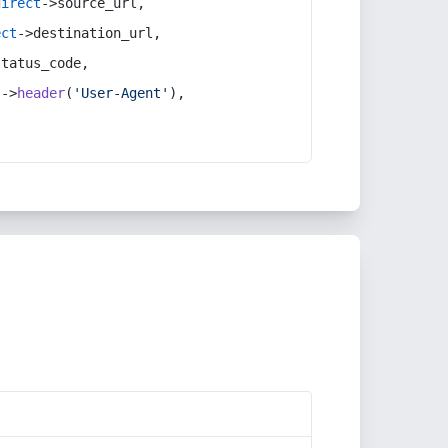
direct
->source_url,
ect
->destination_url,
status_code,
t
->
header
(
'User-Agent'
),