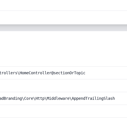
trollers\HomeController@sectionOrTopic
adBranding\Core\Http\Middleware\AppendTrailingSlash