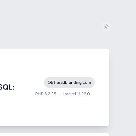
GET aradbranding.com
SQL:
PHP 8.2.25 — Laravel 11.26.0