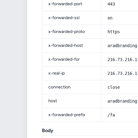
x-forwarded-port
443
x-forwarded-ssl
on
x-forwarded-proto
https
x-forwarded-host
aradbranding
x-forwarded-for
216.73.216.1
x-real-ip
216.73.216.1
connection
close
host
aradbranding
x-forwarded-prefix
/fa
Body