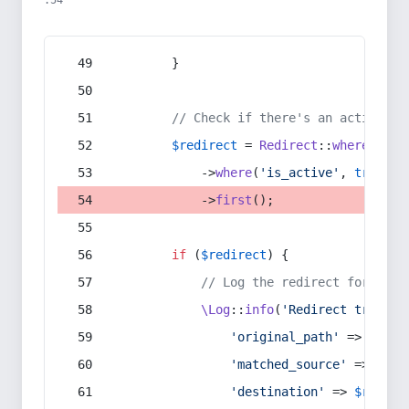
:54
        }
// Check if there's an active re
$redirect
 = 
Redirect
::
whereIn
(
's
            ->
where
(
'is_active'
, 
true
)
            ->
first
();
if
 (
$redirect
) {
// Log the redirect for debu
\Log
::
info
(
'Redirect trigger
'original_path'
 => 
$curr
'matched_source'
 => 
$red
'destination'
 => 
$redire