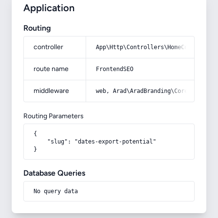
Application
Routing
controller
App\Http\Controllers\HomeController
route name
FrontendSEO
middleware
web, Arad\AradBranding\Core\Http\Mi
Routing Parameters
{

    "slug": "dates-export-potential"

}
Database Queries
No query data