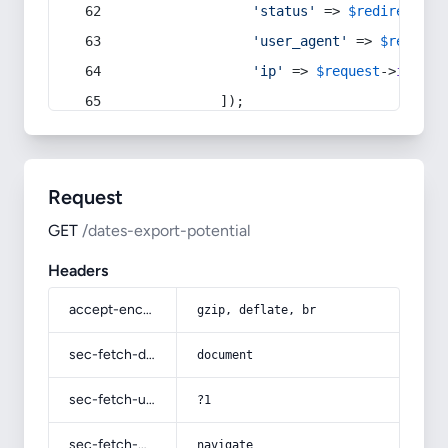
'status'
 => 
$redirect
->s
'user_agent'
 => 
$request
'ip'
 => 
$request
->
ip
(),
            ]);
Request
GET
/dates-export-potential
Headers
accept-encoding
gzip, deflate, br
sec-fetch-dest
document
sec-fetch-user
?1
sec-fetch-mode
navigate