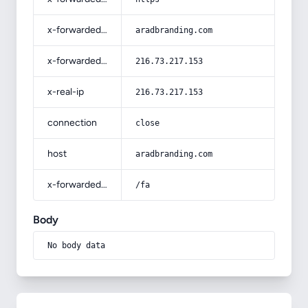
x-forwarded-host
aradbranding.com
x-forwarded-for
216.73.217.153
x-real-ip
216.73.217.153
connection
close
host
aradbranding.com
x-forwarded-prefix
/fa
Body
No body data