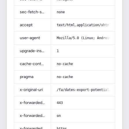
sec-fetch-site
none
accept
text/html,application/xhtml+xml,app
user-agent
Mozilla/5.0 (Linux; Android 14; Pix
upgrade-insecure-requests
1
cache-control
no-cache
pragma
no-cache
x-original-uri
/fa/dates-export-potential/
x-forwarded-port
443
x-forwarded-ssl
on
x-forwarded-proto
https