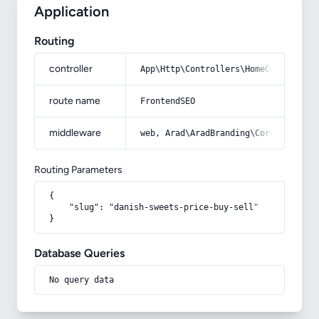
Application
Routing
controller
App\Http\Controllers\HomeController
route name
FrontendSEO
middleware
web, Arad\AradBranding\Core\Http\Mi
Routing Parameters
{

    "slug": "danish-sweets-price-buy-sell"

}
Database Queries
No query data