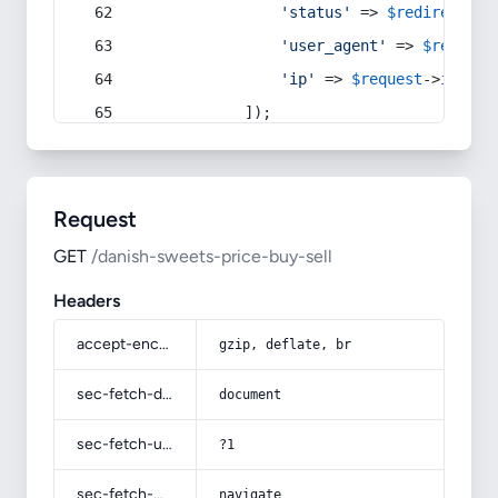
'status'
 => 
$redirect
->s
'user_agent'
 => 
$request
'ip'
 => 
$request
->
ip
(),
            ]);
Request
GET
/danish-sweets-price-buy-sell
Headers
accept-encoding
gzip, deflate, br
sec-fetch-dest
document
sec-fetch-user
?1
sec-fetch-mode
navigate