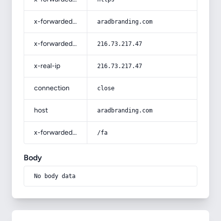
x-forwarded-host
aradbranding.com
x-forwarded-for
216.73.217.47
x-real-ip
216.73.217.47
connection
close
host
aradbranding.com
x-forwarded-prefix
/fa
Body
No body data