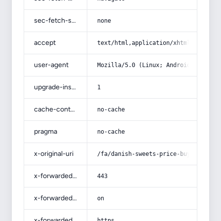
sec-fetch-site
none
accept
text/html,application/xhtml+xml,app
user-agent
Mozilla/5.0 (Linux; Android 14; Pix
upgrade-insecure-requests
1
cache-control
no-cache
pragma
no-cache
x-original-uri
/fa/danish-sweets-price-buy-sell/
x-forwarded-port
443
x-forwarded-ssl
on
x-forwarded-proto
https