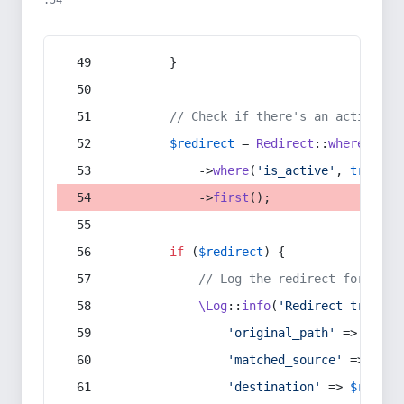
:54
        }
// Check if there's an active re
$redirect
 = 
Redirect
::
whereIn
(
's
            ->
where
(
'is_active'
, 
true
)
            ->
first
();
if
 (
$redirect
) {
// Log the redirect for debu
\Log
::
info
(
'Redirect trigger
'original_path'
 => 
$curr
'matched_source'
 => 
$red
'destination'
 => 
$redire