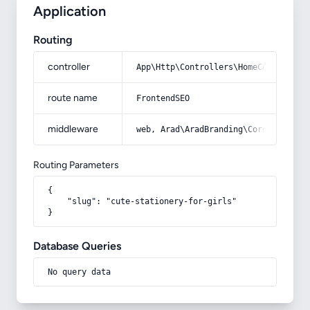
Application
Routing
controller
App\Http\Controllers\HomeController
route name
FrontendSEO
middleware
web, Arad\AradBranding\Core\Http\Mi
Routing Parameters
{

    "slug": "cute-stationery-for-girls"

}
Database Queries
No query data