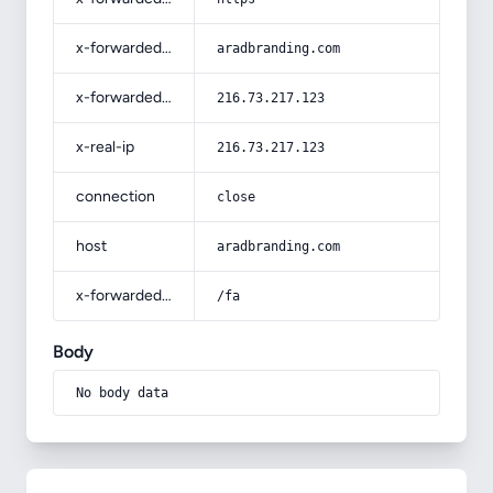
x-forwarded-host
aradbranding.com
x-forwarded-for
216.73.217.123
x-real-ip
216.73.217.123
connection
close
host
aradbranding.com
x-forwarded-prefix
/fa
Body
No body data