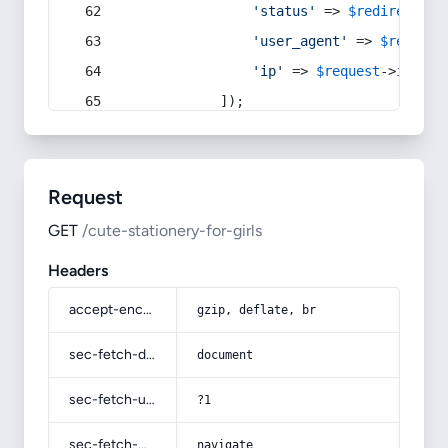
'status'
 => 
$redirect
->s
'user_agent'
 => 
$request
'ip'
 => 
$request
->
ip
(),
            ]);
Request
GET
/cute-stationery-for-girls
Headers
accept-encoding
gzip, deflate, br
sec-fetch-dest
document
sec-fetch-user
?1
sec-fetch-mode
navigate