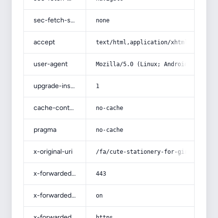
sec-fetch-site
none
accept
text/html,application/xhtml+xml,app
user-agent
Mozilla/5.0 (Linux; Android 14; Pix
upgrade-insecure-requests
1
cache-control
no-cache
pragma
no-cache
x-original-uri
/fa/cute-stationery-for-girls/
x-forwarded-port
443
x-forwarded-ssl
on
x-forwarded-proto
https