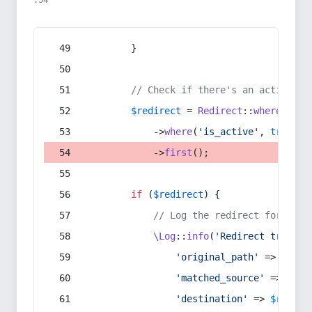
:54
        }
// Check if there's an active re
$redirect
 = 
Redirect
::
whereIn
(
's
            ->
where
(
'is_active'
, 
true
)
            ->
first
();
if
 (
$redirect
) {
// Log the redirect for debu
\Log
::
info
(
'Redirect trigger
'original_path'
 => 
$curr
'matched_source'
 => 
$red
'destination'
 => 
$redire