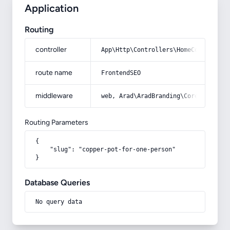
Application
Routing
controller
App\Http\Controllers\HomeController
route name
FrontendSEO
middleware
web, Arad\AradBranding\Core\Http\Mi
Routing Parameters
{

    "slug": "copper-pot-for-one-person"

}
Database Queries
No query data