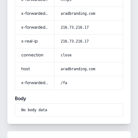
x-forwarded-host
aradbranding.com
x-forwarded-for
216.73.216.17
x-real-ip
216.73.216.17
connection
close
host
aradbranding.com
x-forwarded-prefix
/fa
Body
No body data