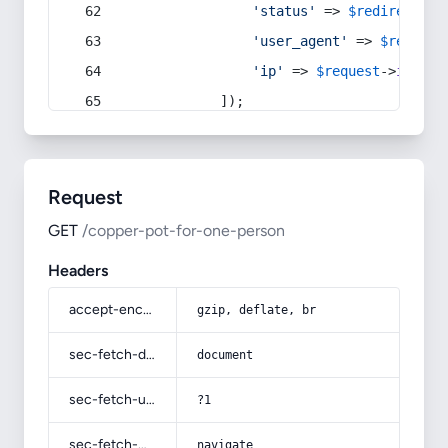
'status'
 => 
$redirect
->s
'user_agent'
 => 
$request
'ip'
 => 
$request
->
ip
(),
            ]);
Request
GET
/copper-pot-for-one-person
Headers
accept-encoding
gzip, deflate, br
sec-fetch-dest
document
sec-fetch-user
?1
sec-fetch-mode
navigate