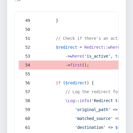
:54
        }
// Check if there's an active re
$redirect
 = 
Redirect
::
whereIn
(
's
            ->
where
(
'is_active'
, 
true
)
            ->
first
();
if
 (
$redirect
) {
// Log the redirect for debu
\Log
::
info
(
'Redirect trigger
'original_path'
 => 
$curr
'matched_source'
 => 
$red
'destination'
 => 
$redire