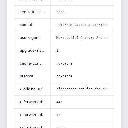
sec-fetch-site
none
accept
text/html,application/xhtml+xml,app
user-agent
Mozilla/5.0 (Linux; Android 14; Pix
upgrade-insecure-requests
1
cache-control
no-cache
pragma
no-cache
x-original-uri
/fa/copper-pot-for-one-person/
x-forwarded-port
443
x-forwarded-ssl
on
x-forwarded-proto
https