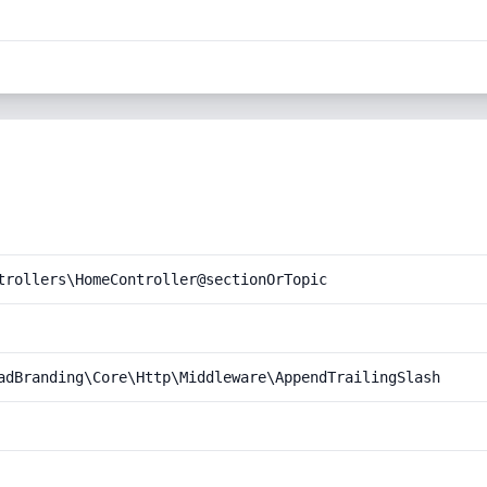
trollers\HomeController@sectionOrTopic
adBranding\Core\Http\Middleware\AppendTrailingSlash