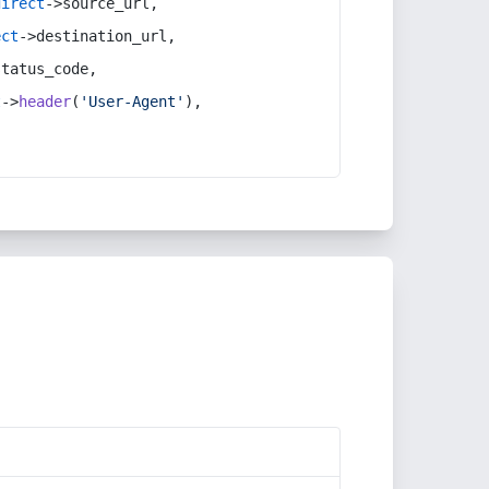
direct
->source_url,
ect
->destination_url,
status_code,
t
->
header
(
'User-Agent'
),