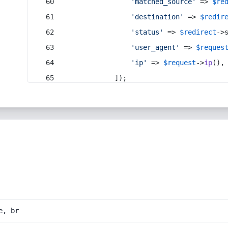
'matched_source'
 => 
$re
'destination'
 => 
$redir
'status'
 => 
$redirect
->
'user_agent'
 => 
$reques
'ip'
 => 
$request
->
ip
(),
            ]);
e, br