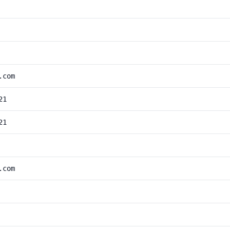
.com
21
21
.com