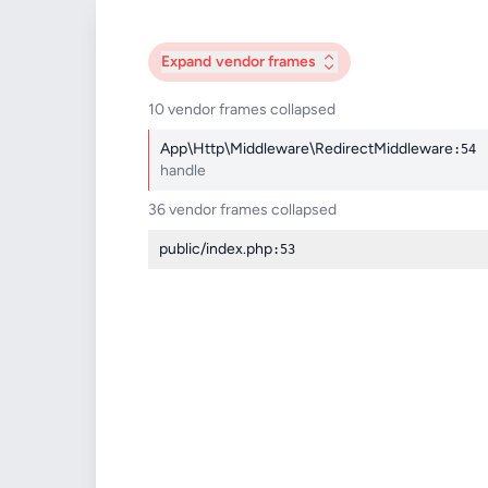
Expand
vendor frames
10 vendor frames collapsed
App\Http\Middleware\RedirectMiddleware
:54
handle
36 vendor frames collapsed
public/index.php
:53