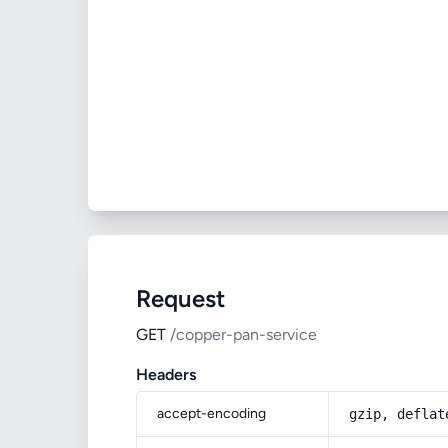
Request
GET
/copper-pan-service
Headers
accept-encoding
gzip, deflat