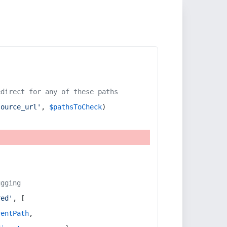
edirect for any of these paths
source_url'
, 
$pathsToCheck
)
ugging
red'
, [
rentPath
,