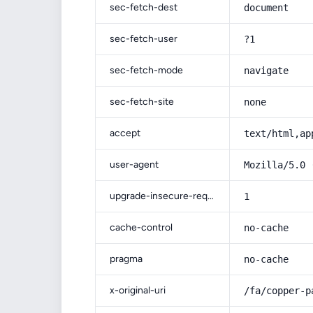
sec-fetch-dest
document
sec-fetch-user
?1
sec-fetch-mode
navigate
sec-fetch-site
none
accept
text/html,ap
user-agent
Mozilla/5.0 
upgrade-insecure-requests
1
cache-control
no-cache
pragma
no-cache
x-original-uri
/fa/copper-p