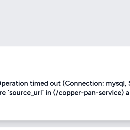
eration timed out (Connection: mysql, 
ere `source_url` in (/copper-pan-service) 