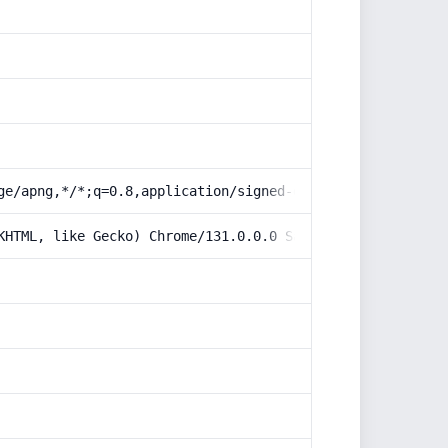
ge/apng,*/*;q=0.8,application/signed-exchange;v=b3;q=0.9
KHTML, like Gecko) Chrome/131.0.0.0 Safari/537.36; Claud