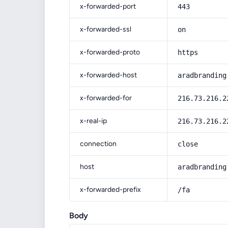
x-forwarded-port
443
x-forwarded-ssl
on
x-forwarded-proto
https
x-forwarded-host
aradbranding
x-forwarded-for
216.73.216.2
x-real-ip
216.73.216.2
connection
close
host
aradbranding
x-forwarded-prefix
/fa
Body