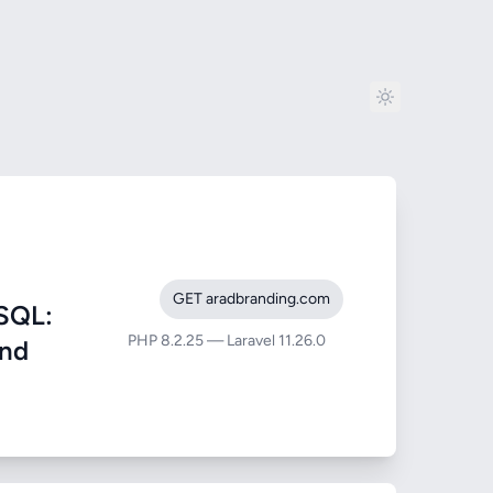
GET aradbranding.com
SQL:
PHP 8.2.25 — Laravel 11.26.0
and