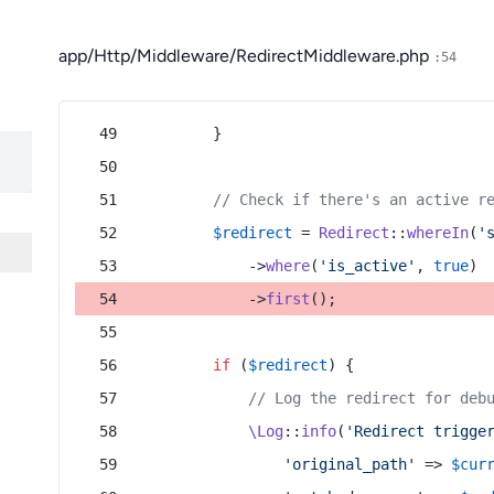
app/Http/Middleware/RedirectMiddleware.php
:54
        }
// Check if there's an active r
$redirect
 = 
Redirect
::
whereIn
(
'
            ->
where
(
'is_active'
, 
true
)
            ->
first
();
if
 (
$redirect
) {
// Log the redirect for deb
\Log
::
info
(
'Redirect trigge
'original_path'
 => 
$cur