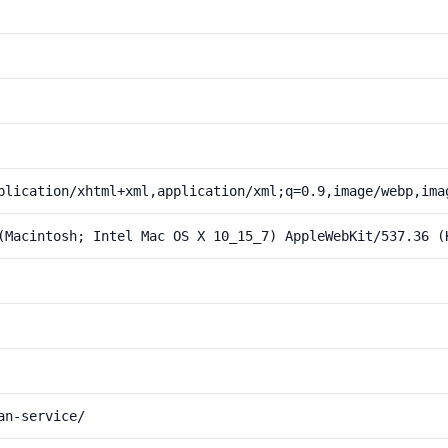
plication/xhtml+xml,application/xml;q=0.9,image/webp,ima
(Macintosh; Intel Mac OS X 10_15_7) AppleWebKit/537.36 (
an-service/