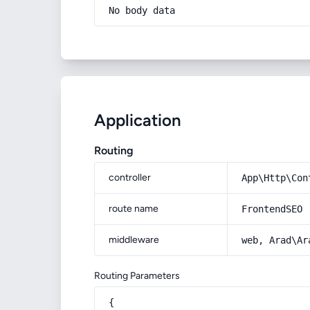
No body data
Application
Routing
controller
App\Http\Con
route name
FrontendSEO
middleware
web, Arad\Ar
Routing Parameters
{
