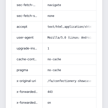
sec-fetch-mode
navigate
sec-fetch-site
none
accept
text/html,application/xhtml+xml,app
user-agent
Mozilla/5.0 (Linux; Android 14; Pix
upgrade-insecure-requests
1
cache-control
no-cache
pragma
no-cache
x-original-uri
/fa/confectionery-showcase-refriger
x-forwarded-port
443
x-forwarded-ssl
on