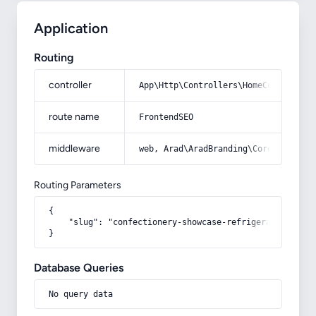
Application
Routing
controller
App\Http\Controllers\HomeController
route name
FrontendSEO
middleware
web, Arad\AradBranding\Core\Http\Mi
Routing Parameters
{

    "slug": "confectionery-showcase-refrigerator-glass-
}
Database Queries
No query data