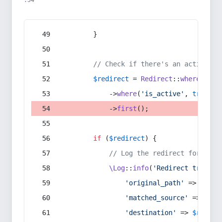
:54
        }
// Check if there's an active re
$redirect
 = 
Redirect
::
whereIn
(
's
            ->
where
(
'is_active'
, 
true
)
            ->
first
();
if
 (
$redirect
) {
// Log the redirect for debu
\Log
::
info
(
'Redirect trigger
'original_path'
 => 
$curr
'matched_source'
 => 
$red
'destination'
 => 
$redire