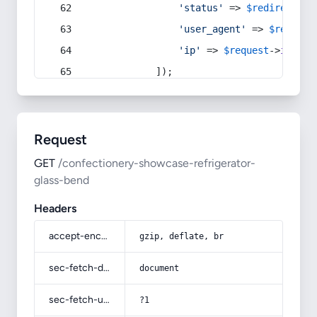
'status'
 => 
$redirect
->s
'user_agent'
 => 
$request
'ip'
 => 
$request
->
ip
(),
            ]);
Request
GET
/confectionery-showcase-refrigerator-
glass-bend
Headers
accept-encoding
gzip, deflate, br
sec-fetch-dest
document
sec-fetch-user
?1