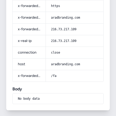
x-forwarded-proto
https
x-forwarded-host
aradbranding.com
x-forwarded-for
216.73.217.109
x-real-ip
216.73.217.109
connection
close
host
aradbranding.com
x-forwarded-prefix
/fa
Body
No body data