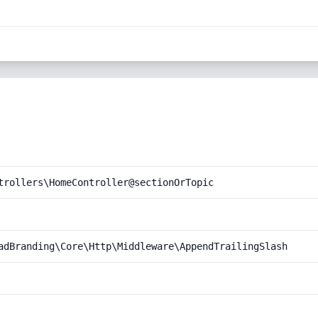
trollers\HomeController@sectionOrTopic
adBranding\Core\Http\Middleware\AppendTrailingSlash