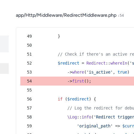
app/Http/Middleware/RedirectMiddleware.php
:54
        }
// Check if there's an active r
$redirect
 = 
Redirect
::
whereIn
(
'
            ->
where
(
'is_active'
, 
true
)
            ->
first
();
if
 (
$redirect
) {
// Log the redirect for deb
\Log
::
info
(
'Redirect trigge
'original_path'
 => 
$cur