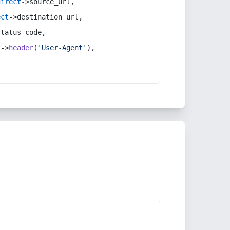
direct
->source_url,
ect
->destination_url,
status_code,
t
->
header
(
'User-Agent'
),