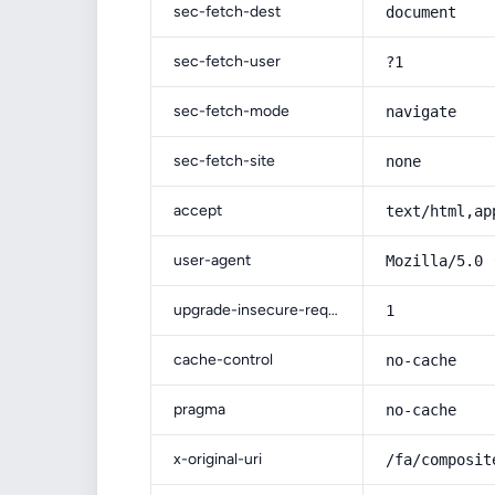
sec-fetch-dest
document
sec-fetch-user
?1
sec-fetch-mode
navigate
sec-fetch-site
none
accept
text/html,ap
user-agent
Mozilla/5.0 
upgrade-insecure-requests
1
cache-control
no-cache
pragma
no-cache
x-original-uri
/fa/composit