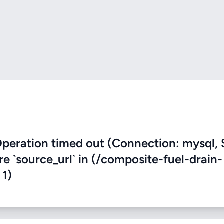
eration timed out (Connection: mysql, 
re `source_url` in (/composite-fuel-drain-
 1)