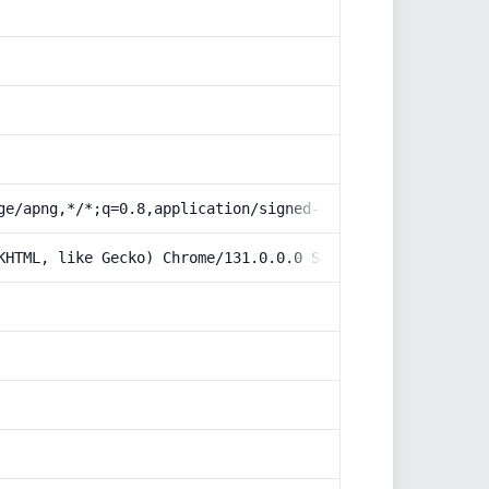
ge/apng,*/*;q=0.8,application/signed-exchange;v=b3;q=0.9
KHTML, like Gecko) Chrome/131.0.0.0 Safari/537.36; Claud