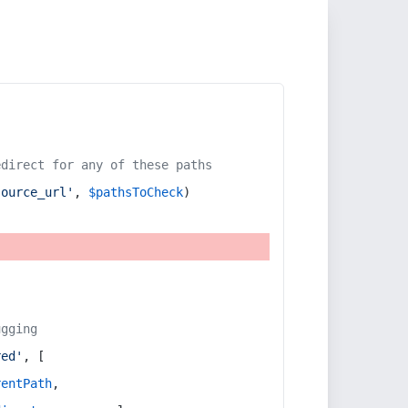
edirect for any of these paths
source_url'
, 
$pathsToCheck
)
ugging
red'
, [
rentPath
,