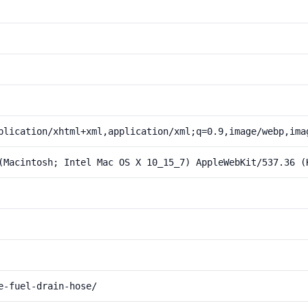
plication/xhtml+xml,application/xml;q=0.9,image/webp,ima
(Macintosh; Intel Mac OS X 10_15_7) AppleWebKit/537.36 (
e-fuel-drain-hose/