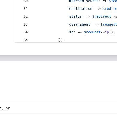
'matched_source'
 => 
$re
'destination'
 => 
$redir
'status'
 => 
$redirect
->
'user_agent'
 => 
$reques
'ip'
 => 
$request
->
ip
(),
            ]);
e, br