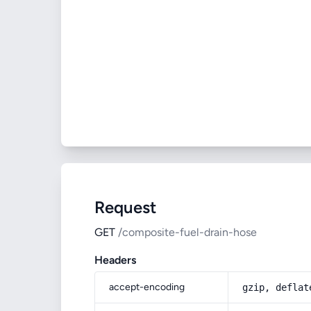
Request
GET
/composite-fuel-drain-hose
Headers
accept-encoding
gzip, deflat