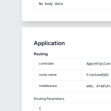
No body data
Application
Routing
controller
App\Http\Con
route name
FrontendSEO
middleware
web, Arad\Ar
Routing Parameters
{
