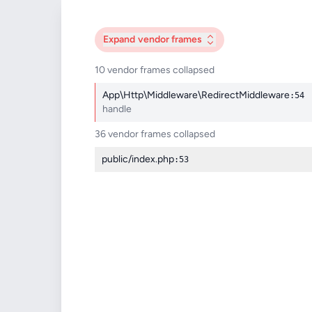
Expand
vendor frames
10 vendor frames collapsed
App\Http\Middleware\RedirectMiddleware
:54
handle
36 vendor frames collapsed
public/index.php
:53