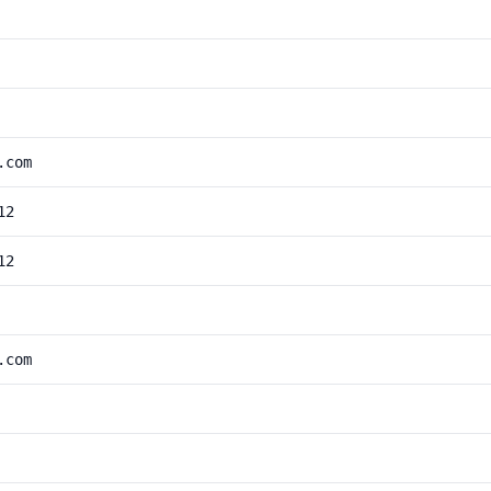
.com
12
12
.com