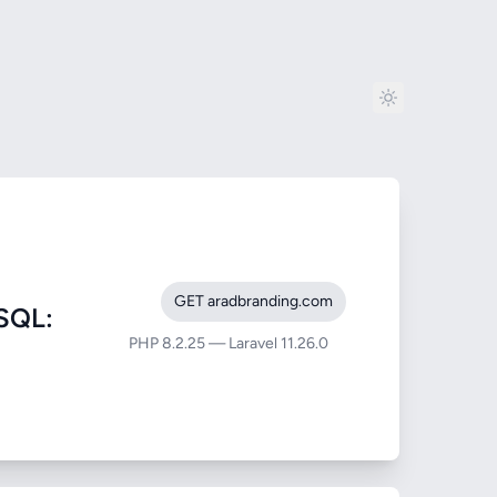
GET aradbranding.com
SQL:
PHP 8.2.25 — Laravel 11.26.0