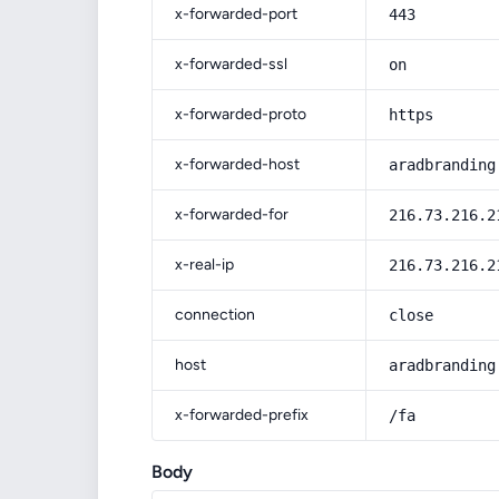
x-forwarded-port
443
x-forwarded-ssl
on
x-forwarded-proto
https
x-forwarded-host
aradbranding
x-forwarded-for
216.73.216.2
x-real-ip
216.73.216.2
connection
close
host
aradbranding
x-forwarded-prefix
/fa
Body