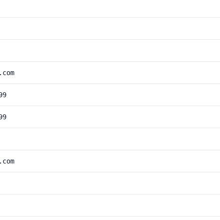
.com
99
99
.com