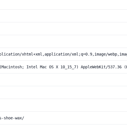
plication/xhtml+xml,application/xml;q=0.9,image/webp,ima
(Macintosh; Intel Mac OS X 10_15_7) AppleWebKit/537.36 (
s-shoe-wax/