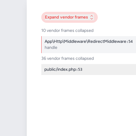
Expand
vendor frames
10 vendor frames collapsed
App\Http\Middleware\RedirectMiddleware
:54
handle
36 vendor frames collapsed
public/index.php
:53