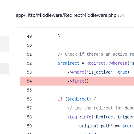
app/Http/Middleware/RedirectMiddleware.php
:54
        }
// Check if there's an active r
$redirect
 = 
Redirect
::
whereIn
(
'
            ->
where
(
'is_active'
, 
true
)
            ->
first
();
if
 (
$redirect
) {
// Log the redirect for deb
\Log
::
info
(
'Redirect trigge
'original_path'
 => 
$cur