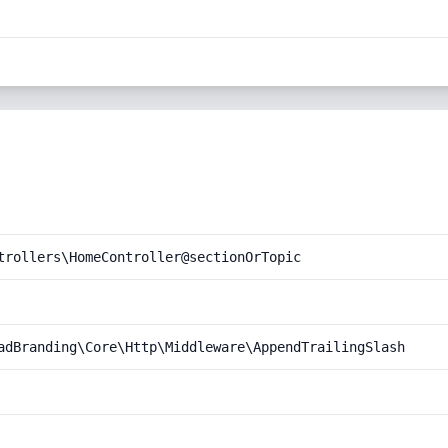
trollers\HomeController@sectionOrTopic
adBranding\Core\Http\Middleware\AppendTrailingSlash