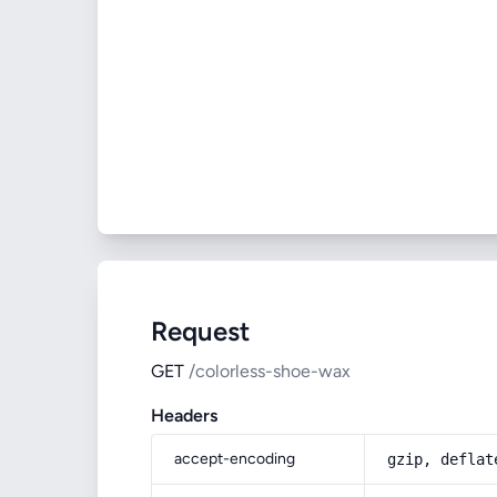
Request
GET
/colorless-shoe-wax
Headers
accept-encoding
gzip, deflat