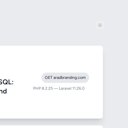
GET aradbranding.com
SQL:
PHP 8.2.25 — Laravel 11.26.0
and