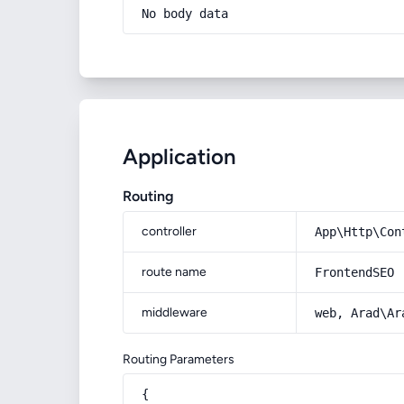
No body data
Application
Routing
controller
App\Http\Con
route name
FrontendSEO
middleware
web, Arad\Ar
Routing Parameters
{
