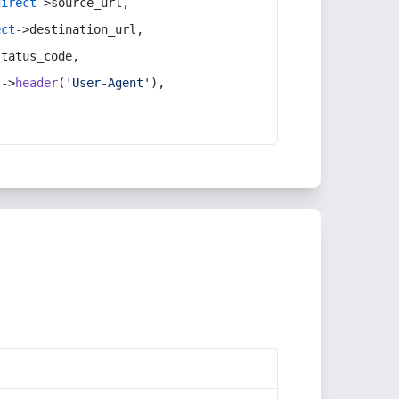
direct
->source_url,
ect
->destination_url,
status_code,
t
->
header
(
'User-Agent'
),