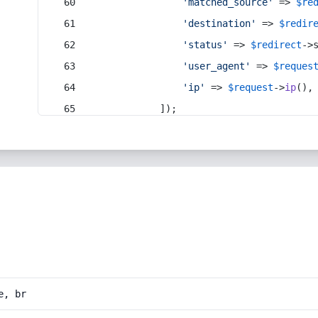
'matched_source'
 => 
$re
'destination'
 => 
$redir
'status'
 => 
$redirect
->
'user_agent'
 => 
$reques
'ip'
 => 
$request
->
ip
(),
            ]);
e, br