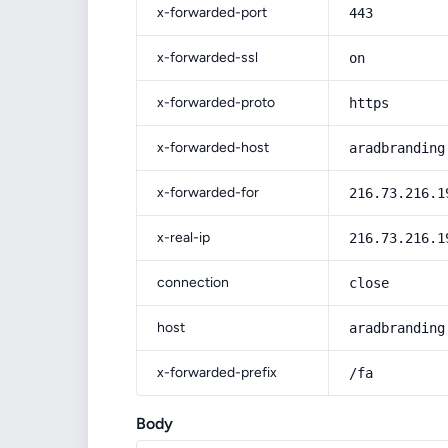
x-forwarded-port
443
x-forwarded-ssl
on
x-forwarded-proto
https
x-forwarded-host
aradbranding
x-forwarded-for
216.73.216.1
x-real-ip
216.73.216.1
connection
close
host
aradbranding
x-forwarded-prefix
/fa
Body