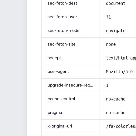
sec-fetch-dest
document
sec-fetch-user
?1
sec-fetch-mode
navigate
sec-fetch-site
none
accept
text/html,ap
user-agent
Mozilla/5.0 
upgrade-insecure-requests
1
cache-control
no-cache
pragma
no-cache
x-original-uri
/fa/colorles