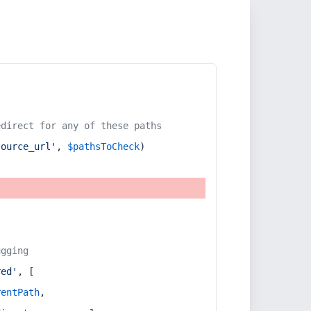
edirect for any of these paths
source_url'
, 
$pathsToCheck
)
ugging
red'
, [
rentPath
,