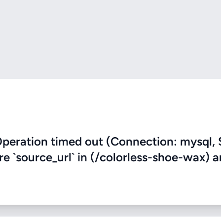
eration timed out (Connection: mysql, 
re `source_url` in (/colorless-shoe-wax) 