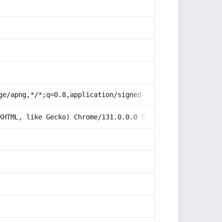
ge/apng,*/*;q=0.8,application/signed-exchange;v=b3;q=0.9
KHTML, like Gecko) Chrome/131.0.0.0 Safari/537.36; Claud