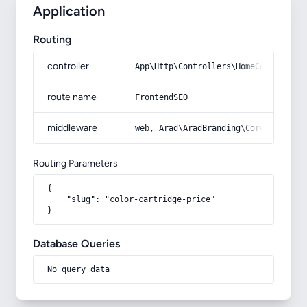
Application
Routing
controller
App\Http\Controllers\HomeController
route name
FrontendSEO
middleware
web, Arad\AradBranding\Core\Http\Mi
Routing Parameters
{

    "slug": "color-cartridge-price"

}
Database Queries
No query data