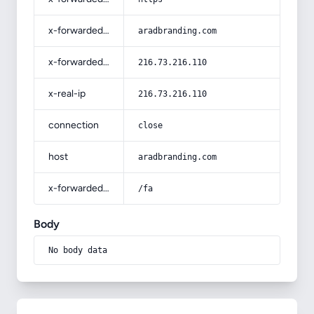
x-forwarded-host
aradbranding.com
x-forwarded-for
216.73.216.110
x-real-ip
216.73.216.110
connection
close
host
aradbranding.com
x-forwarded-prefix
/fa
Body
No body data