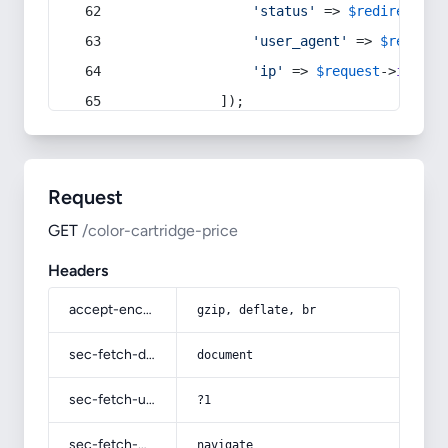
'status'
 => 
$redirect
->s
'user_agent'
 => 
$request
'ip'
 => 
$request
->
ip
(),
            ]);
Request
GET
/color-cartridge-price
Headers
accept-encoding
gzip, deflate, br
sec-fetch-dest
document
sec-fetch-user
?1
sec-fetch-mode
navigate