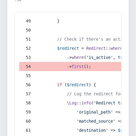
:54
        }
// Check if there's an active re
$redirect
 = 
Redirect
::
whereIn
(
's
            ->
where
(
'is_active'
, 
true
)
            ->
first
();
if
 (
$redirect
) {
// Log the redirect for debu
\Log
::
info
(
'Redirect trigger
'original_path'
 => 
$curr
'matched_source'
 => 
$red
'destination'
 => 
$redire