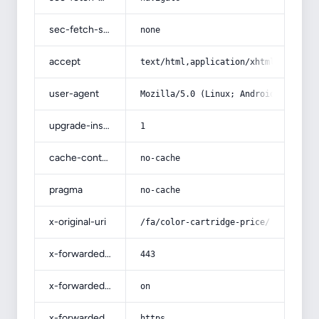
sec-fetch-site
none
accept
text/html,application/xhtml+xml,app
user-agent
Mozilla/5.0 (Linux; Android 14; Pix
upgrade-insecure-requests
1
cache-control
no-cache
pragma
no-cache
x-original-uri
/fa/color-cartridge-price/
x-forwarded-port
443
x-forwarded-ssl
on
x-forwarded-proto
https