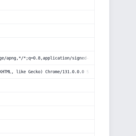
ge/apng,*/*;q=0.8,application/signed-exchange;v=b3;q=0.9
KHTML, like Gecko) Chrome/131.0.0.0 Safari/537.36; Claud