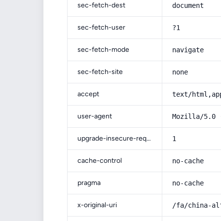
sec-fetch-dest
document
sec-fetch-user
?1
sec-fetch-mode
navigate
sec-fetch-site
none
accept
text/html,ap
user-agent
Mozilla/5.0 
upgrade-insecure-requests
1
cache-control
no-cache
pragma
no-cache
x-original-uri
/fa/china-al