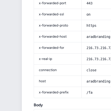
x-forwarded-port
443
x-forwarded-ssl
on
x-forwarded-proto
https
x-forwarded-host
aradbranding
x-forwarded-for
216.73.216.7
x-real-ip
216.73.216.7
connection
close
host
aradbranding
x-forwarded-prefix
/fa
Body