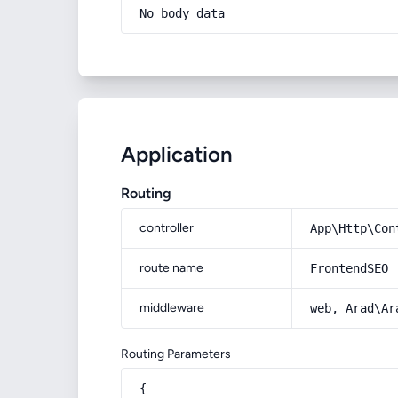
No body data
Application
Routing
controller
App\Http\Con
route name
FrontendSEO
middleware
web, Arad\Ar
Routing Parameters
{
