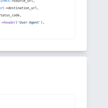
direct
->source_url,
ect
->destination_url,
status_code,
t
->
header
(
'User-Agent'
),