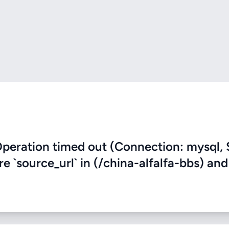
eration timed out (Connection: mysql, 
re `source_url` in (/china-alfalfa-bbs) and