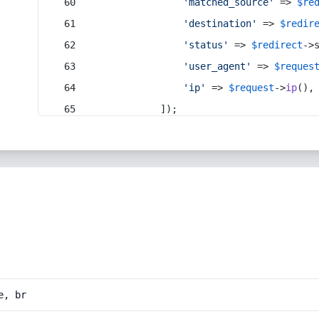
'matched_source'
 => 
$re
'destination'
 => 
$redir
'status'
 => 
$redirect
->
'user_agent'
 => 
$reques
'ip'
 => 
$request
->
ip
(),
            ]);
e, br