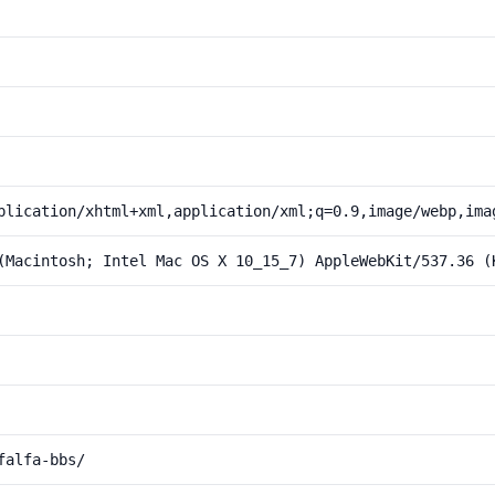
plication/xhtml+xml,application/xml;q=0.9,image/webp,ima
(Macintosh; Intel Mac OS X 10_15_7) AppleWebKit/537.36 (
falfa-bbs/