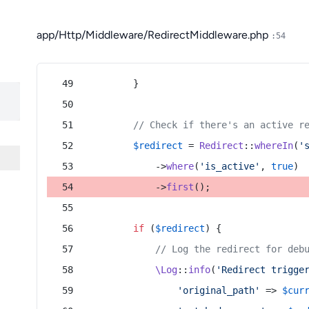
app/Http/Middleware/RedirectMiddleware.php
:54
        }
// Check if there's an active r
$redirect
 = 
Redirect
::
whereIn
(
'
            ->
where
(
'is_active'
, 
true
)
            ->
first
();
if
 (
$redirect
) {
// Log the redirect for deb
\Log
::
info
(
'Redirect trigge
'original_path'
 => 
$cur