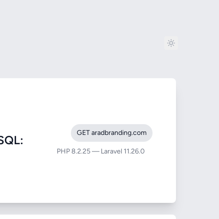
GET aradbranding.com
SQL:
PHP 8.2.25 — Laravel 11.26.0