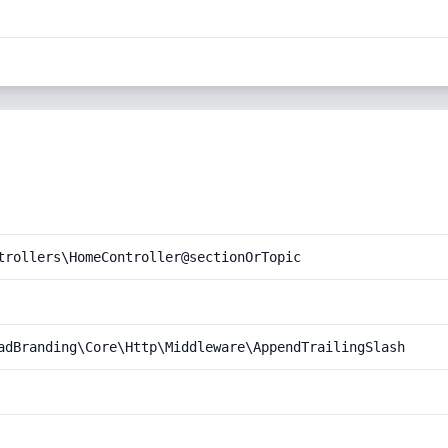
trollers\HomeController@sectionOrTopic
adBranding\Core\Http\Middleware\AppendTrailingSlash