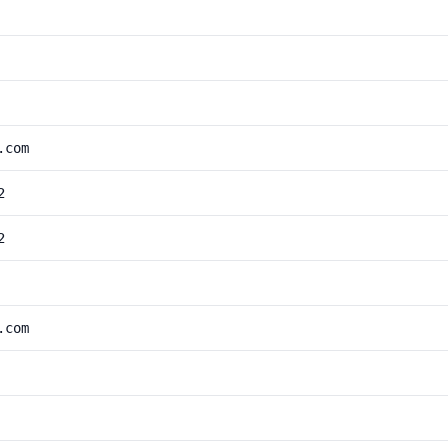
.com
2
2
.com