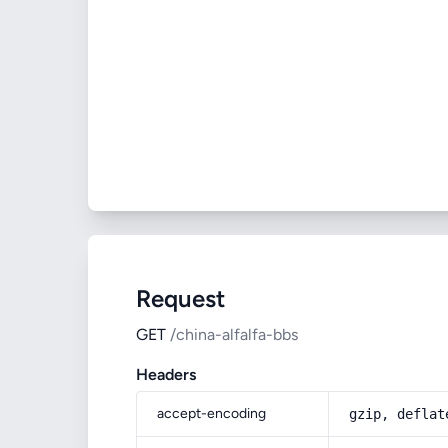
Request
GET
/china-alfalfa-bbs
Headers
accept-encoding
gzip, deflat