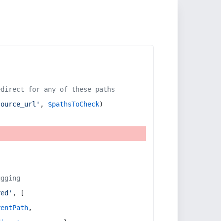
edirect for any of these paths
source_url'
, 
$pathsToCheck
)
ugging
red'
, [
rentPath
,