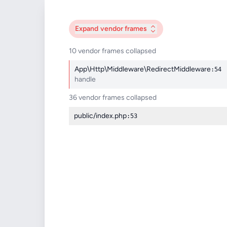
Expand
vendor frames
10 vendor frames collapsed
App\Http\Middleware\RedirectMiddleware
:54
handle
36 vendor frames collapsed
public/index.php
:53