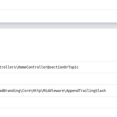
trollers\HomeController@sectionOrTopic
adBranding\Core\Http\Middleware\AppendTrailingSlash