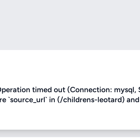
eration timed out (Connection: mysql, 
re `source_url` in (/childrens-leotard) and