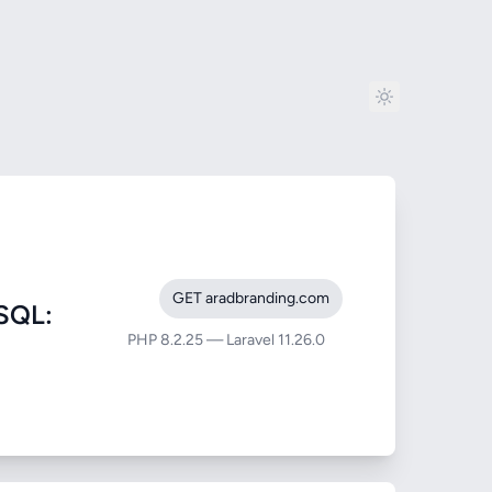
GET aradbranding.com
SQL:
PHP 8.2.25 — Laravel 11.26.0