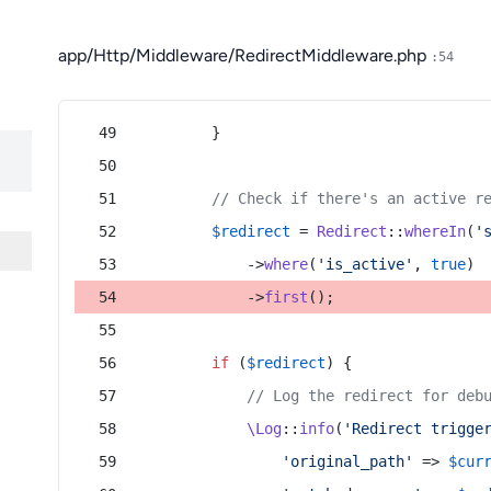
app/Http/Middleware/RedirectMiddleware.php
:54
        }
// Check if there's an active r
$redirect
 = 
Redirect
::
whereIn
(
'
            ->
where
(
'is_active'
, 
true
)
            ->
first
();
if
 (
$redirect
) {
// Log the redirect for deb
\Log
::
info
(
'Redirect trigge
'original_path'
 => 
$cur