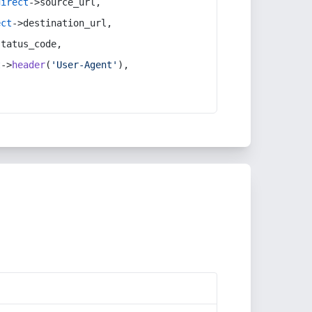
direct
->source_url,
ect
->destination_url,
status_code,
t
->
header
(
'User-Agent'
),