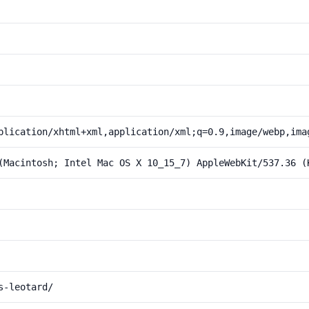
plication/xhtml+xml,application/xml;q=0.9,image/webp,ima
(Macintosh; Intel Mac OS X 10_15_7) AppleWebKit/537.36 (
s-leotard/