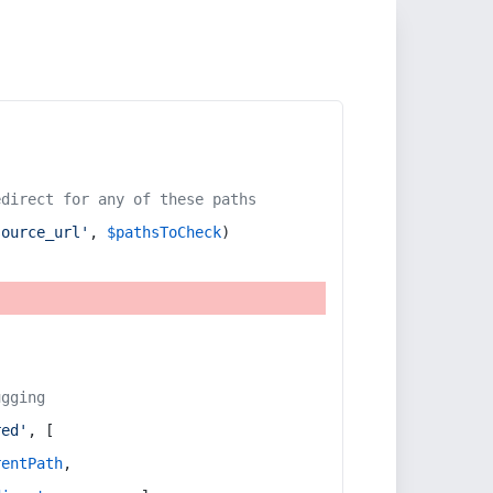
edirect for any of these paths
source_url'
, 
$pathsToCheck
)
ugging
red'
, [
rentPath
,