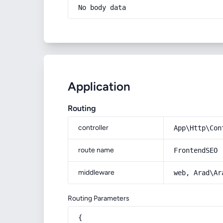
No body data
Application
Routing
controller
App\Http\Con
route name
FrontendSEO
middleware
web, Arad\Ar
Routing Parameters
{
