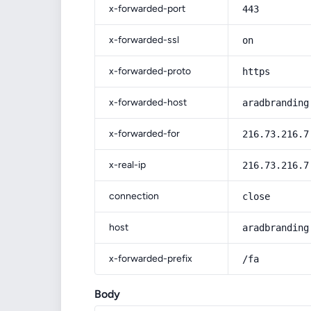
x-forwarded-port
443
x-forwarded-ssl
on
x-forwarded-proto
https
x-forwarded-host
aradbranding
x-forwarded-for
216.73.216.7
x-real-ip
216.73.216.7
connection
close
host
aradbranding
x-forwarded-prefix
/fa
Body