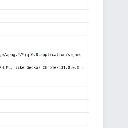
ge/apng,*/*;q=0.8,application/signed-exchange;v=b3;q=0.9
KHTML, like Gecko) Chrome/131.0.0.0 Safari/537.36; Claud