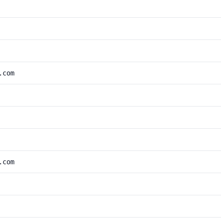
.com
.com