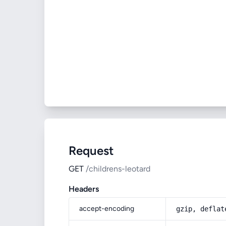
Request
GET
/childrens-leotard
Headers
accept-encoding
gzip, deflat