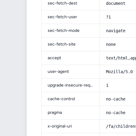
sec-fetch-dest
document
sec-fetch-user
?1
sec-fetch-mode
navigate
sec-fetch-site
none
accept
text/html,ap
user-agent
Mozilla/5.0 
upgrade-insecure-requests
1
cache-control
no-cache
pragma
no-cache
x-original-uri
/fa/children