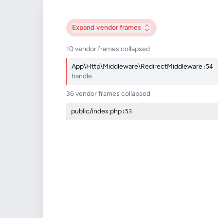
Expand
vendor frames
10 vendor frames collapsed
App\Http\Middleware\RedirectMiddleware
:54
handle
36 vendor frames collapsed
public/index.php
:53