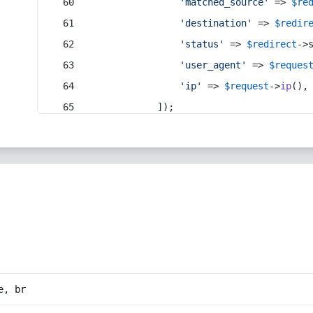
'matched_source'
 => 
$re
'destination'
 => 
$redir
'status'
 => 
$redirect
->
'user_agent'
 => 
$reques
'ip'
 => 
$request
->
ip
(),
            ]);
e, br