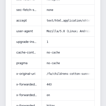
sec-fetch-site
none
accept
text/html,application/xhtml+xml,app
user-agent
Mozilla/5.0 (Linux; Android 14; Pix
upgrade-insecure-requests
1
cache-control
no-cache
pragma
no-cache
x-original-uri
/fa/childrens-cotton-summer-pants-b
x-forwarded-port
443
x-forwarded-ssl
on
x-forwarded-proto
https