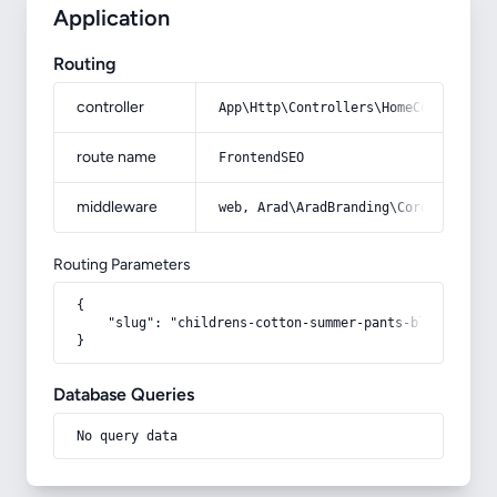
Application
Routing
controller
App\Http\Controllers\HomeController
route name
FrontendSEO
middleware
web, Arad\AradBranding\Core\Http\Mi
Routing Parameters
{

    "slug": "childrens-cotton-summer-pants-blouse"

}
Database Queries
No query data