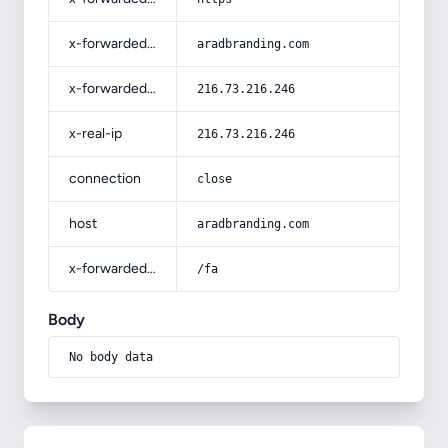
x-forwarded-host
aradbranding.com
x-forwarded-for
216.73.216.246
x-real-ip
216.73.216.246
connection
close
host
aradbranding.com
x-forwarded-prefix
/fa
Body
No body data