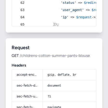
'status'
 => 
$redirect
->s
'user_agent'
 => 
$request
'ip'
 => 
$request
->
ip
(),
            ]);
Request
GET
/childrens-cotton-summer-pants-blouse
Headers
accept-encoding
gzip, deflate, br
sec-fetch-dest
document
sec-fetch-user
?1
sec-fetch-mode
navigate