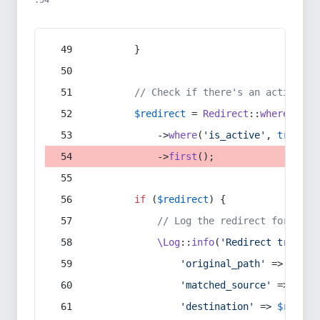
:54
        }
// Check if there's an active re
$redirect
 = 
Redirect
::
whereIn
(
's
            ->
where
(
'is_active'
, 
true
)
            ->
first
();
if
 (
$redirect
) {
// Log the redirect for debu
\Log
::
info
(
'Redirect trigger
'original_path'
 => 
$curr
'matched_source'
 => 
$red
'destination'
 => 
$redire