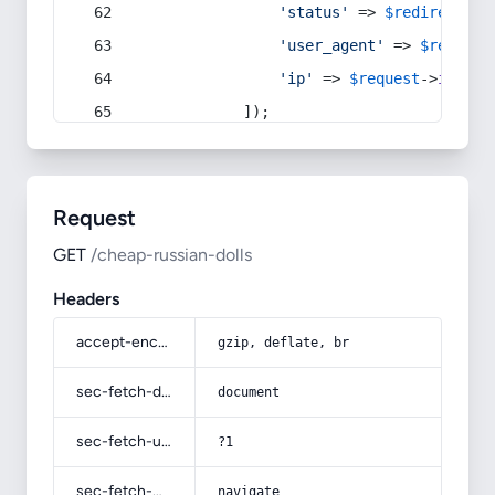
'status'
 => 
$redirect
->s
'user_agent'
 => 
$request
'ip'
 => 
$request
->
ip
(),
            ]);
Request
GET
/cheap-russian-dolls
Headers
accept-encoding
gzip, deflate, br
sec-fetch-dest
document
sec-fetch-user
?1
sec-fetch-mode
navigate