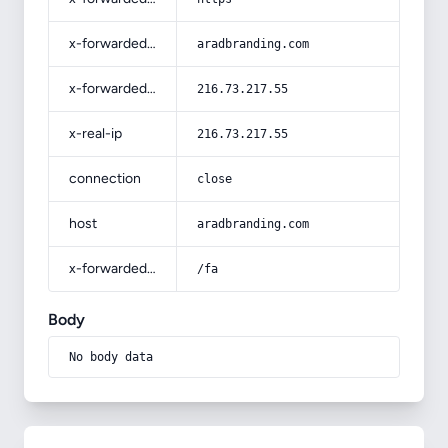
x-forwarded-host
aradbranding.com
x-forwarded-for
216.73.217.55
x-real-ip
216.73.217.55
connection
close
host
aradbranding.com
x-forwarded-prefix
/fa
Body
No body data