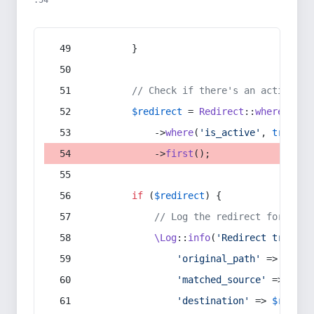
:54
        }
// Check if there's an active re
$redirect
 = 
Redirect
::
whereIn
(
's
            ->
where
(
'is_active'
, 
true
)
            ->
first
();
if
 (
$redirect
) {
// Log the redirect for debu
\Log
::
info
(
'Redirect trigger
'original_path'
 => 
$curr
'matched_source'
 => 
$red
'destination'
 => 
$redire