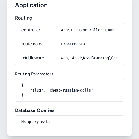
Application
Routing
controller
App\Http\Controllers\HomeController
route name
FrontendSEO
middleware
web, Arad\AradBranding\Core\Http\Mi
Routing Parameters
{

    "slug": "cheap-russian-dolls"

}
Database Queries
No query data