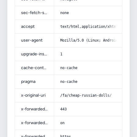
sec-fetch-site
none
accept
text/html,application/xhtml+xml,app
user-agent
Mozilla/5.0 (Linux; Android 14; Pix
upgrade-insecure-requests
1
cache-control
no-cache
pragma
no-cache
x-original-uri
/fa/cheap-russian-dolls/
x-forwarded-port
443
x-forwarded-ssl
on
x-forwarded-proto
https