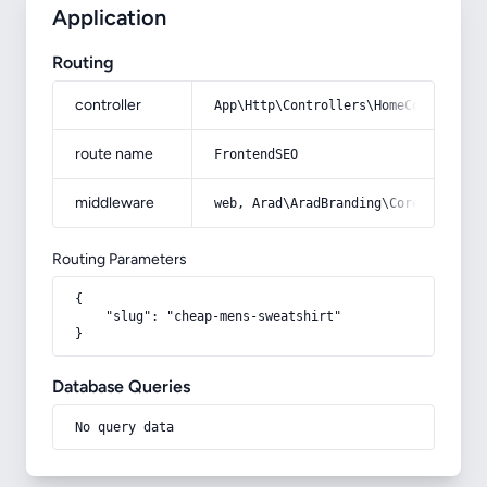
Application
Routing
controller
App\Http\Controllers\HomeController
route name
FrontendSEO
middleware
web, Arad\AradBranding\Core\Http\Mi
Routing Parameters
{

    "slug": "cheap-mens-sweatshirt"

}
Database Queries
No query data