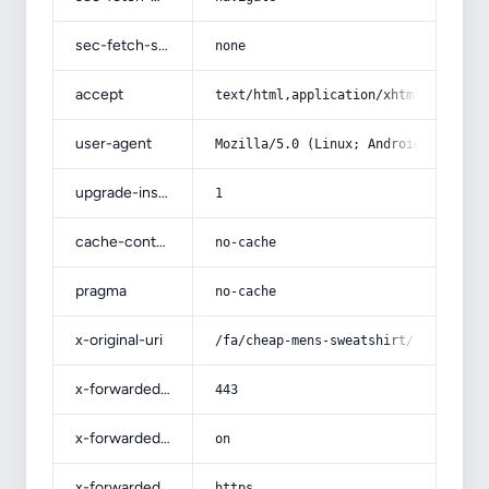
sec-fetch-site
none
accept
text/html,application/xhtml+xml,app
user-agent
Mozilla/5.0 (Linux; Android 14; Pix
upgrade-insecure-requests
1
cache-control
no-cache
pragma
no-cache
x-original-uri
/fa/cheap-mens-sweatshirt/
x-forwarded-port
443
x-forwarded-ssl
on
x-forwarded-proto
https