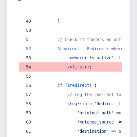
:54
        }
// Check if there's an active re
$redirect
 = 
Redirect
::
whereIn
(
's
            ->
where
(
'is_active'
, 
true
)
            ->
first
();
if
 (
$redirect
) {
// Log the redirect for debu
\Log
::
info
(
'Redirect trigger
'original_path'
 => 
$curr
'matched_source'
 => 
$red
'destination'
 => 
$redire