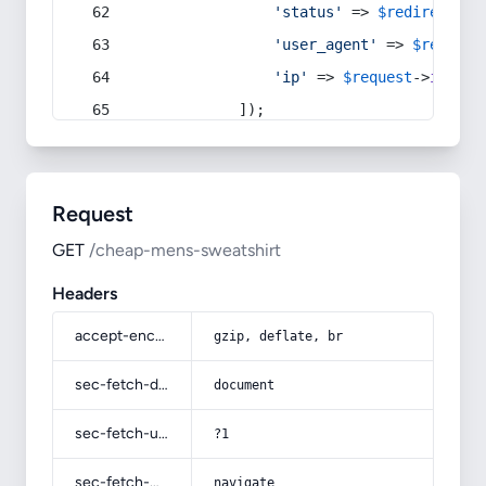
'status'
 => 
$redirect
->s
'user_agent'
 => 
$request
'ip'
 => 
$request
->
ip
(),
            ]);
Request
GET
/cheap-mens-sweatshirt
Headers
accept-encoding
gzip, deflate, br
sec-fetch-dest
document
sec-fetch-user
?1
sec-fetch-mode
navigate