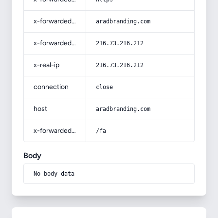
x-forwarded-host
aradbranding.com
x-forwarded-for
216.73.216.212
x-real-ip
216.73.216.212
connection
close
host
aradbranding.com
x-forwarded-prefix
/fa
Body
No body data