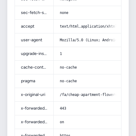
sec-fetch-site
none
accept
text/html,application/xhtml+xml,app
user-agent
Mozilla/5.0 (Linux; Android 14; Pix
upgrade-insecure-requests
1
cache-control
no-cache
pragma
no-cache
x-original-uri
/fa/cheap-apartment-flowers/
x-forwarded-port
443
x-forwarded-ssl
on
x-forwarded-proto
https