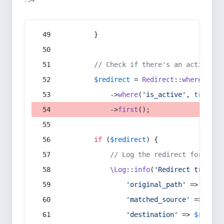
:54
        }
// Check if there's an active re
$redirect
 = 
Redirect
::
whereIn
(
's
            ->
where
(
'is_active'
, 
true
)
            ->
first
();
if
 (
$redirect
) {
// Log the redirect for debu
\Log
::
info
(
'Redirect trigger
'original_path'
 => 
$curr
'matched_source'
 => 
$red
'destination'
 => 
$redire