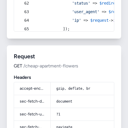
'status'
 => 
$redirect
->s
'user_agent'
 => 
$request
'ip'
 => 
$request
->
ip
(),
            ]);
Request
GET
/cheap-apartment-flowers
Headers
accept-encoding
gzip, deflate, br
sec-fetch-dest
document
sec-fetch-user
?1
sec-fetch-mode
navigate