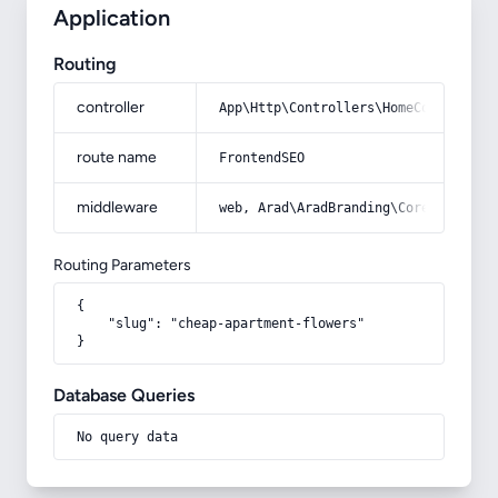
Application
Routing
controller
App\Http\Controllers\HomeController
route name
FrontendSEO
middleware
web, Arad\AradBranding\Core\Http\Mi
Routing Parameters
{

    "slug": "cheap-apartment-flowers"

}
Database Queries
No query data