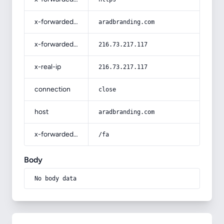
x-forwarded-host
aradbranding.com
x-forwarded-for
216.73.217.117
x-real-ip
216.73.217.117
connection
close
host
aradbranding.com
x-forwarded-prefix
/fa
Body
No body data