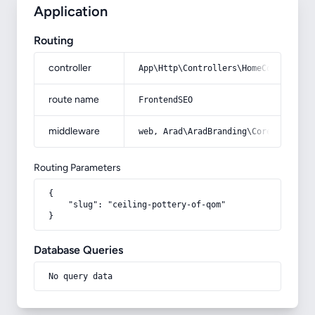
Application
Routing
controller
App\Http\Controllers\HomeController
route name
FrontendSEO
middleware
web, Arad\AradBranding\Core\Http\Mi
Routing Parameters
{

    "slug": "ceiling-pottery-of-qom"

}
Database Queries
No query data