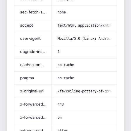
sec-fetch-site
none
accept
text/html,application/xhtml+xml,app
user-agent
Mozilla/5.0 (Linux; Android 14; Pix
upgrade-insecure-requests
1
cache-control
no-cache
pragma
no-cache
x-original-uri
/fa/ceiling-pottery-of-qom/
x-forwarded-port
443
x-forwarded-ssl
on
x-forwarded-proto
https