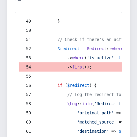
:54
        }
// Check if there's an active re
$redirect
 = 
Redirect
::
whereIn
(
's
            ->
where
(
'is_active'
, 
true
)
            ->
first
();
if
 (
$redirect
) {
// Log the redirect for debu
\Log
::
info
(
'Redirect trigger
'original_path'
 => 
$curr
'matched_source'
 => 
$red
'destination'
 => 
$redire