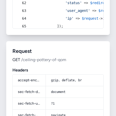
'status'
 => 
$redirect
->s
'user_agent'
 => 
$request
'ip'
 => 
$request
->
ip
(),
            ]);
Request
GET
/ceiling-pottery-of-qom
Headers
accept-encoding
gzip, deflate, br
sec-fetch-dest
document
sec-fetch-user
?1
sec-fetch-mode
navigate