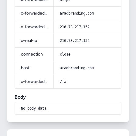
x-forwarded-host
aradbranding.com
x-forwarded-for
216.73.217.152
x-real-ip
216.73.217.152
connection
close
host
aradbranding.com
x-forwarded-prefix
/fa
Body
No body data