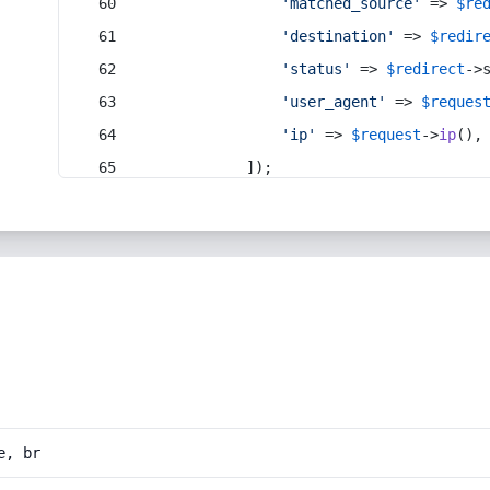
'matched_source'
 => 
$re
'destination'
 => 
$redir
'status'
 => 
$redirect
->
'user_agent'
 => 
$reques
'ip'
 => 
$request
->
ip
(),
            ]);
e, br