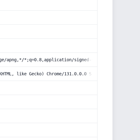
ge/apng,*/*;q=0.8,application/signed-exchange;v=b3;q=0.9
KHTML, like Gecko) Chrome/131.0.0.0 Safari/537.36; Claud