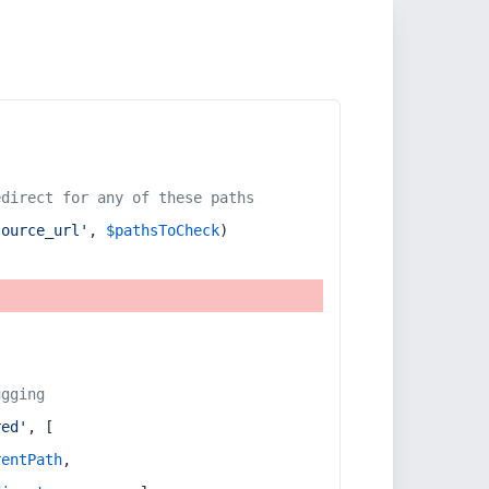
edirect for any of these paths
source_url'
, 
$pathsToCheck
)
ugging
red'
, [
rentPath
,