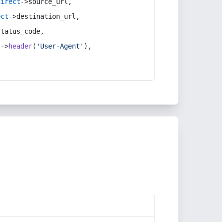
direct
->source_url,
ect
->destination_url,
status_code,
t
->
header
(
'User-Agent'
),