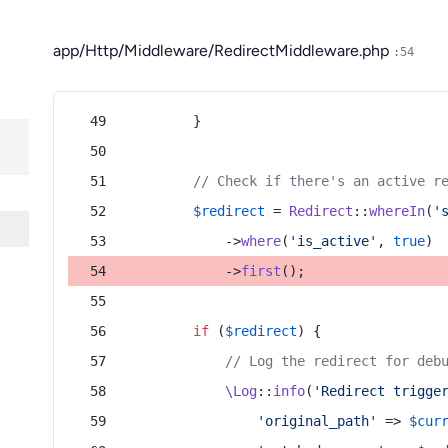
app/Http/Middleware/RedirectMiddleware.php
:54
        }
// Check if there's an active r
$redirect
 = 
Redirect
::
whereIn
(
'
            ->
where
(
'is_active'
, 
true
)
            ->
first
();
if
 (
$redirect
) {
// Log the redirect for deb
\Log
::
info
(
'Redirect trigge
'original_path'
 => 
$cur