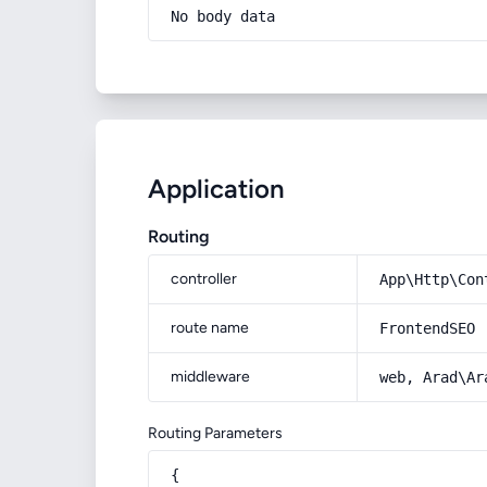
No body data
Application
Routing
controller
App\Http\Con
route name
FrontendSEO
middleware
web, Arad\Ar
Routing Parameters
{
