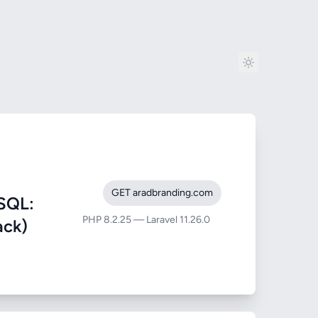
GET aradbranding.com
SQL:
PHP 8.2.25 — Laravel 11.26.0
ack)