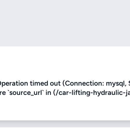
eration timed out (Connection: mysql, 
e `source_url` in (/car-lifting-hydraulic-j