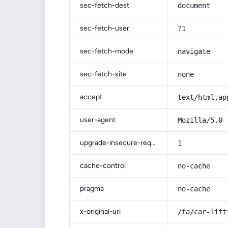
sec-fetch-dest
document
sec-fetch-user
?1
sec-fetch-mode
navigate
sec-fetch-site
none
accept
text/html,ap
user-agent
Mozilla/5.0 
upgrade-insecure-requests
1
cache-control
no-cache
pragma
no-cache
x-original-uri
/fa/car-lift