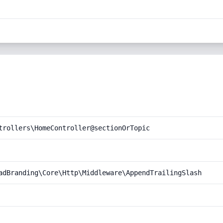
trollers\HomeController@sectionOrTopic
adBranding\Core\Http\Middleware\AppendTrailingSlash