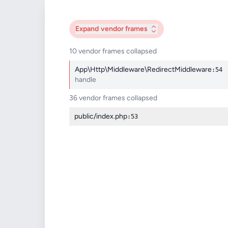
Expand
vendor frames
10 vendor frames collapsed
App\Http\Middleware\RedirectMiddleware
:54
handle
36 vendor frames collapsed
public/index.php
:53