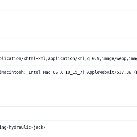
plication/xhtml+xml,application/xml;q=0.9,image/webp,ima
(Macintosh; Intel Mac OS X 10_15_7) AppleWebKit/537.36 (
ing-hydraulic-jack/