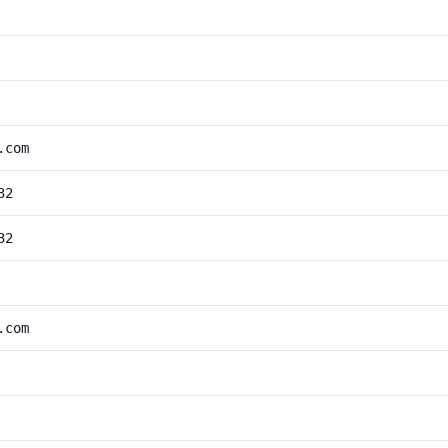
.com
32
32
.com