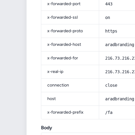
x-forwarded-port
443
x-forwarded-ssl
on
x-forwarded-proto
https
x-forwarded-host
aradbranding
x-forwarded-for
216.73.216.2
x-real-ip
216.73.216.2
connection
close
host
aradbranding
x-forwarded-prefix
/fa
Body