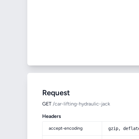
Request
GET
/car-lifting-hydraulic-jack
Headers
accept-encoding
gzip, deflat