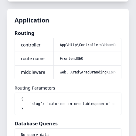
Application
Routing
controller
App\Http\Controllers\HomeController
route name
FrontendSEO
middleware
web, Arad\AradBranding\Core\Http\Mi
Routing Parameters
{

    "slug": "calories-in-one-tablespoon-of-cultivated-o
}
Database Queries
No query data