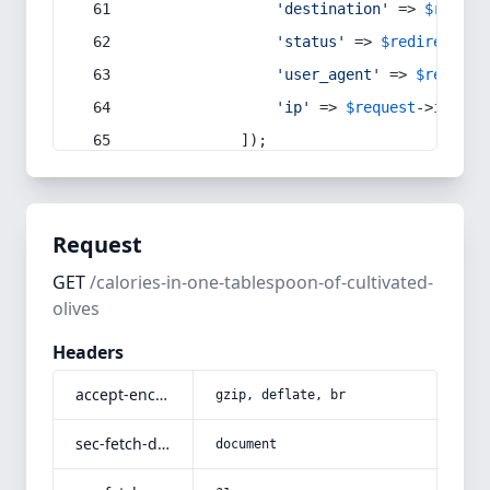
'destination'
 => 
$redire
'status'
 => 
$redirect
->s
'user_agent'
 => 
$request
'ip'
 => 
$request
->
ip
(),
            ]);
Request
GET
/calories-in-one-tablespoon-of-cultivated-
olives
Headers
accept-encoding
gzip, deflate, br
sec-fetch-dest
document