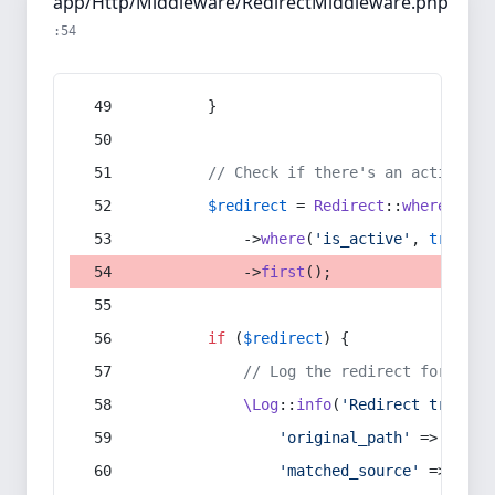
app/Http/Middleware/RedirectMiddleware.php
:54
        }
// Check if there's an active re
$redirect
 = 
Redirect
::
whereIn
(
's
            ->
where
(
'is_active'
, 
true
)
            ->
first
();
if
 (
$redirect
) {
// Log the redirect for debu
\Log
::
info
(
'Redirect trigger
'original_path'
 => 
$curr
'matched_source'
 => 
$red