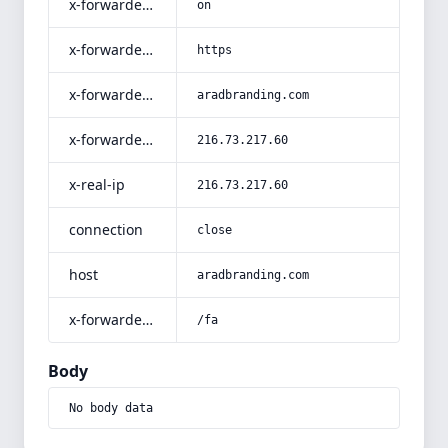
x-forwarded-ssl
on
x-forwarded-proto
https
x-forwarded-host
aradbranding.com
x-forwarded-for
216.73.217.60
x-real-ip
216.73.217.60
connection
close
host
aradbranding.com
x-forwarded-prefix
/fa
Body
No body data