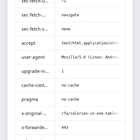
sec-fetch-user
?1
sec-fetch-mode
navigate
sec-fetch-site
none
accept
text/html,application/xhtml+xml,app
user-agent
Mozilla/5.0 (Linux; Android 14; Pix
upgrade-insecure-requests
1
cache-control
no-cache
pragma
no-cache
x-original-uri
/fa/calories-in-one-tablespoon-of-c
x-forwarded-port
443