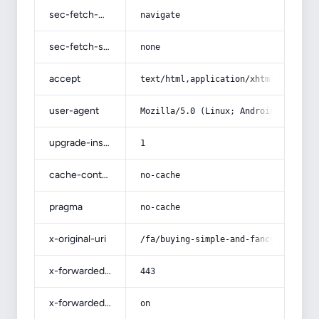
sec-fetch-mode
navigate
sec-fetch-site
none
accept
text/html,application/xhtml+xml,app
user-agent
Mozilla/5.0 (Linux; Android 14; Pix
upgrade-insecure-requests
1
cache-control
no-cache
pragma
no-cache
x-original-uri
/fa/buying-simple-and-fancy-samsung
x-forwarded-port
443
x-forwarded-ssl
on