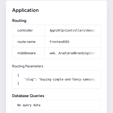
Application
Routing
controller
App\Http\Controllers\HomeController
route name
FrontendSEO
middleware
web, Arad\AradBranding\Core\Http\Mi
Routing Parameters
{

    "slug": "buying-simple-and-fancy-samsung-phone-case
}
Database Queries
No query data