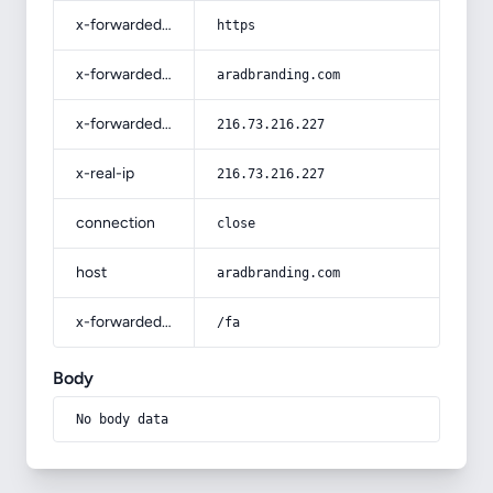
x-forwarded-proto
https
x-forwarded-host
aradbranding.com
x-forwarded-for
216.73.216.227
x-real-ip
216.73.216.227
connection
close
host
aradbranding.com
x-forwarded-prefix
/fa
Body
No body data