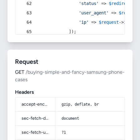
'status'
 => 
$redirect
->s
'user_agent'
 => 
$request
'ip'
 => 
$request
->
ip
(),
            ]);
Request
GET
/buying-simple-and-fancy-samsung-phone-
cases
Headers
accept-encoding
gzip, deflate, br
sec-fetch-dest
document
sec-fetch-user
?1