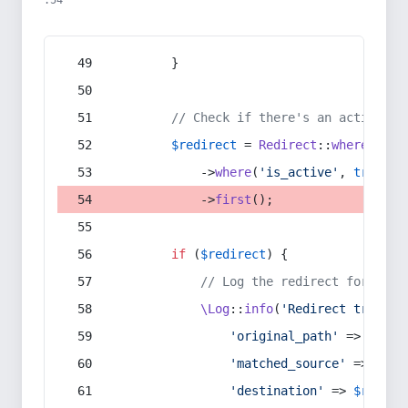
:54
        }
// Check if there's an active re
$redirect
 = 
Redirect
::
whereIn
(
's
            ->
where
(
'is_active'
, 
true
)
            ->
first
();
if
 (
$redirect
) {
// Log the redirect for debu
\Log
::
info
(
'Redirect trigger
'original_path'
 => 
$curr
'matched_source'
 => 
$red
'destination'
 => 
$redire