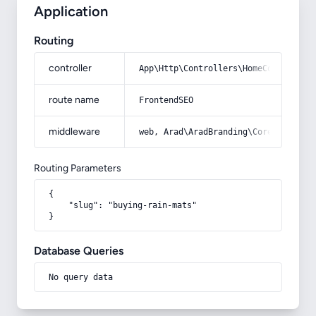
Application
Routing
controller
App\Http\Controllers\HomeController
route name
FrontendSEO
middleware
web, Arad\AradBranding\Core\Http\Mi
Routing Parameters
{

    "slug": "buying-rain-mats"

}
Database Queries
No query data