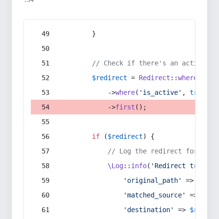
:54
        }
// Check if there's an active re
$redirect
 = 
Redirect
::
whereIn
(
's
            ->
where
(
'is_active'
, 
true
)
            ->
first
();
if
 (
$redirect
) {
// Log the redirect for debu
\Log
::
info
(
'Redirect trigger
'original_path'
 => 
$curr
'matched_source'
 => 
$red
'destination'
 => 
$redire