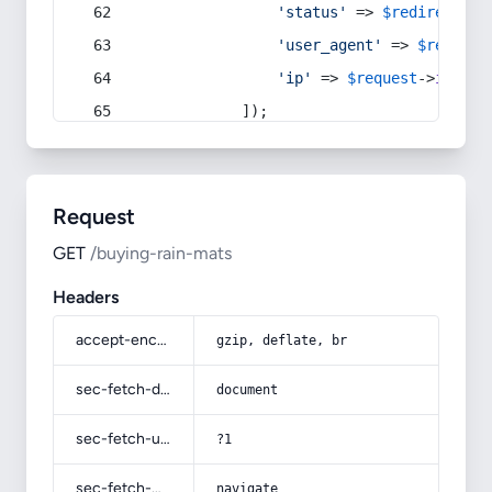
'status'
 => 
$redirect
->s
'user_agent'
 => 
$request
'ip'
 => 
$request
->
ip
(),
            ]);
Request
GET
/buying-rain-mats
Headers
accept-encoding
gzip, deflate, br
sec-fetch-dest
document
sec-fetch-user
?1
sec-fetch-mode
navigate