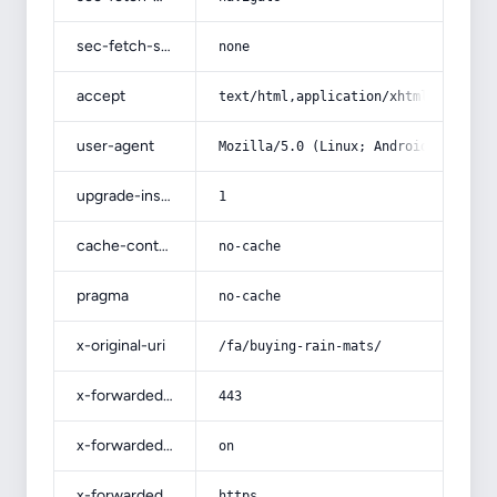
sec-fetch-site
none
accept
text/html,application/xhtml+xml,app
user-agent
Mozilla/5.0 (Linux; Android 14; Pix
upgrade-insecure-requests
1
cache-control
no-cache
pragma
no-cache
x-original-uri
/fa/buying-rain-mats/
x-forwarded-port
443
x-forwarded-ssl
on
x-forwarded-proto
https