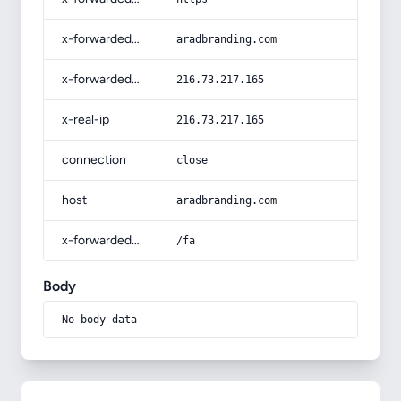
x-forwarded-host
aradbranding.com
x-forwarded-for
216.73.217.165
x-real-ip
216.73.217.165
connection
close
host
aradbranding.com
x-forwarded-prefix
/fa
Body
No body data