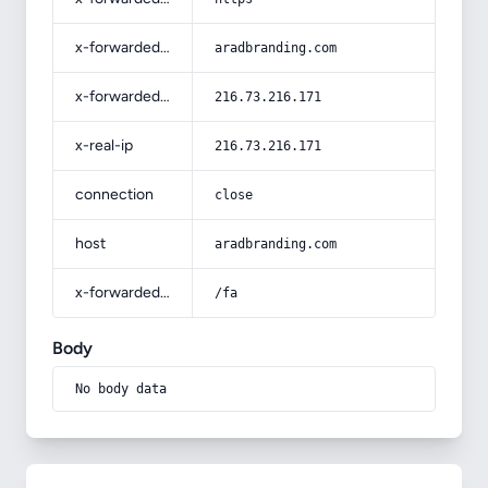
x-forwarded-host
aradbranding.com
x-forwarded-for
216.73.216.171
x-real-ip
216.73.216.171
connection
close
host
aradbranding.com
x-forwarded-prefix
/fa
Body
No body data