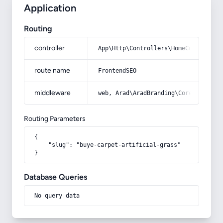
Application
Routing
controller
App\Http\Controllers\HomeController
route name
FrontendSEO
middleware
web, Arad\AradBranding\Core\Http\Mi
Routing Parameters
{

    "slug": "buye-carpet-artificial-grass"

}
Database Queries
No query data