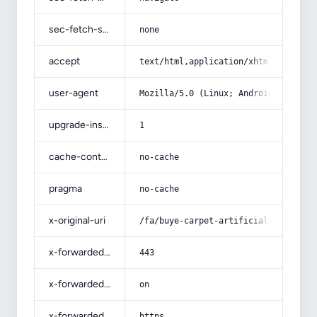
sec-fetch-site
none
accept
text/html,application/xhtml+xml,app
user-agent
Mozilla/5.0 (Linux; Android 14; Pix
upgrade-insecure-requests
1
cache-control
no-cache
pragma
no-cache
x-original-uri
/fa/buye-carpet-artificial-grass/
x-forwarded-port
443
x-forwarded-ssl
on
x-forwarded-proto
https