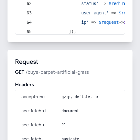
'status'
 => 
$redirect
->s
'user_agent'
 => 
$request
'ip'
 => 
$request
->
ip
(),
            ]);
Request
GET
/buye-carpet-artificial-grass
Headers
accept-encoding
gzip, deflate, br
sec-fetch-dest
document
sec-fetch-user
?1
sec-fetch-mode
navigate