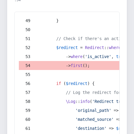
:54
        }
// Check if there's an active re
$redirect
 = 
Redirect
::
whereIn
(
's
            ->
where
(
'is_active'
, 
true
)
            ->
first
();
if
 (
$redirect
) {
// Log the redirect for debu
\Log
::
info
(
'Redirect trigger
'original_path'
 => 
$curr
'matched_source'
 => 
$red
'destination'
 => 
$redire