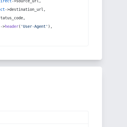
direct
->source_url,
ect
->destination_url,
status_code,
t
->
header
(
'User-Agent'
),