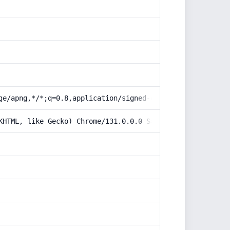
ge/apng,*/*;q=0.8,application/signed-exchange;v=b3;q=0.9
KHTML, like Gecko) Chrome/131.0.0.0 Safari/537.36; Claud