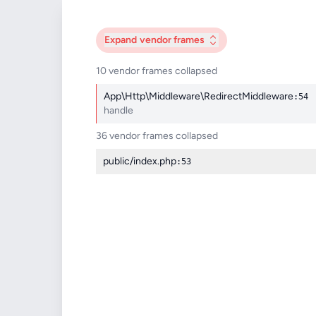
Expand
vendor frames
10 vendor frames collapsed
App\Http\Middleware\RedirectMiddleware
:54
handle
36 vendor frames collapsed
public/index.php
:53