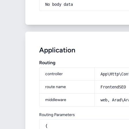
No body data
Application
Routing
controller
App\Http\Con
route name
FrontendSEO
middleware
web, Arad\Ar
Routing Parameters
{
