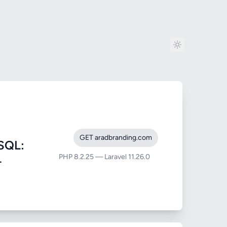
GET aradbranding.com
SQL:
PHP 8.2.25 — Laravel 11.26.0
-