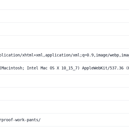
plication/xhtml+xml,application/xml;q=0.9,image/webp,ima
(Macintosh; Intel Mac OS X 10_15_7) AppleWebKit/537.36 (
rproof-work-pants/