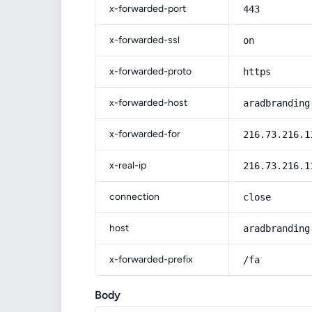
x-forwarded-port
443
x-forwarded-ssl
on
x-forwarded-proto
https
x-forwarded-host
aradbranding
x-forwarded-for
216.73.216.1
x-real-ip
216.73.216.1
connection
close
host
aradbranding
x-forwarded-prefix
/fa
Body