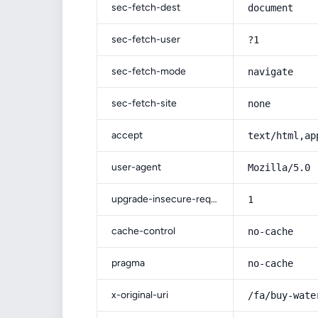
sec-fetch-dest
document
sec-fetch-user
?1
sec-fetch-mode
navigate
sec-fetch-site
none
accept
text/html,ap
user-agent
Mozilla/5.0 
upgrade-insecure-requests
1
cache-control
no-cache
pragma
no-cache
x-original-uri
/fa/buy-wate