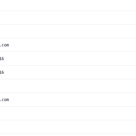
.com
16
16
.com