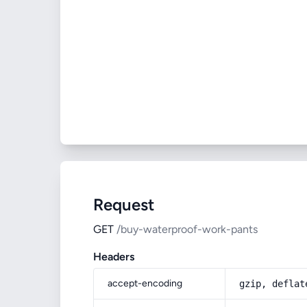
Request
GET
/buy-waterproof-work-pants
Headers
accept-encoding
gzip, deflat