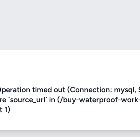
eration timed out (Connection: mysql, 
ere `source_url` in (/buy-waterproof-work
t 1)