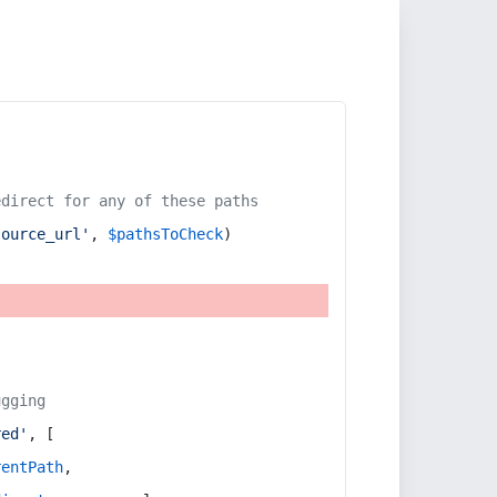
edirect for any of these paths
source_url'
, 
$pathsToCheck
)
ugging
red'
, [
rentPath
,