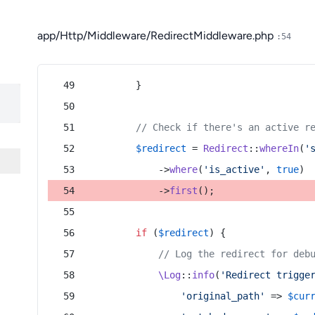
app/Http/Middleware/RedirectMiddleware.php
:54
        }
// Check if there's an active r
$redirect
 = 
Redirect
::
whereIn
(
'
            ->
where
(
'is_active'
, 
true
)
            ->
first
();
if
 (
$redirect
) {
// Log the redirect for deb
\Log
::
info
(
'Redirect trigge
'original_path'
 => 
$cur