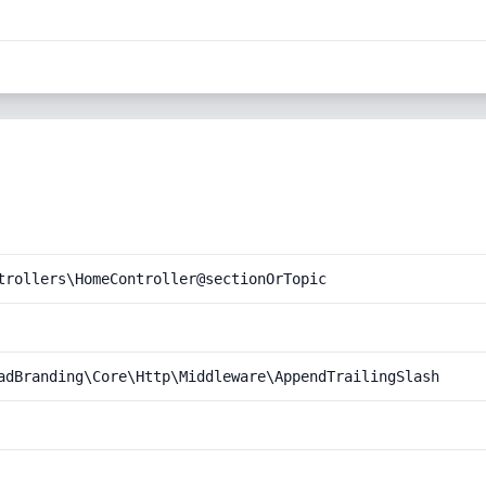
trollers\HomeController@sectionOrTopic
adBranding\Core\Http\Middleware\AppendTrailingSlash