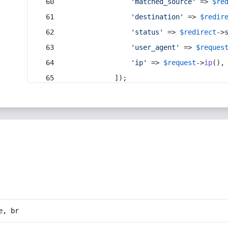
'matched_source'
 => 
$re
'destination'
 => 
$redir
'status'
 => 
$redirect
->
'user_agent'
 => 
$reques
'ip'
 => 
$request
->
ip
(),
            ]);
e, br