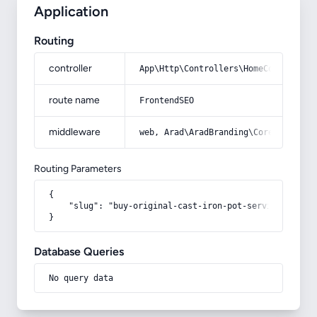
Application
Routing
controller
App\Http\Controllers\HomeController
route name
FrontendSEO
middleware
web, Arad\AradBranding\Core\Http\Mi
Routing Parameters
{

    "slug": "buy-original-cast-iron-pot-service"

}
Database Queries
No query data