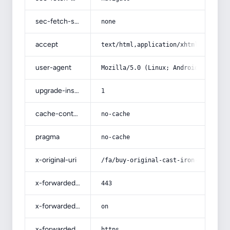
sec-fetch-site
none
accept
text/html,application/xhtml+xml,app
user-agent
Mozilla/5.0 (Linux; Android 14; Pix
upgrade-insecure-requests
1
cache-control
no-cache
pragma
no-cache
x-original-uri
/fa/buy-original-cast-iron-pot-serv
x-forwarded-port
443
x-forwarded-ssl
on
x-forwarded-proto
https