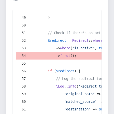
:54
        }
// Check if there's an active re
$redirect
 = 
Redirect
::
whereIn
(
's
            ->
where
(
'is_active'
, 
true
)
            ->
first
();
if
 (
$redirect
) {
// Log the redirect for debu
\Log
::
info
(
'Redirect trigger
'original_path'
 => 
$curr
'matched_source'
 => 
$red
'destination'
 => 
$redire