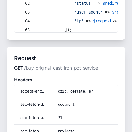
'status'
 => 
$redirect
->s
'user_agent'
 => 
$request
'ip'
 => 
$request
->
ip
(),
            ]);
Request
GET
/buy-original-cast-iron-pot-service
Headers
accept-encoding
gzip, deflate, br
sec-fetch-dest
document
sec-fetch-user
?1
sec-fetch-mode
navigate