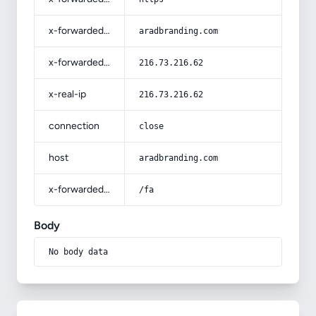
x-forwarded-host
aradbranding.com
x-forwarded-for
216.73.216.62
x-real-ip
216.73.216.62
connection
close
host
aradbranding.com
x-forwarded-prefix
/fa
Body
No body data