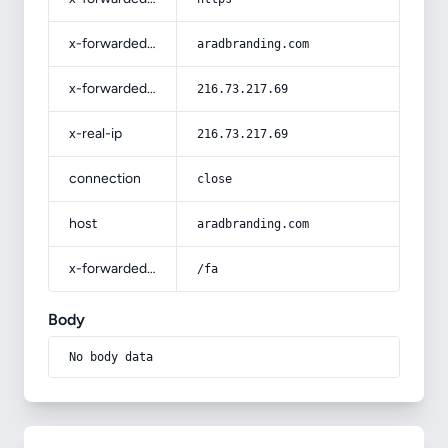
x-forwarded-host
aradbranding.com
x-forwarded-for
216.73.217.69
x-real-ip
216.73.217.69
connection
close
host
aradbranding.com
x-forwarded-prefix
/fa
Body
No body data