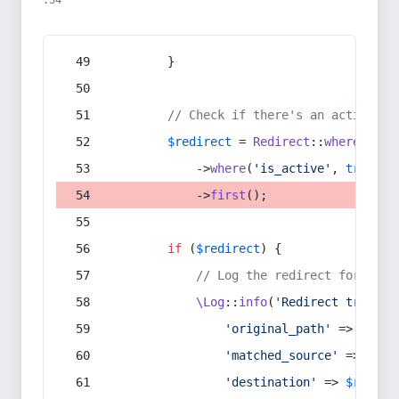
:54
        }
// Check if there's an active re
$redirect
 = 
Redirect
::
whereIn
(
's
            ->
where
(
'is_active'
, 
true
)
            ->
first
();
if
 (
$redirect
) {
// Log the redirect for debu
\Log
::
info
(
'Redirect trigger
'original_path'
 => 
$curr
'matched_source'
 => 
$red
'destination'
 => 
$redire