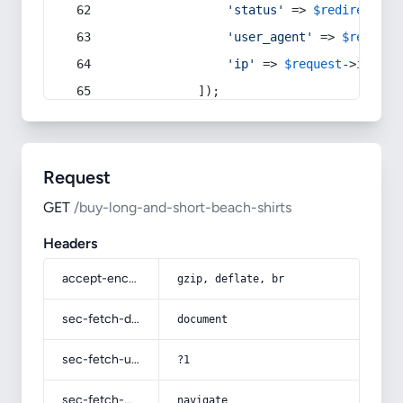
'status'
 => 
$redirect
->s
'user_agent'
 => 
$request
'ip'
 => 
$request
->
ip
(),
            ]);
Request
GET
/buy-long-and-short-beach-shirts
Headers
accept-encoding
gzip, deflate, br
sec-fetch-dest
document
sec-fetch-user
?1
sec-fetch-mode
navigate