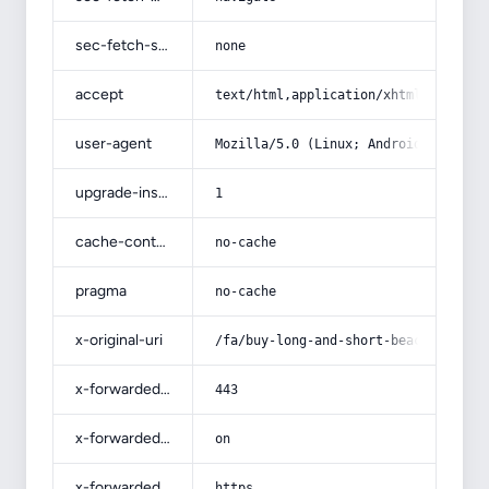
sec-fetch-site
none
accept
text/html,application/xhtml+xml,app
user-agent
Mozilla/5.0 (Linux; Android 14; Pix
upgrade-insecure-requests
1
cache-control
no-cache
pragma
no-cache
x-original-uri
/fa/buy-long-and-short-beach-shirts
x-forwarded-port
443
x-forwarded-ssl
on
x-forwarded-proto
https