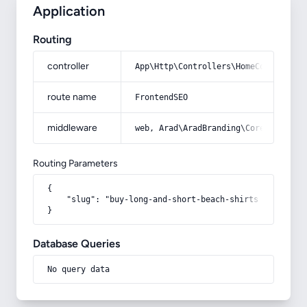
Application
Routing
controller
App\Http\Controllers\HomeController
route name
FrontendSEO
middleware
web, Arad\AradBranding\Core\Http\Mi
Routing Parameters
{

    "slug": "buy-long-and-short-beach-shirts"

}
Database Queries
No query data