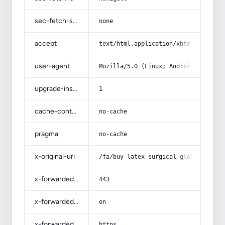
sec-fetch-site
none
accept
text/html,application/xhtml+xml,app
user-agent
Mozilla/5.0 (Linux; Android 14; Pix
upgrade-insecure-requests
1
cache-control
no-cache
pragma
no-cache
x-original-uri
/fa/buy-latex-surgical-gloves-witho
x-forwarded-port
443
x-forwarded-ssl
on
x-forwarded-proto
https