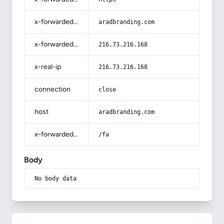
x-forwarded-host
aradbranding.com
x-forwarded-for
216.73.216.168
x-real-ip
216.73.216.168
connection
close
host
aradbranding.com
x-forwarded-prefix
/fa
Body
No body data