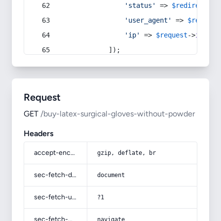
'status'
 => 
$redirect
->s
'user_agent'
 => 
$request
'ip'
 => 
$request
->
ip
(),
            ]);
Request
GET
/buy-latex-surgical-gloves-without-powder
Headers
accept-encoding
gzip, deflate, br
sec-fetch-dest
document
sec-fetch-user
?1
sec-fetch-mode
navigate