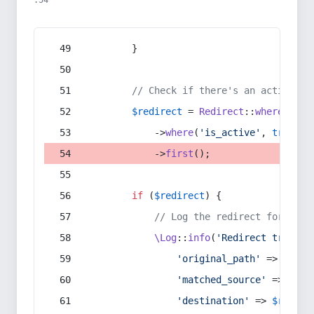
:54
        }
// Check if there's an active re
$redirect
 = 
Redirect
::
whereIn
(
's
            ->
where
(
'is_active'
, 
true
)
            ->
first
();
if
 (
$redirect
) {
// Log the redirect for debu
\Log
::
info
(
'Redirect trigger
'original_path'
 => 
$curr
'matched_source'
 => 
$red
'destination'
 => 
$redire