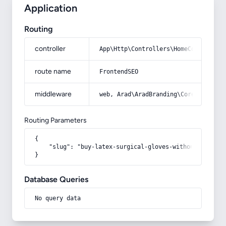
Application
Routing
controller
App\Http\Controllers\HomeController
route name
FrontendSEO
middleware
web, Arad\AradBranding\Core\Http\Mi
Routing Parameters
{

    "slug": "buy-latex-surgical-gloves-without-powder"

}
Database Queries
No query data