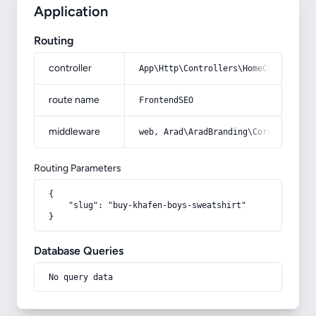
Application
Routing
controller
App\Http\Controllers\HomeController
route name
FrontendSEO
middleware
web, Arad\AradBranding\Core\Http\Mi
Routing Parameters
{

    "slug": "buy-khafen-boys-sweatshirt"

}
Database Queries
No query data