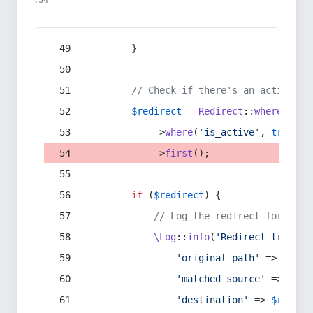
:54
        }
// Check if there's an active re
$redirect
 = 
Redirect
::
whereIn
(
's
            ->
where
(
'is_active'
, 
true
)
            ->
first
();
if
 (
$redirect
) {
// Log the redirect for debu
\Log
::
info
(
'Redirect trigger
'original_path'
 => 
$curr
'matched_source'
 => 
$red
'destination'
 => 
$redire