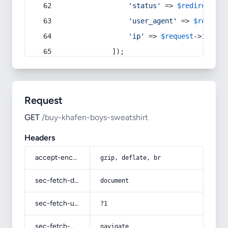
'status'
 => 
$redirect
->s
'user_agent'
 => 
$request
'ip'
 => 
$request
->
ip
(),
            ]);
Request
GET
/buy-khafen-boys-sweatshirt
Headers
accept-encoding
gzip, deflate, br
sec-fetch-dest
document
sec-fetch-user
?1
sec-fetch-mode
navigate