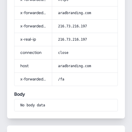
x-forwarded-host
aradbranding.com
x-forwarded-for
216.73.216.197
x-real-ip
216.73.216.197
connection
close
host
aradbranding.com
x-forwarded-prefix
/fa
Body
No body data