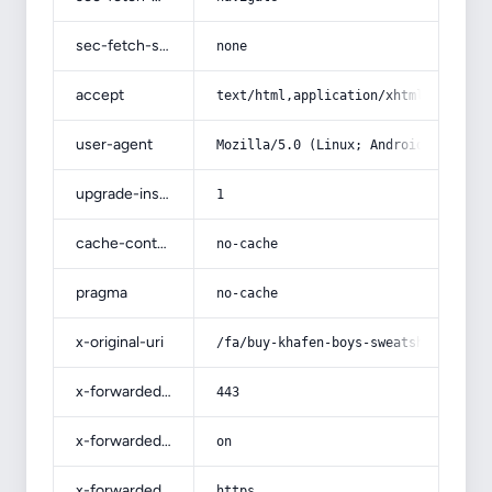
sec-fetch-site
none
accept
text/html,application/xhtml+xml,app
user-agent
Mozilla/5.0 (Linux; Android 14; Pix
upgrade-insecure-requests
1
cache-control
no-cache
pragma
no-cache
x-original-uri
/fa/buy-khafen-boys-sweatshirt/
x-forwarded-port
443
x-forwarded-ssl
on
x-forwarded-proto
https