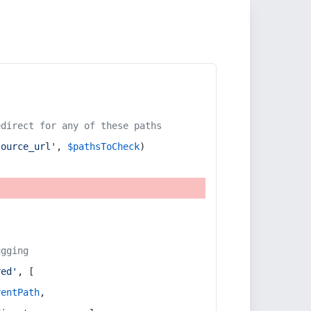
edirect for any of these paths
source_url'
, 
$pathsToCheck
)
ugging
red'
, [
rentPath
,