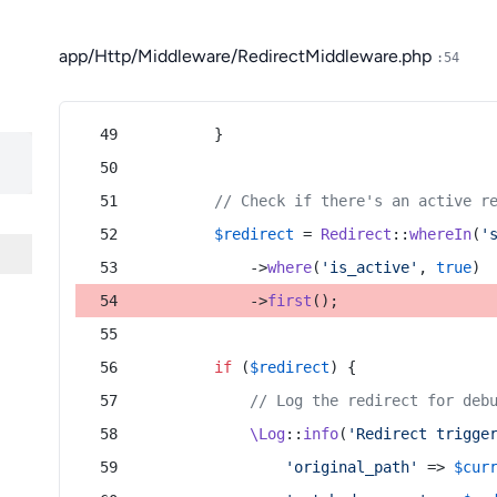
app/Http/Middleware/RedirectMiddleware.php
:54
        }
// Check if there's an active r
$redirect
 = 
Redirect
::
whereIn
(
'
            ->
where
(
'is_active'
, 
true
)
            ->
first
();
if
 (
$redirect
) {
// Log the redirect for deb
\Log
::
info
(
'Redirect trigge
'original_path'
 => 
$cur