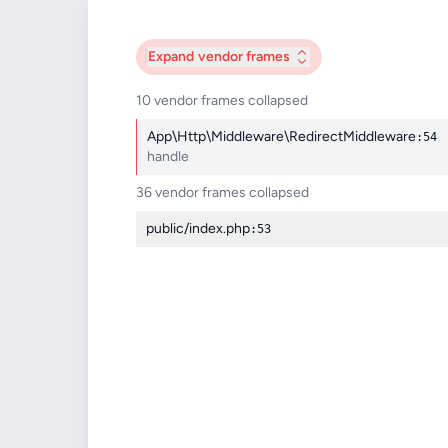
Expand
vendor frames
10 vendor frames collapsed
App\Http\Middleware\RedirectMiddleware
:54
handle
36 vendor frames collapsed
public/index.php
:53