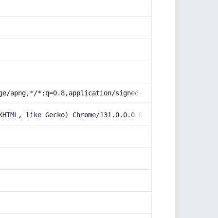
ge/apng,*/*;q=0.8,application/signed-exchange;v=b3;q=0.9
KHTML, like Gecko) Chrome/131.0.0.0 Safari/537.36; Claud