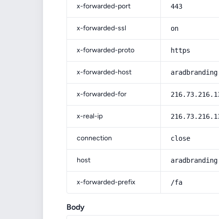
x-forwarded-port
443
x-forwarded-ssl
on
x-forwarded-proto
https
x-forwarded-host
aradbranding
x-forwarded-for
216.73.216.1
x-real-ip
216.73.216.1
connection
close
host
aradbranding
x-forwarded-prefix
/fa
Body