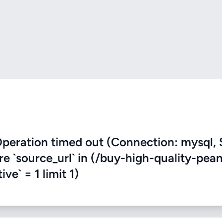
eration timed out (Connection: mysql, 
re `source_url` in (/buy-high-quality-pea
ve` = 1 limit 1)