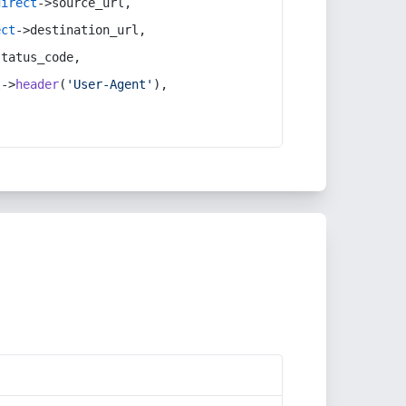
direct
->source_url,
ect
->destination_url,
status_code,
t
->
header
(
'User-Agent'
),