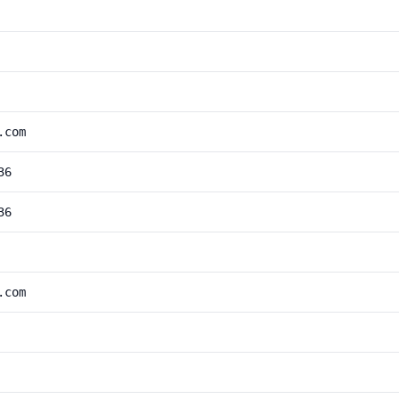
.com
36
36
.com