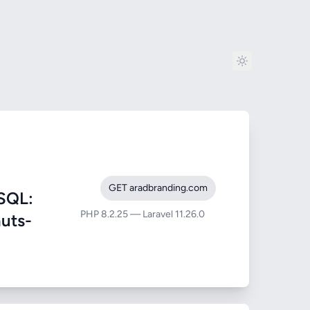
GET aradbranding.com
SQL:
PHP 8.2.25 — Laravel 11.26.0
nuts-