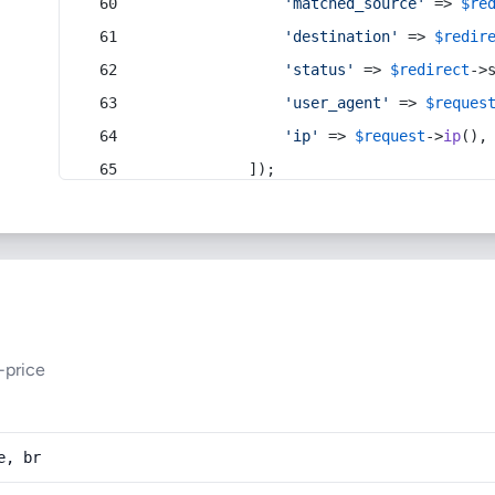
'matched_source'
 => 
$re
'destination'
 => 
$redir
'status'
 => 
$redirect
->
'user_agent'
 => 
$reques
'ip'
 => 
$request
->
ip
(),
            ]);
-price
e, br