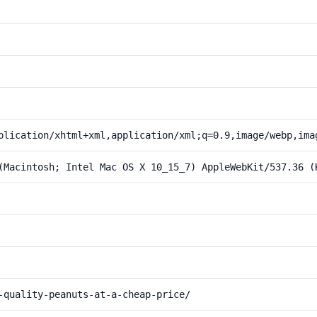
plication/xhtml+xml,application/xml;q=0.9,image/webp,ima
(Macintosh; Intel Mac OS X 10_15_7) AppleWebKit/537.36 (
-quality-peanuts-at-a-cheap-price/