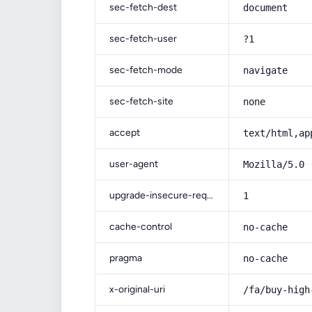
sec-fetch-dest
document
sec-fetch-user
?1
sec-fetch-mode
navigate
sec-fetch-site
none
accept
text/html,ap
user-agent
Mozilla/5.0 
upgrade-insecure-requests
1
cache-control
no-cache
pragma
no-cache
x-original-uri
/fa/buy-high