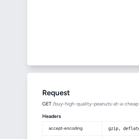
Request
GET
/buy-high-quality-peanuts-at-a-cheap
Headers
accept-encoding
gzip, deflat