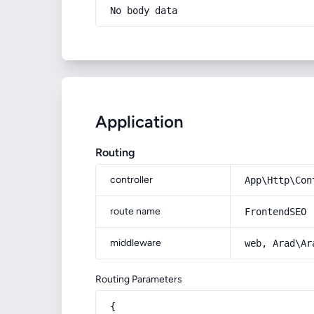
No body data
Application
Routing
controller
App\Http\Con
route name
FrontendSEO
middleware
web, Arad\Ar
Routing Parameters
{
