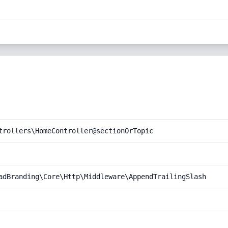
trollers\HomeController@sectionOrTopic
adBranding\Core\Http\Middleware\AppendTrailingSlash