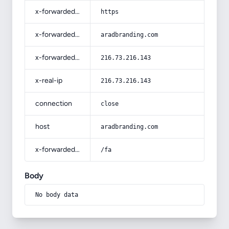
x-forwarded-proto
https
x-forwarded-host
aradbranding.com
x-forwarded-for
216.73.216.143
x-real-ip
216.73.216.143
connection
close
host
aradbranding.com
x-forwarded-prefix
/fa
Body
No body data