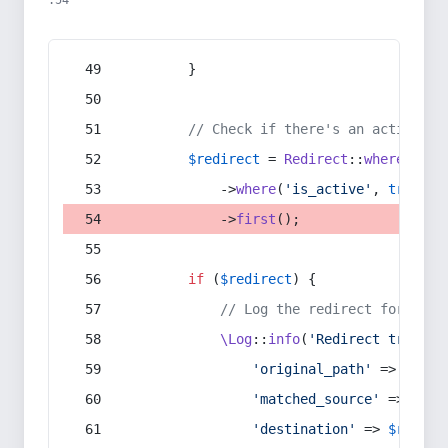
:54
        }
// Check if there's an active re
$redirect
 = 
Redirect
::
whereIn
(
's
            ->
where
(
'is_active'
, 
true
)
            ->
first
();
if
 (
$redirect
) {
// Log the redirect for debu
\Log
::
info
(
'Redirect trigger
'original_path'
 => 
$curr
'matched_source'
 => 
$red
'destination'
 => 
$redire