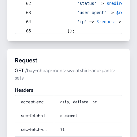
'status'
 => 
$redirect
->s
'user_agent'
 => 
$request
'ip'
 => 
$request
->
ip
(),
            ]);
Request
GET
/buy-cheap-mens-sweatshirt-and-pants-
sets
Headers
accept-encoding
gzip, deflate, br
sec-fetch-dest
document
sec-fetch-user
?1