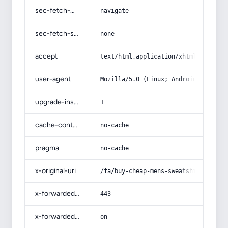
sec-fetch-mode
navigate
sec-fetch-site
none
accept
text/html,application/xhtml+xml,app
user-agent
Mozilla/5.0 (Linux; Android 14; Pix
upgrade-insecure-requests
1
cache-control
no-cache
pragma
no-cache
x-original-uri
/fa/buy-cheap-mens-sweatshirt-and-p
x-forwarded-port
443
x-forwarded-ssl
on