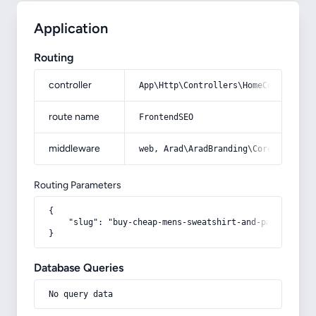
Application
Routing
controller
App\Http\Controllers\HomeController
route name
FrontendSEO
middleware
web, Arad\AradBranding\Core\Http\Mi
Routing Parameters
{

    "slug": "buy-cheap-mens-sweatshirt-and-pants-sets"

}
Database Queries
No query data