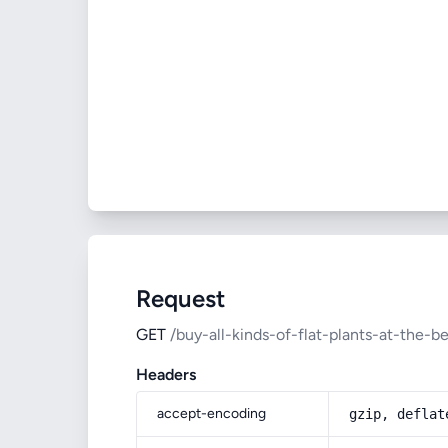
Request
GET
/buy-all-kinds-of-flat-plants-at-the-be
Headers
accept-encoding
gzip, deflat