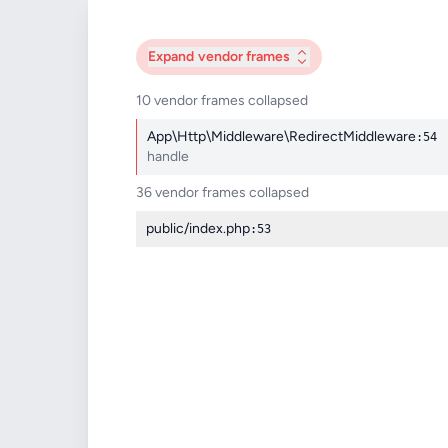
Expand
vendor frames
10 vendor frames collapsed
App\Http\Middleware\RedirectMiddleware
:54
handle
36 vendor frames collapsed
public/index.php
:53