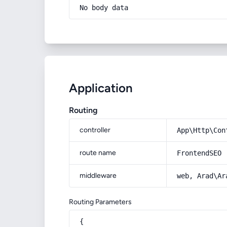
No body data
Application
Routing
controller
App\Http\Con
route name
FrontendSEO
middleware
web, Arad\Ar
Routing Parameters
{
