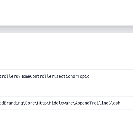
trollers\HomeController@sectionOrTopic
adBranding\Core\Http\Middleware\AppendTrailingSlash