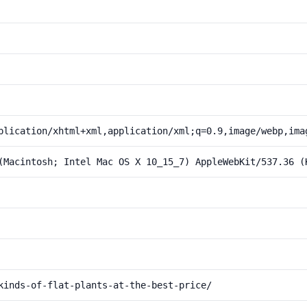
plication/xhtml+xml,application/xml;q=0.9,image/webp,ima
(Macintosh; Intel Mac OS X 10_15_7) AppleWebKit/537.36 (
kinds-of-flat-plants-at-the-best-price/