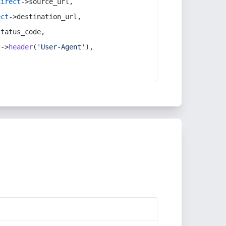
direct
->source_url,
ect
->destination_url,
status_code,
t
->
header
(
'User-Agent'
),