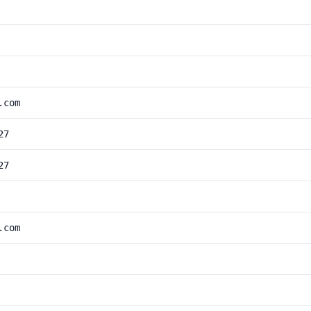
.com
27
27
.com