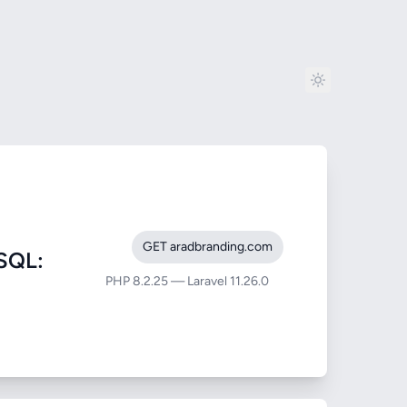
GET aradbranding.com
SQL:
PHP 8.2.25 — Laravel 11.26.0