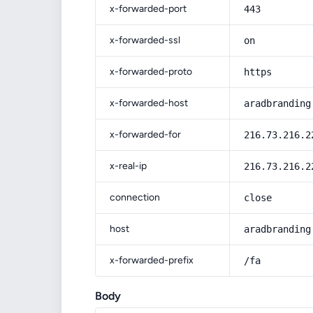
x-forwarded-port
443
x-forwarded-ssl
on
x-forwarded-proto
https
x-forwarded-host
aradbranding
x-forwarded-for
216.73.216.2
x-real-ip
216.73.216.2
connection
close
host
aradbranding
x-forwarded-prefix
/fa
Body