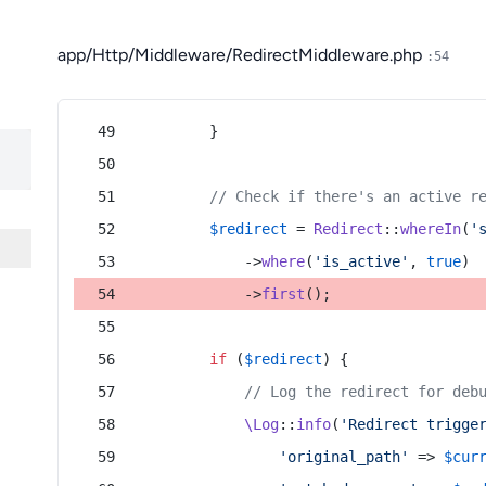
app/Http/Middleware/RedirectMiddleware.php
:54
        }
// Check if there's an active r
$redirect
 = 
Redirect
::
whereIn
(
'
            ->
where
(
'is_active'
, 
true
)
            ->
first
();
if
 (
$redirect
) {
// Log the redirect for deb
\Log
::
info
(
'Redirect trigge
'original_path'
 => 
$cur