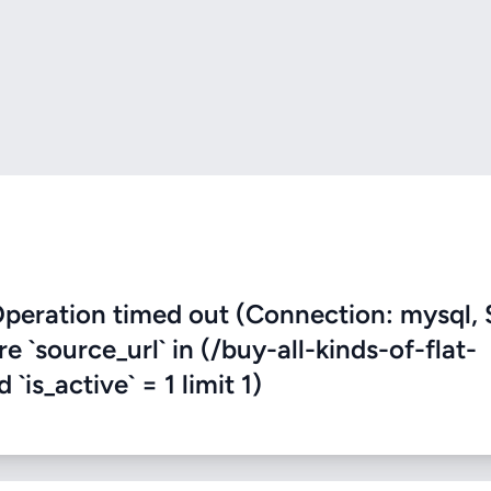
eration timed out (Connection: mysql, 
e `source_url` in (/buy-all-kinds-of-flat-
`is_active` = 1 limit 1)