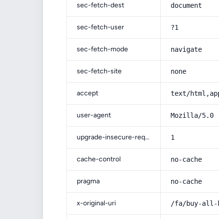
sec-fetch-dest
document
sec-fetch-user
?1
sec-fetch-mode
navigate
sec-fetch-site
none
accept
text/html,ap
user-agent
Mozilla/5.0 
upgrade-insecure-requests
1
cache-control
no-cache
pragma
no-cache
x-original-uri
/fa/buy-all-