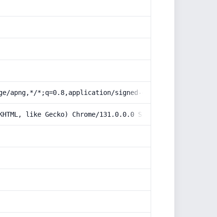
ge/apng,*/*;q=0.8,application/signed-exchange;v=b3;q=0.9
KHTML, like Gecko) Chrome/131.0.0.0 Safari/537.36; Claud