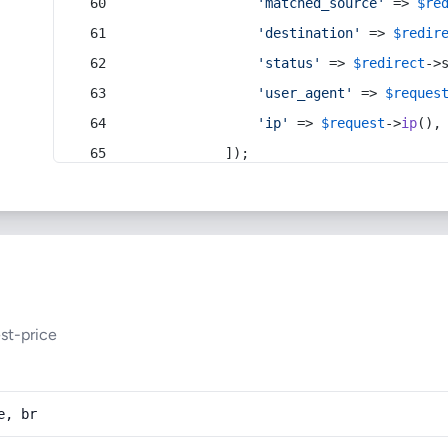
'matched_source'
 => 
$re
'destination'
 => 
$redir
'status'
 => 
$redirect
->
'user_agent'
 => 
$reques
'ip'
 => 
$request
->
ip
(),
            ]);
st-price
e, br