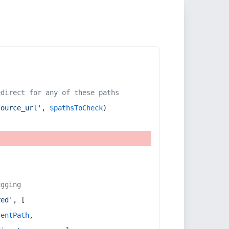
edirect for any of these paths
source_url'
, 
$pathsToCheck
)
ugging
red'
, [
rentPath
,