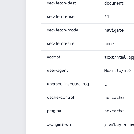
sec-fetch-dest
document
sec-fetch-user
?1
sec-fetch-mode
navigate
sec-fetch-site
none
accept
text/html,ap
user-agent
Mozilla/5.0 
upgrade-insecure-requests
1
cache-control
no-cache
pragma
no-cache
x-original-uri
/fa/buy-a-ne