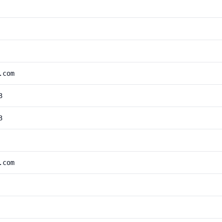
.com
3
3
.com