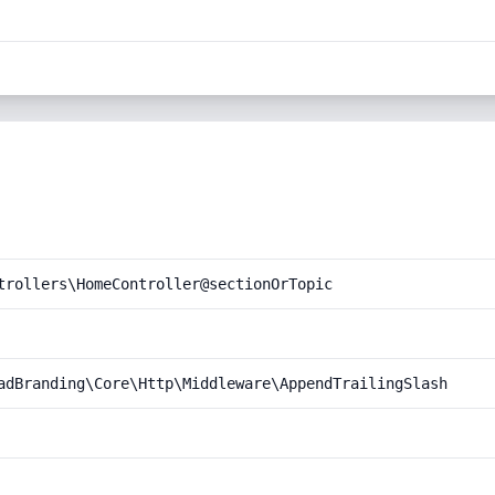
trollers\HomeController@sectionOrTopic
adBranding\Core\Http\Middleware\AppendTrailingSlash