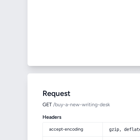
Request
GET
/buy-a-new-writing-desk
Headers
accept-encoding
gzip, deflat