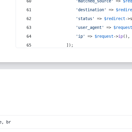
'matched_source'
 => 
$re
'destination'
 => 
$redir
'status'
 => 
$redirect
->
'user_agent'
 => 
$reques
'ip'
 => 
$request
->
ip
(),
            ]);
e, br