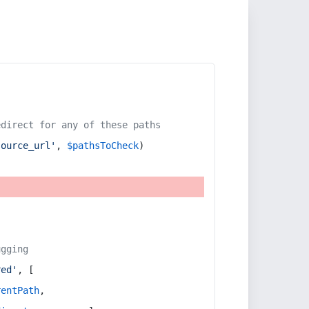
edirect for any of these paths
source_url'
, 
$pathsToCheck
)
ugging
red'
, [
rentPath
,