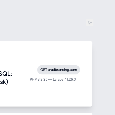
GET aradbranding.com
SQL:
PHP 8.2.25 — Laravel 11.26.0
sk)