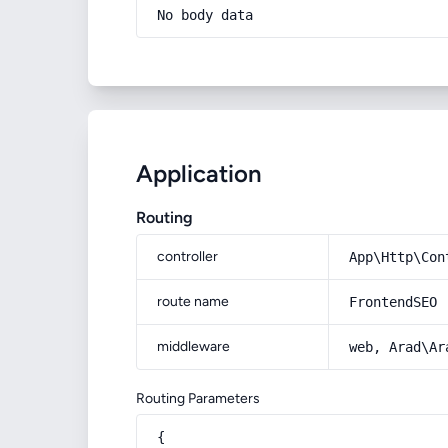
No body data
Application
Routing
controller
App\Http\Con
route name
FrontendSEO
middleware
web, Arad\Ar
Routing Parameters
{
