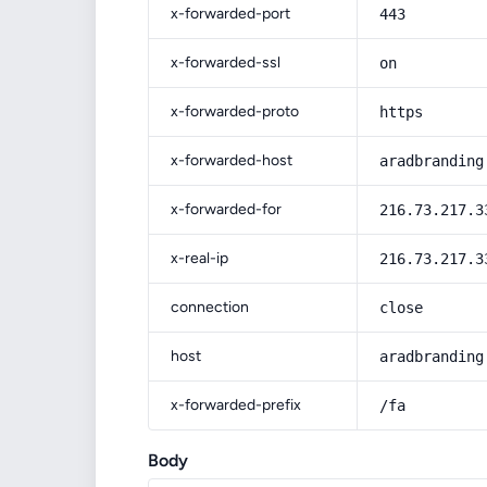
x-forwarded-port
443
x-forwarded-ssl
on
x-forwarded-proto
https
x-forwarded-host
aradbranding
x-forwarded-for
216.73.217.3
x-real-ip
216.73.217.3
connection
close
host
aradbranding
x-forwarded-prefix
/fa
Body