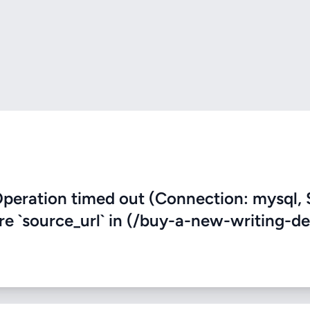
eration timed out (Connection: mysql, 
ere `source_url` in (/buy-a-new-writing-de