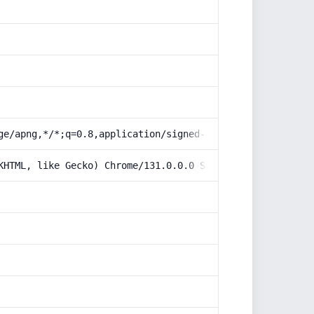
ge/apng,*/*;q=0.8,application/signed-exchange;v=b3;q=0.9
KHTML, like Gecko) Chrome/131.0.0.0 Safari/537.36; Claud