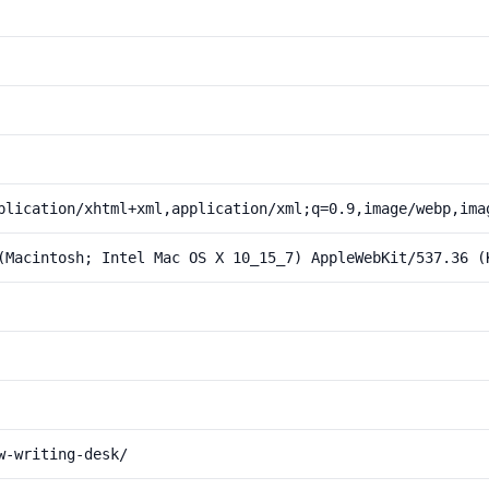
plication/xhtml+xml,application/xml;q=0.9,image/webp,ima
(Macintosh; Intel Mac OS X 10_15_7) AppleWebKit/537.36 (
w-writing-desk/