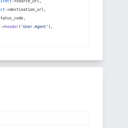
direct
->source_url,
ect
->destination_url,
status_code,
t
->
header
(
'User-Agent'
),