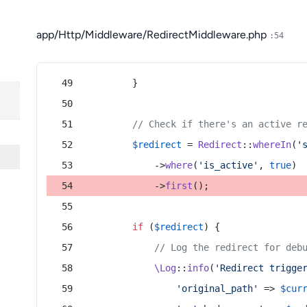
app/Http/Middleware/RedirectMiddleware.php
:54
        }
// Check if there's an active r
$redirect
 = 
Redirect
::
whereIn
(
'
            ->
where
(
'is_active'
, 
true
)
            ->
first
();
if
 (
$redirect
) {
// Log the redirect for deb
\Log
::
info
(
'Redirect trigge
'original_path'
 => 
$cur