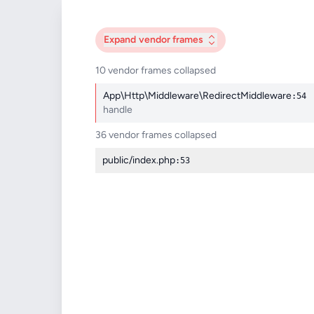
Expand
vendor frames
10 vendor frames collapsed
App\Http\Middleware\RedirectMiddleware
:54
handle
36 vendor frames collapsed
public/index.php
:53