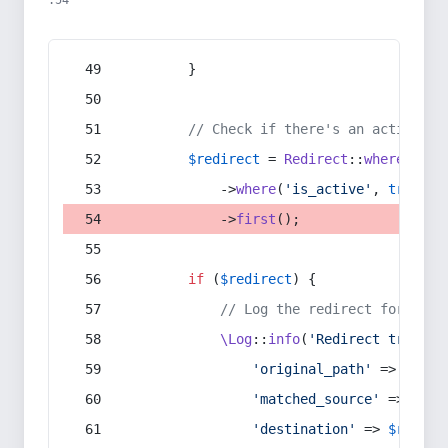
:54
        }
// Check if there's an active re
$redirect
 = 
Redirect
::
whereIn
(
's
            ->
where
(
'is_active'
, 
true
)
            ->
first
();
if
 (
$redirect
) {
// Log the redirect for debu
\Log
::
info
(
'Redirect trigger
'original_path'
 => 
$curr
'matched_source'
 => 
$red
'destination'
 => 
$redire