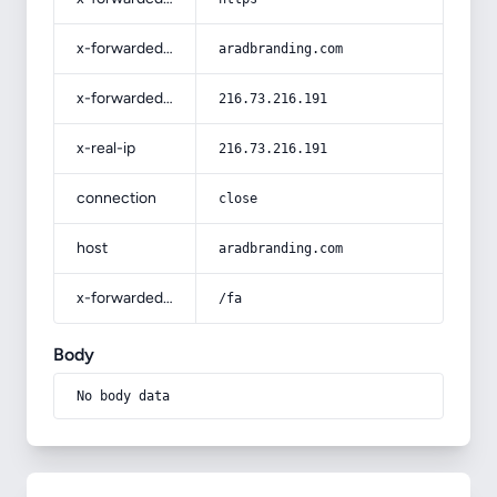
x-forwarded-host
aradbranding.com
x-forwarded-for
216.73.216.191
x-real-ip
216.73.216.191
connection
close
host
aradbranding.com
x-forwarded-prefix
/fa
Body
No body data