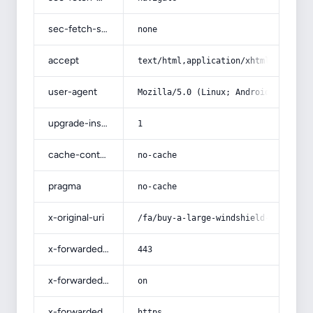
sec-fetch-site
none
accept
text/html,application/xhtml+xml,app
user-agent
Mozilla/5.0 (Linux; Android 14; Pix
upgrade-insecure-requests
1
cache-control
no-cache
pragma
no-cache
x-original-uri
/fa/buy-a-large-windshield-washer/
x-forwarded-port
443
x-forwarded-ssl
on
x-forwarded-proto
https