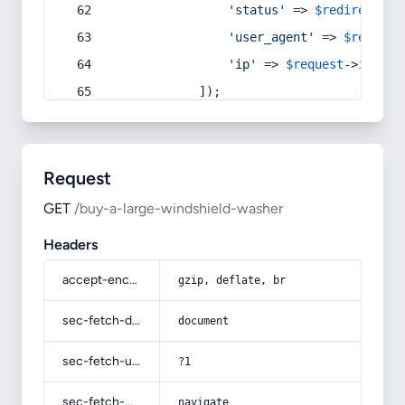
'status'
 => 
$redirect
->s
'user_agent'
 => 
$request
'ip'
 => 
$request
->
ip
(),
            ]);
Request
GET
/buy-a-large-windshield-washer
Headers
accept-encoding
gzip, deflate, br
sec-fetch-dest
document
sec-fetch-user
?1
sec-fetch-mode
navigate