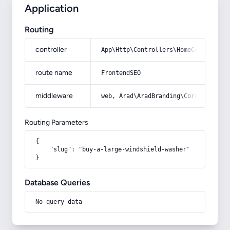
Application
Routing
controller
App\Http\Controllers\HomeController
route name
FrontendSEO
middleware
web, Arad\AradBranding\Core\Http\Mi
Routing Parameters
{

    "slug": "buy-a-large-windshield-washer"

}
Database Queries
No query data